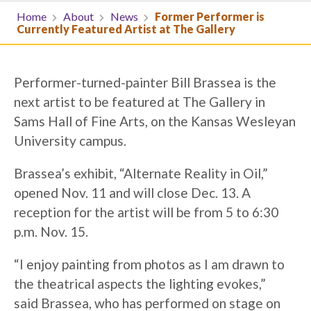
Home
About
News
Former Performer is
Currently Featured Artist at The Gallery
Performer-turned-painter Bill Brassea is the
next artist to be featured at The Gallery in
Sams Hall of Fine Arts, on the Kansas Wesleyan
University campus.
Brassea’s exhibit, “Alternate Reality in Oil,”
opened Nov. 11 and will close Dec. 13. A
reception for the artist will be from 5 to 6:30
p.m. Nov. 15.
“I enjoy painting from photos as I am drawn to
the theatrical aspects the lighting evokes,”
said Brassea, who has performed on stage on