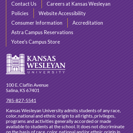
Contact Us
Careers at Kansas Wesleyan
Policies
Website Accessibility
Consumer Information
Accreditation
Astra Campus Reservations
Yotee’s Campus Store
100 E. Claflin Avenue
Salina, KS 67401
785-827-5541
Kansas Wesleyan University admits students of any race,
color, national and ethnic origin to all rights, privileges,
programs and activities generally accorded or made
available to students at the school. It does not discriminate
on the basis of race, color, national and/or ethnic origin in