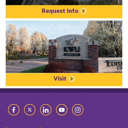
Request Info
Visit
Facebook
Twitter
LinkedIn
YouTube
Instagram