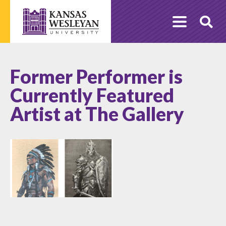
Skip
to
O
content
Se
Former Performer is
Currently Featured
Artist at The Gallery