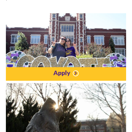
Apply