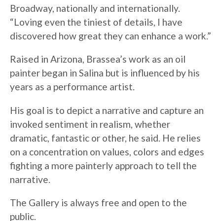
Broadway, nationally and internationally.
“Loving even the tiniest of details, I have
discovered how great they can enhance a work.”
Raised in Arizona, Brassea’s work as an oil
painter began in Salina but is influenced by his
years as a performance artist.
His goal is to depict a narrative and capture an
invoked sentiment in realism, whether
dramatic, fantastic or other, he said. He relies
on a concentration on values, colors and edges
fighting a more painterly approach to tell the
narrative.
The Gallery is always free and open to the
public.