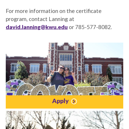
For more information on the certificate
program, contact Lanning at
david.lanning@kwu.edu
or 785-577-8082.
Apply