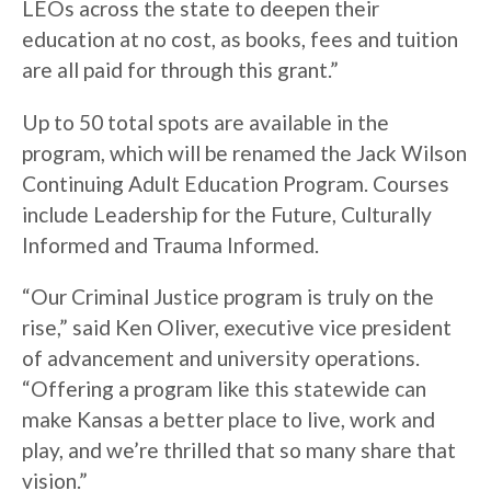
LEOs across the state to deepen their
education at no cost, as books, fees and tuition
are all paid for through this grant.”
Up to 50 total spots are available in the
program, which will be renamed the Jack Wilson
Continuing Adult Education Program. Courses
include Leadership for the Future, Culturally
Informed and Trauma Informed.
“Our Criminal Justice program is truly on the
rise,” said Ken Oliver, executive vice president
of advancement and university operations.
“Offering a program like this statewide can
make Kansas a better place to live, work and
play, and we’re thrilled that so many share that
vision.”