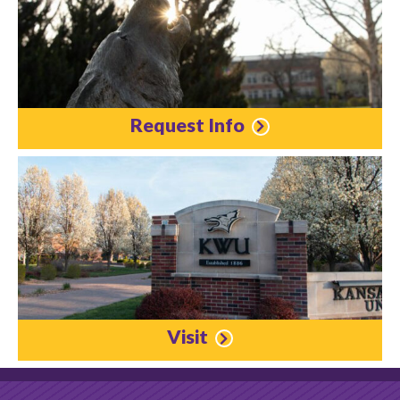
Request Info
Visit