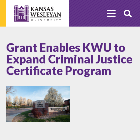
Skip
to
O
content
Se
Grant Enables KWU to
Expand Criminal Justice
Certificate Program