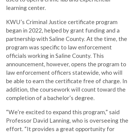
learning center.
KWU’s Criminal Justice certificate program
began in 2022, helped by grant funding and a
partnership with Saline County. At the time, the
program was specific to law enforcement
officials working in Saline County. This
announcement, however, opens the program to
law enforcement officers statewide, who will
be able to earn the certificate free of charge. In
addition, the coursework will count toward the
completion of a bachelor’s degree.
“We’re excited to expand this program,” said
Professor David Lanning, who is overseeing the
effort. “It provides a great opportunity for