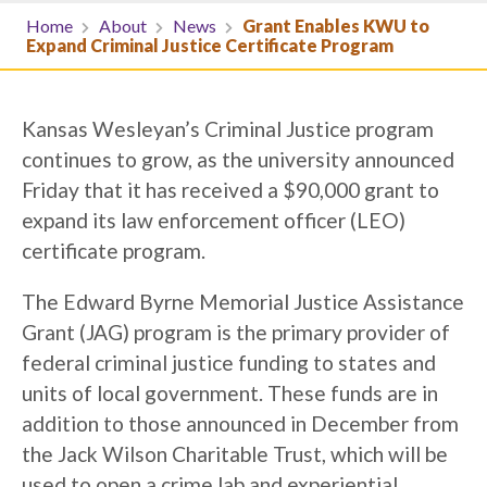
Home
About
News
Grant Enables KWU to
Expand Criminal Justice Certificate Program
Kansas Wesleyan’s Criminal Justice program
continues to grow, as the university announced
Friday that it has received a $90,000 grant to
expand its law enforcement officer (LEO)
certificate program.
The Edward Byrne Memorial Justice Assistance
Grant (JAG) program is the primary provider of
federal criminal justice funding to states and
units of local government. These funds are in
addition to those announced in December from
the Jack Wilson Charitable Trust, which will be
used to open a crime lab and experiential