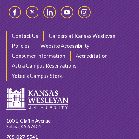
Facebook
Twitter
LinkedIn
YouTube
Instagram
Contact Us
Careers at Kansas Wesleyan
Policies
Website Accessibility
Consumer Information
Accreditation
Astra Campus Reservations
Yotee’s Campus Store
100 E. Claflin Avenue
Salina, KS 67401
785-827-5541