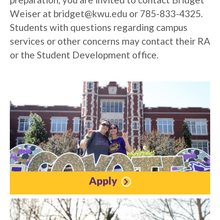
Weiser at
bridget@kwu.edu
or 785-833-4325.
Students with questions regarding campus
services or other concerns may contact their RA
or the Student Development office.
Apply