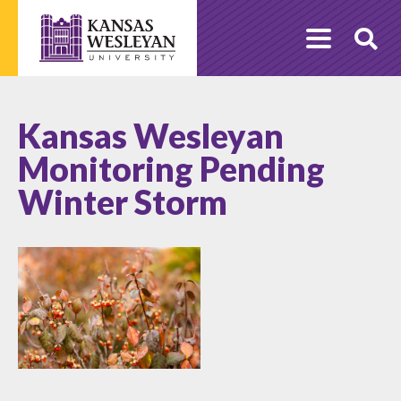
Skip
to
O
content
Se
Kansas Wesleyan
Monitoring Pending
Winter Storm