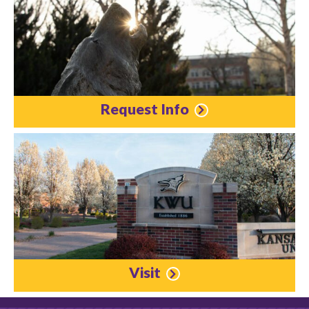
Request Info
Visit