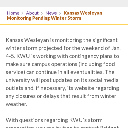
Home
About
News
Kansas Wesleyan
Monitoring Pending Winter Storm
Kansas Wesleyan is monitoring the significant
winter storm projected for the weekend of Jan.
4-5. KWU is working with contingency plans to
make sure campus operations (including food
service) can continue in all eventualities. The
university will post updates on its social media
outlets and, if necessary, its website regarding
any closures or delays that result from winter
weather.
With questions regarding KWU’s storm
preparation, you are invited to contact Bridget