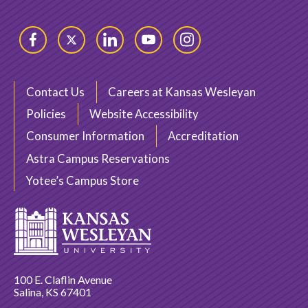
Facebook
Twitter
LinkedIn
YouTube
Instagram
Contact Us
Careers at Kansas Wesleyan
Policies
Website Accessibility
Consumer Information
Accreditation
Astra Campus Reservations
Yotee’s Campus Store
100 E. Claflin Avenue
Salina, KS 67401