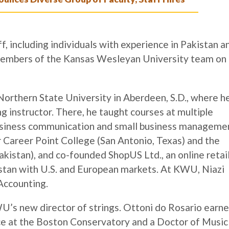
f, including individuals with experience in Pakistan a
members of the Kansas Wesleyan University team on
rthern State University in Aberdeen, S.D., where h
ng instructor. There, he taught courses at multiple
g business communication and small business manageme
r Career Point College (San Antonio, Texas) and the
kistan), and co-founded ShopUS Ltd., an online retai
stan with U.S. and European markets. At KWU, Niazi
 Accounting.
U’s new director of strings. Ottoni do Rosario earn
ce at the Boston Conservatory and a Doctor of Music