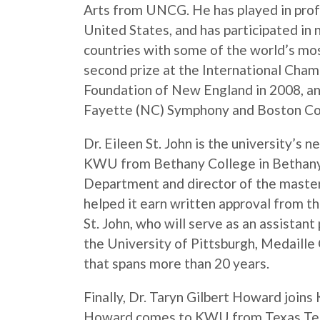
Arts from UNCG. He has played in profes
United States, and has participated in 
countries with some of the world’s mo
second prize at the International Ch
Foundation of New England in 2008, an
Fayette (NC) Symphony and Boston Co
Dr. Eileen St. John is the university’s 
KWU from Bethany College in Bethany,
Department and director of the maste
helped it earn written approval from t
St. John, who will serve as an assistan
the University of Pittsburgh, Medaille 
that spans more than 20 years.
Finally, Dr. Taryn Gilbert Howard joins
Howard comes to KWU from Texas Tech