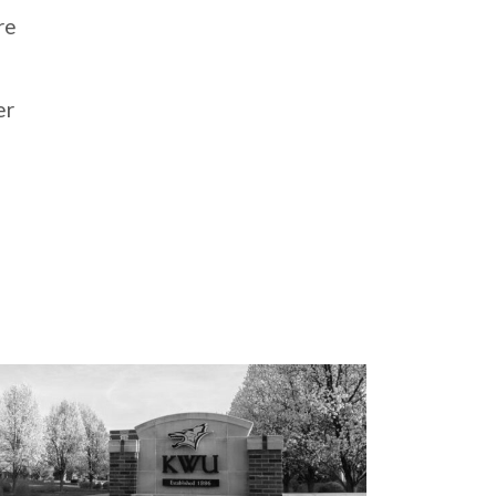
re
er