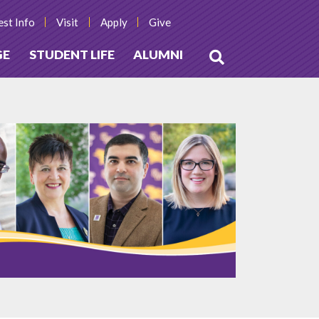
st Info
Visit
Apply
Give
GE
STUDENT LIFE
ALUMNI
Open
Search