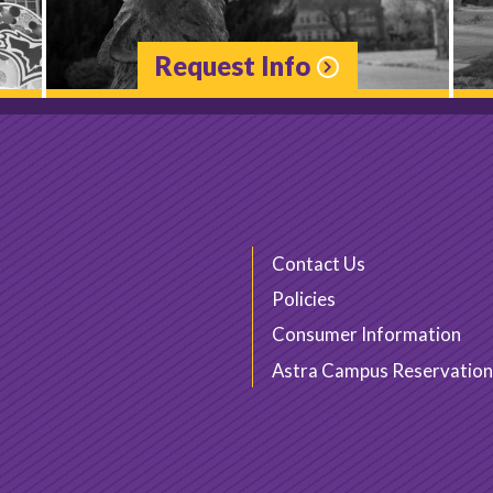
Request Info
Contact Us
Policies
Consumer Information
Astra Campus Reservation