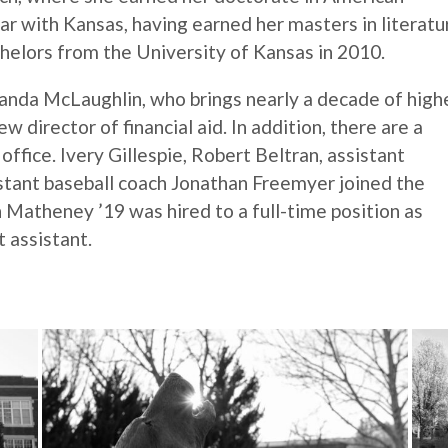
liar with Kansas, having earned her masters in literatu
helors from the University of Kansas in 2010.
anda McLaughlin, who brings nearly a decade of high
director of financial aid. In addition, there are a
ffice. Ivery Gillespie, Robert Beltran, assistant
stant baseball coach Jonathan Freemyer joined the
an Matheney ’19 was hired to a full-time position as
 assistant.