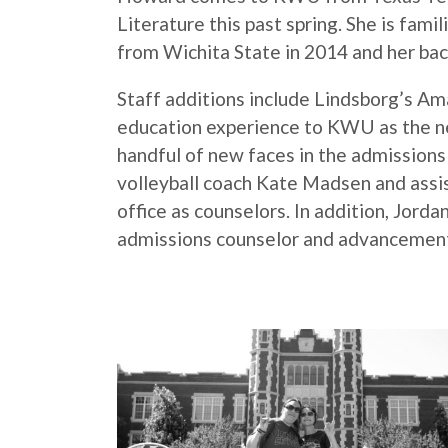
Literature this past spring. She is fami
from Wichita State in 2014 and her bac
Staff additions include Lindsborg’s Am
education experience to KWU as the new 
handful of new faces in the admissions o
volleyball coach Kate Madsen and assi
office as counselors. In addition, Jord
admissions counselor and advancement