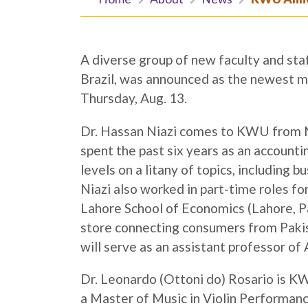
A diverse group of new faculty and staf
Brazil, was announced as the newest 
Thursday, Aug. 13.
Dr. Hassan Niazi comes to KWU from No
spent the past six years as an accounti
levels on a litany of topics, includin
Niazi also worked in part-time roles fo
Lahore School of Economics (Lahore, Pa
store connecting consumers from Paki
will serve as an assistant professor of
Dr. Leonardo (Ottoni do) Rosario is KW
a Master of Music in Violin Performan