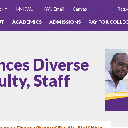
or
My KWU
KWU Email
Canvas
Reque
UT
ACADEMICS
ADMISSIONS
PAY FOR COLLE
ces Diverse
lty, Staff
nces Diverse Group of Faculty, Staff Hires