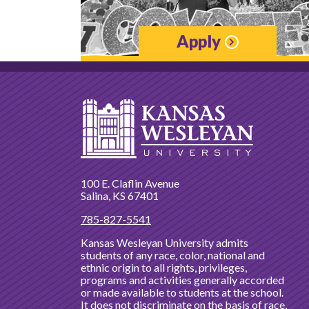
Apply
100 E. Claflin Avenue
Salina, KS 67401
785-827-5541
Kansas Wesleyan University admits
students of any race, color, national and
ethnic origin to all rights, privileges,
programs and activities generally accorded
or made available to students at the school.
It does not discriminate on the basis of race,