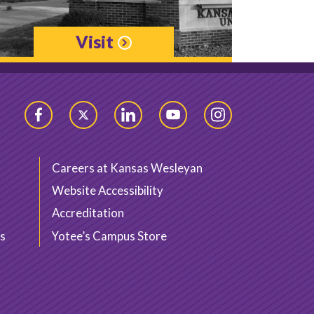
Visit
Facebook
Twitter
LinkedIn
YouTube
Instagram
Careers at Kansas Wesleyan
Website Accessibility
Accreditation
s
Yotee’s Campus Store