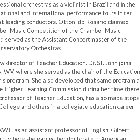
sional orchestras as a violinist in Brazil and in the
national and international performance tours in ten
st leading conductors. Ottoni do Rosario claimed
amber Music Competition of the Chamber Music
d served as the Assistant Concertmaster of the
nservatory Orchestras.
new director of Teacher Education. Dr. St. John joins
 WV, where she served as the chair of the Educatio
r’s program. She also developed that same program 
he Higher Learning Commission during her time there
t professor of Teacher Education, has also made stops
College and others in a collegiate education career
 KWU as an assistant professor of English. Gilbert
, where she earned her doctorate in American