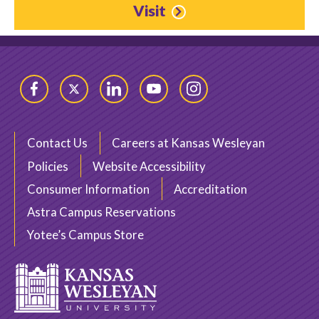
Visit
Facebook
Twitter
LinkedIn
YouTube
Instagram
Contact Us
Careers at Kansas Wesleyan
Policies
Website Accessibility
Consumer Information
Accreditation
Astra Campus Reservations
Yotee’s Campus Store