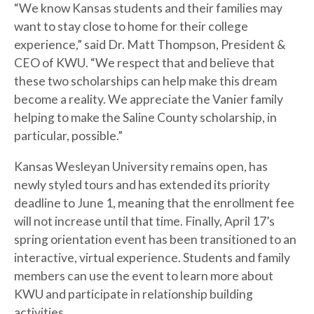
“We know Kansas students and their families may
want to stay close to home for their college
experience,” said Dr. Matt Thompson, President &
CEO of KWU. “We respect that and believe that
these two scholarships can help make this dream
become a reality. We appreciate the Vanier family
helping to make the Saline County scholarship, in
particular, possible.”
Kansas Wesleyan University remains open, has
newly styled tours and has extended its priority
deadline to June 1, meaning that the enrollment fee
will not increase until that time. Finally, April 17’s
spring orientation event has been transitioned to an
interactive, virtual experience. Students and family
members can use the event to learn more about
KWU and participate in relationship building
activities.