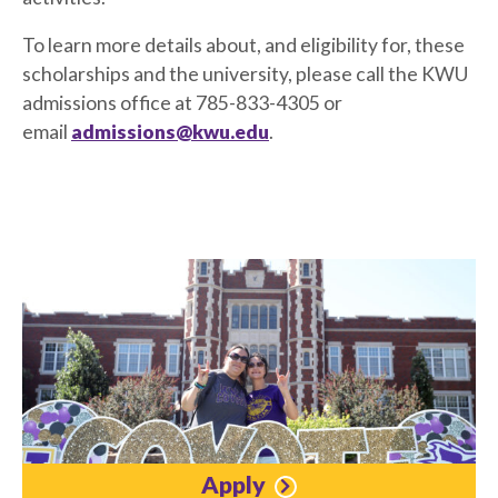
To learn more details about, and eligibility for, these
scholarships and the university, please call the KWU
admissions office at 785-833-4305 or
email
admissions@kwu.edu
.
Apply