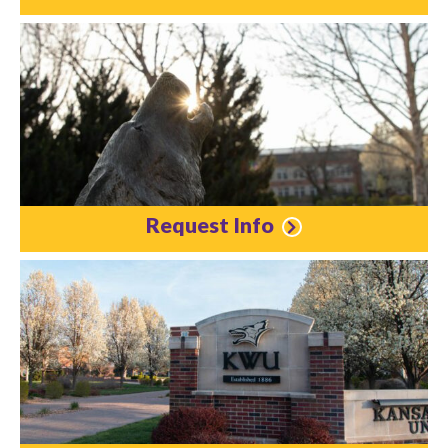
Request Info