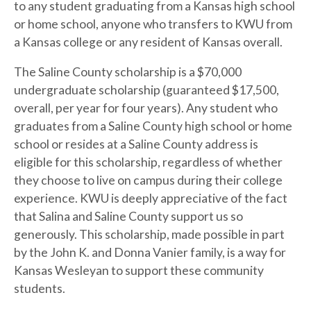
to any student graduating from a Kansas high school
or home school, anyone who transfers to KWU from
a Kansas college or any resident of Kansas overall.
The Saline County scholarship is a $70,000
undergraduate scholarship (guaranteed $17,500,
overall, per year for four years). Any student who
graduates from a Saline County high school or home
school or resides at a Saline County address is
eligible for this scholarship, regardless of whether
they choose to live on campus during their college
experience. KWU is deeply appreciative of the fact
that Salina and Saline County support us so
generously. This scholarship, made possible in part
by the John K. and Donna Vanier family, is a way for
Kansas Wesleyan to support these community
students.