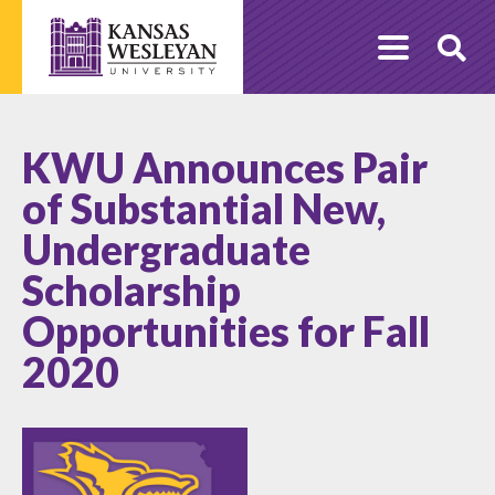
Skip
to
O
content
Se
KWU Announces Pair
of Substantial New,
Undergraduate
Scholarship
Opportunities for Fall
2020