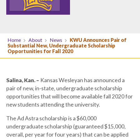
Home
About
News
KWU Announces Pair of
Substantial New, Undergraduate Scholarship
Opportunities for Fall 2020
Salina, Kan. –
Kansas Wesleyan has announced a
pair of new, in-state, undergraduate scholarship
opportunities that will become available fall 2020 for
new students attending the university.
The Ad Astra scholarship is a $60,000
undergraduate scholarship (guaranteed $15,000,
overall, per year for four years) that can be applied