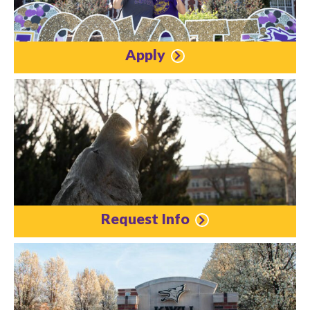
Apply
Request Info