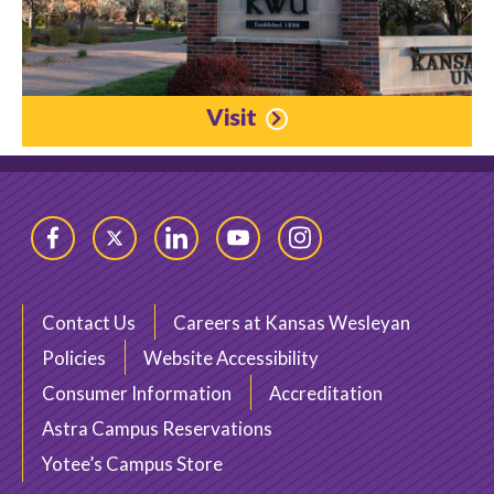
Visit
Facebook
Twitter
LinkedIn
YouTube
Instagram
Contact Us
Careers at Kansas Wesleyan
Policies
Website Accessibility
Consumer Information
Accreditation
Astra Campus Reservations
Yotee’s Campus Store