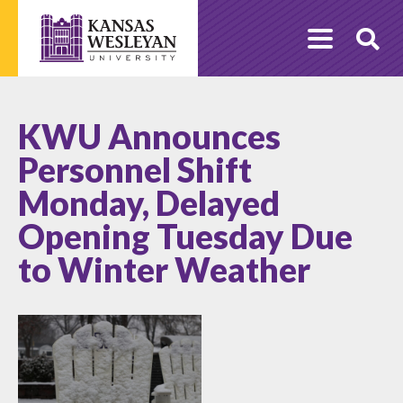
Skip
to
O
content
Se
KWU Announces
Personnel Shift
Monday, Delayed
Opening Tuesday Due
to Winter Weather