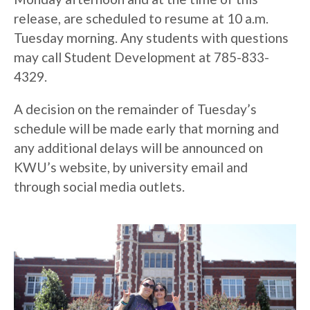
release, are scheduled to resume at 10 a.m.
Tuesday morning. Any students with questions
may call Student Development at 785-833-
4329.
A decision on the remainder of Tuesday’s
schedule will be made early that morning and
any additional delays will be announced on
KWU’s website, by university email and
through social media outlets.