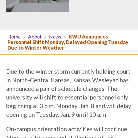
Home
About
News
KWU Announces
Personnel Shift Monday, Delayed Opening Tuesday
Due to Winter Weather
Due to the winter storm currently holding court
in North-Central Kansas, Kansas Wesleyan has
announced a pair of schedule changes. The
university will shift to essential personnel only
beginning at 3 p.m. Monday, Jan. 8 and will delay
opening on Tuesday, Jan. 9 until 10 a.m.
On-campus orientation activities will continue
Monday afternoon and at the time of this