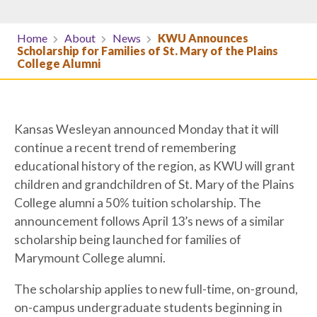
Home
About
News
KWU Announces
Scholarship for Families of St. Mary of the Plains
College Alumni
Kansas Wesleyan announced Monday that it will
continue a recent trend of remembering
educational history of the region, as KWU will grant
children and grandchildren of St. Mary of the Plains
College alumni a 50% tuition scholarship. The
announcement follows April 13’s news of a similar
scholarship being launched for families of
Marymount College alumni.
The scholarship applies to new full-time, on-ground,
on-campus undergraduate students beginning in