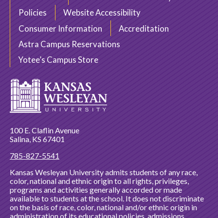
Policies
Website Accessibility
Consumer Information
Accreditation
Astra Campus Reservations
Yotee’s Campus Store
100 E. Claflin Avenue
Salina, KS 67401
785-827-5541
Kansas Wesleyan University admits students of any race,
color, national and ethnic origin to all rights, privileges,
programs and activities generally accorded or made
available to students at the school. It does not discriminate
on the basis of race, color, national and/or ethnic origin in
administration of its educational policies, admissions