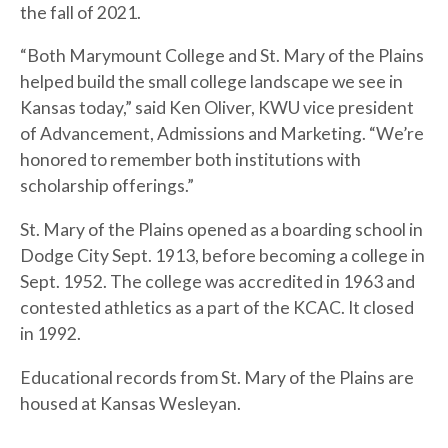
the fall of 2021.
“Both Marymount College and St. Mary of the Plains
helped build the small college landscape we see in
Kansas today,” said Ken Oliver, KWU vice president
of Advancement, Admissions and Marketing. “We’re
honored to remember both institutions with
scholarship offerings.”
St. Mary of the Plains opened as a boarding school in
Dodge City Sept. 1913, before becoming a college in
Sept. 1952. The college was accredited in 1963 and
contested athletics as a part of the KCAC. It closed
in 1992.
Educational records from St. Mary of the Plains are
housed at Kansas Wesleyan.