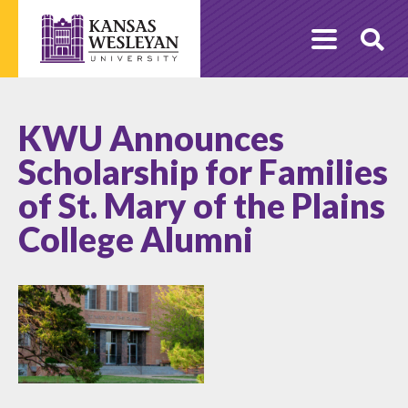
Skip
to
O
content
Se
KWU Announces
Scholarship for Families
of St. Mary of the Plains
College Alumni