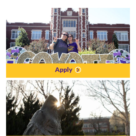
Apply