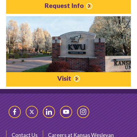
Request Info
Visit
Facebook
Twitter
LinkedIn
YouTube
Instagram
Contact Us
Careers at Kansas Wesleyan