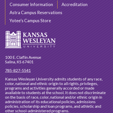
Consumer Information
Accreditation
Astra Campus Reservations
Yotee’s Campus Store
100 E. Claflin Avenue
Salina, KS 67401
785-827-5541
Kansas Wesleyan University admits students of any race,
color, national and ethnic origin to all rights, privileges,
programs and activities generally accorded or made
available to students at the school. It does not discriminate
on the basis of race, color, national and/or ethnic origin in
administration of its educational policies, admissions
policies, scholarship and loan programs, and athletic and
other school-administered programs.