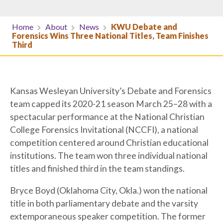
Home
About
News
KWU Debate and
Forensics Wins Three National Titles, Team Finishes
Third
Kansas Wesleyan University’s Debate and Forensics
team capped its 2020-21 season March 25–28 with a
spectacular performance at the National Christian
College Forensics Invitational (NCCFI), a national
competition centered around Christian educational
institutions. The team won three individual national
titles and finished third in the team standings.
Bryce Boyd (Oklahoma City, Okla.) won the national
title in both parliamentary debate and the varsity
extemporaneous speaker competition. The former