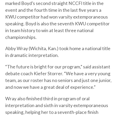
marked Boyd’s second straight NCCFI title in the
event and the fourth time in the last five years a
KWU competitor had won varsity extemporaneous
speaking. Boyd is also the seventh KWU competitor
in team history to win at least three national
championships.
Abby Wray (Wichita, Kan.) took home a national title
in dramatic interpretation.
“The future is bright for our program,” said assistant
debate coach Kiefer Storrer. “We have a very young
team, as our roster has no seniors and just one junior,
and now we have a great deal of experience.”
Wray also finished third in program of oral
interpretation and sixth in varsity extemporaneous
speaking, helping her to a seventh-place finish