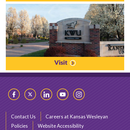
Visit
Facebook
Twitter
LinkedIn
YouTube
Instagram
Contact Us
Careers at Kansas Wesleyan
Policies
Website Accessibility