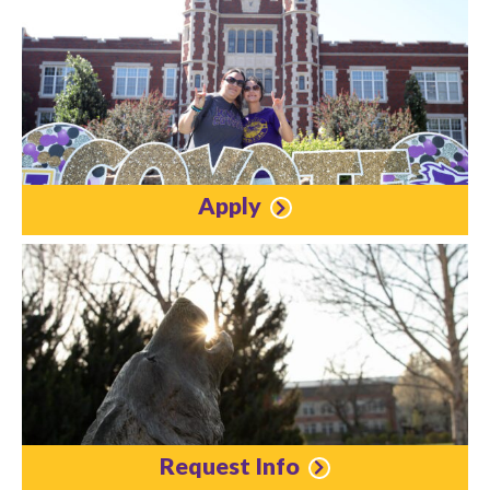
Apply
Request Info