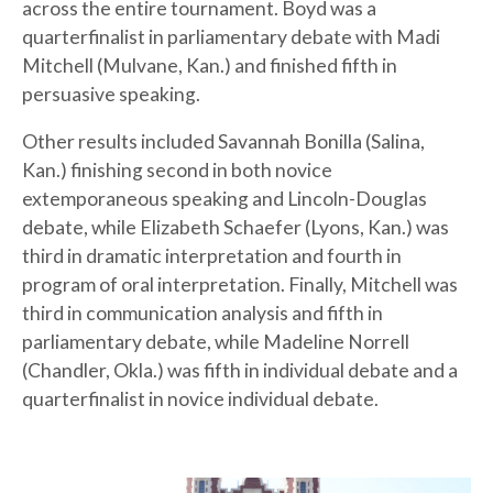
across the entire tournament. Boyd was a
quarterfinalist in parliamentary debate with Madi
Mitchell (Mulvane, Kan.) and finished fifth in
persuasive
speaking.
Other results included Savannah Bonilla (Salina,
Kan.) finishing second in both novice
extemporaneous speaking and Lincoln-Douglas
debate, while Elizabeth Schaefer (Lyons, Kan.) was
third in dramatic interpretation and fourth in
program of oral interpretation. Finally, Mitchell was
third in communication analysis and fifth in
parliamentary debate, while Madeline Norrell
(Chandler, Okla.) was fifth in individual debate and a
quarterfinalist in novice individual debate.