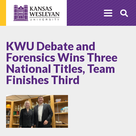
Skip
to
O
content
Se
KWU Debate and
Forensics Wins Three
National Titles, Team
Finishes Third