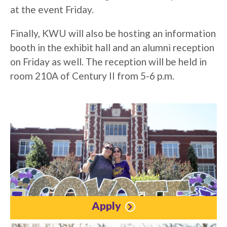
at the event Friday.
Finally, KWU will also be hosting an information
booth in the exhibit hall and an alumni reception
on Friday as well. The reception will be held in
room 210A of Century II from 5-6 p.m.
Apply