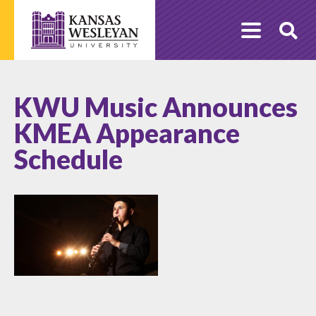
Skip
to
O
content
Se
KWU Music Announces
KMEA Appearance
Schedule