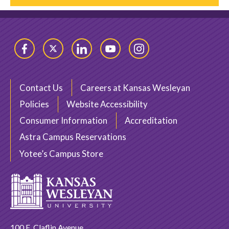
Facebook
Twitter
LinkedIn
YouTube
Instagram
Contact Us
Careers at Kansas Wesleyan
Policies
Website Accessibility
Consumer Information
Accreditation
Astra Campus Reservations
Yotee’s Campus Store
100 E. Claflin Avenue