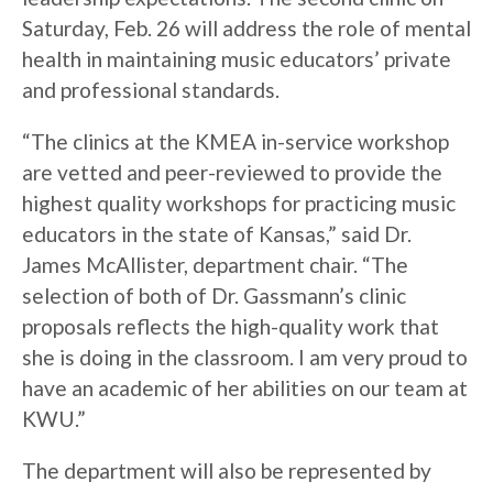
Saturday, Feb. 26 will address the role of mental
health in maintaining music educators’ private
and professional standards.
“The clinics at the KMEA in-service workshop
are vetted and peer-reviewed to provide the
highest quality workshops for practicing music
educators in the state of Kansas,” said Dr.
James McAllister, department chair. “The
selection of both of Dr. Gassmann’s clinic
proposals reflects the high-quality work that
she is doing in the classroom. I am very proud to
have an academic of her abilities on our team at
KWU.”
The department will also be represented by