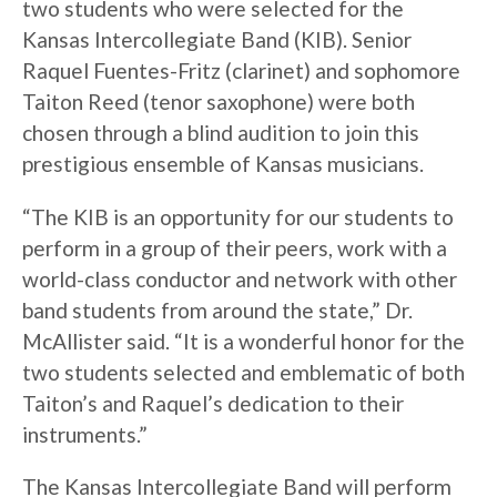
two students who were selected for the
Kansas Intercollegiate Band (KIB). Senior
Raquel Fuentes-Fritz (clarinet) and sophomore
Taiton Reed (tenor saxophone) were both
chosen through a blind audition to join this
prestigious ensemble of Kansas musicians.
“The KIB is an opportunity for our students to
perform in a group of their peers, work with a
world-class conductor and network with other
band students from around the state,” Dr.
McAllister said. “It is a wonderful honor for the
two students selected and emblematic of both
Taiton’s and Raquel’s dedication to their
instruments.”
The Kansas Intercollegiate Band will perform