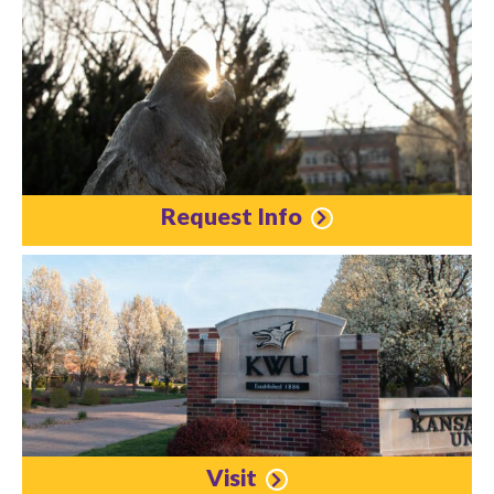
Request Info
Visit