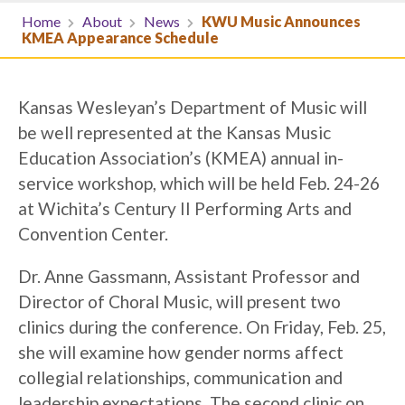
Home
About
News
KWU Music Announces
KMEA Appearance Schedule
Kansas Wesleyan’s Department of Music will
be well represented at the Kansas Music
Education Association’s (KMEA) annual in-
service workshop, which will be held Feb. 24-26
at Wichita’s Century II Performing Arts and
Convention Center.
Dr. Anne Gassmann, Assistant Professor and
Director of Choral Music, will present two
clinics during the conference. On Friday, Feb. 25,
she will examine how gender norms affect
collegial relationships, communication and
leadership expectations. The second clinic on