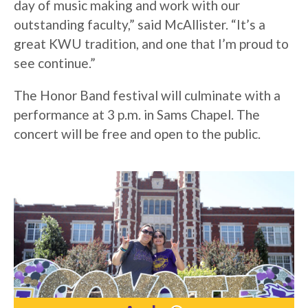
day of music making and work with our
outstanding faculty,” said McAllister. “It’s a
great KWU tradition, and one that I’m proud to
see continue.”
The Honor Band festival will culminate with a
performance at 3 p.m. in Sams Chapel. The
concert will be free and open to the public.