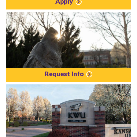
Apply
Request Info