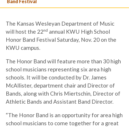
Band Festival
The Kansas Wesleyan Department of Music
nd
will host the 22
annual KWU High School
Honor Band Festival Saturday, Nov. 20 on the
KWU campus.
The Honor Band will feature more than 30 high
school musicians representing six area high
schools. It will be conducted by Dr. James
McAllister, department chair and Director of
Bands, along with Chris Miertschin, Director of
Athletic Bands and Assistant Band Director.
“The Honor Band is an opportunity for area high
school musicians to come together for a great