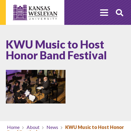
Skip
to
O
content
Se
KWU Music to Host
Honor Band Festival
Home
About
News
KWU Music to Host Honor