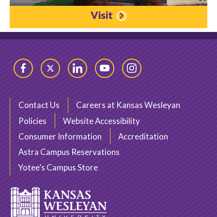
Visit
Facebook
Twitter
LinkedIn
YouTube
Instagram
Contact Us
Careers at Kansas Wesleyan
Policies
Website Accessibility
Consumer Information
Accreditation
Astra Campus Reservations
Yotee’s Campus Store