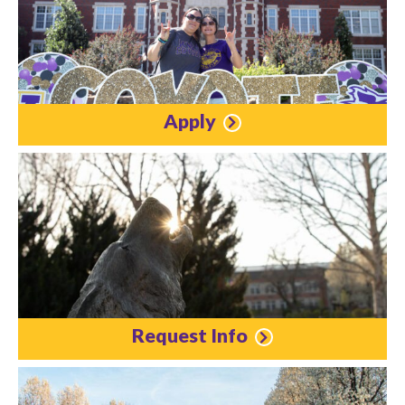
Apply
Request Info