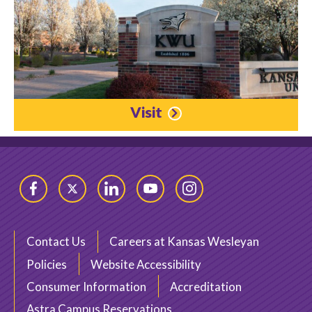
Visit
Facebook
Twitter
LinkedIn
YouTube
Instagram
Contact Us
Careers at Kansas Wesleyan
Policies
Website Accessibility
Consumer Information
Accreditation
Astra Campus Reservations