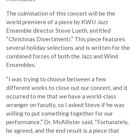
The culmination of this concert will be the
world premiere of a piece by KWU Jazz
Ensemble director Steve Lueth, entitled
“Christmas Divertimenti.” This piece features
several holiday selections and is written for the
combined forces of both the Jazz and Wind
Ensembles.
“I was trying to choose between a few
different works to close out our concert, and it
occurred to me that we have a world-class
arranger on faculty, so I asked Steve if he was
willing to put something together for our
performance,” Dr. McAllister said. “Fortunately,
he agreed, and the end result is a piece that