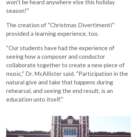
won’t be heard anywhere else this holiday
season!”
The creation of “Christmas Divertimenti”
provided a learning experience, too.
“Our students have had the experience of
seeing how a composer and conductor
collaborate together to create a new piece of
music,” Dr. McAllister said. “Participation in the
natural give and take that happens during
rehearsal, and seeing the end result, is an
education unto itself.”