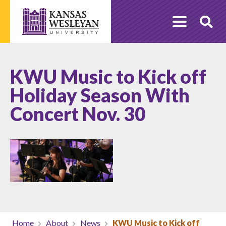
Skip
to
O
content
Se
KWU Music to Kick off
Holiday Season With
Concert Nov. 30
Home
About
News
KWU Music to Kick off