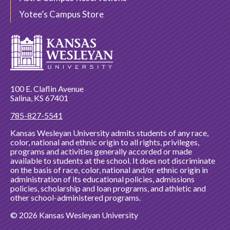
Yotee’s Campus Store
100 E. Claflin Avenue
Salina, KS 67401
785-827-5541
Kansas Wesleyan University admits students of any race,
color, national and ethnic origin to all rights, privileges,
programs and activities generally accorded or made
available to students at the school. It does not discriminate
on the basis of race, color, national and/or ethnic origin in
administration of its educational policies, admissions
policies, scholarship and loan programs, and athletic and
other school-administered programs.
© 2026 Kansas Wesleyan University