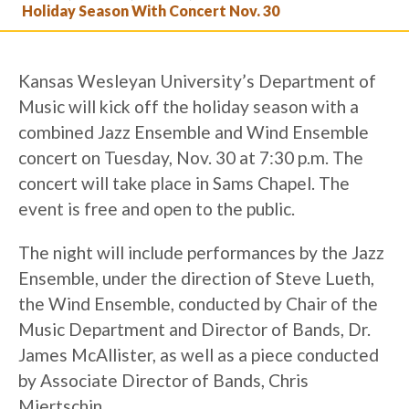
Holiday Season With Concert Nov. 30
Kansas Wesleyan University’s Department of
Music will kick off the holiday season with a
combined Jazz Ensemble and Wind Ensemble
concert on Tuesday, Nov. 30 at 7:30 p.m. The
concert will take place in Sams Chapel. The
event is free and open to the public.
The night will include performances by the Jazz
Ensemble, under the direction of Steve Lueth,
the Wind Ensemble, conducted by Chair of the
Music Department and Director of Bands, Dr.
James McAllister, as well as a piece conducted
by Associate Director of Bands, Chris
Miertschin.