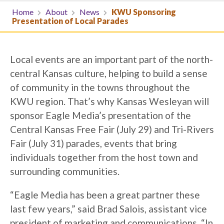
Home
About
News
KWU Sponsoring
Presentation of Local Parades
Local events are an important part of the north-
central Kansas culture, helping to build a sense
of community in the towns throughout the
KWU region. That’s why Kansas Wesleyan will
sponsor Eagle Media’s presentation of the
Central Kansas Free Fair (July 29) and Tri-Rivers
Fair (July 31) parades, events that bring
individuals together from the host town and
surrounding communities.
“Eagle Media has been a great partner these
last few years,” said Brad Salois, assistant vice
president of marketing and communications. “In