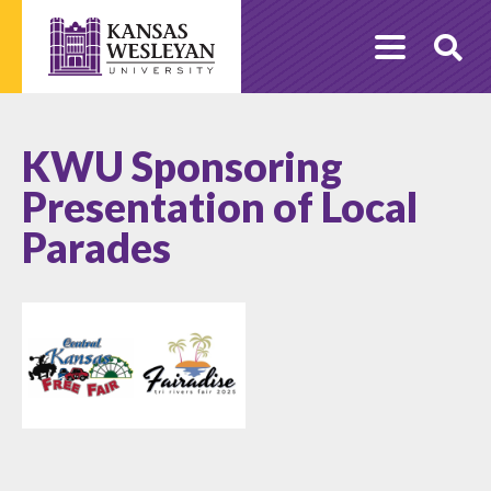
Skip
to
O
content
Se
KWU Sponsoring
Presentation of Local
Parades