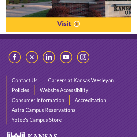
Visit
Facebook
Twitter
LinkedIn
YouTube
Instagram
Contact Us
Careers at Kansas Wesleyan
Policies
Website Accessibility
Consumer Information
Accreditation
Astra Campus Reservations
Yotee’s Campus Store