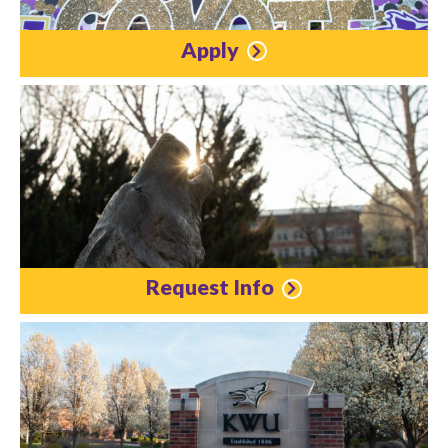
Apply
Request Info