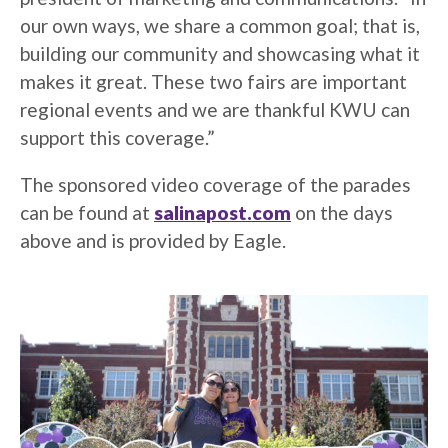
our own ways, we share a common goal; that is,
building our community and showcasing what it
makes it great. These two fairs are important
regional events and we are thankful KWU can
support this coverage.”
The sponsored video coverage of the parades
can be found at
salinapost.com
on the days
above and is provided by Eagle.