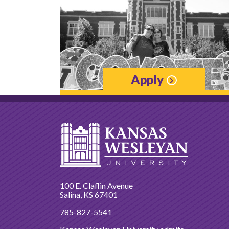
Apply
100 E. Claflin Avenue
Salina, KS 67401
785-827-5541