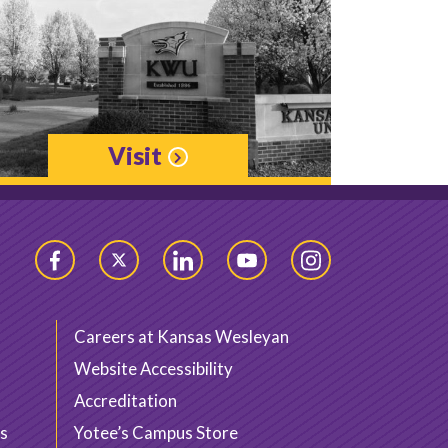
Visit
Facebook
Twitter
LinkedIn
YouTube
Instagram
Careers at Kansas Wesleyan
Website Accessibility
Accreditation
s
Yotee’s Campus Store