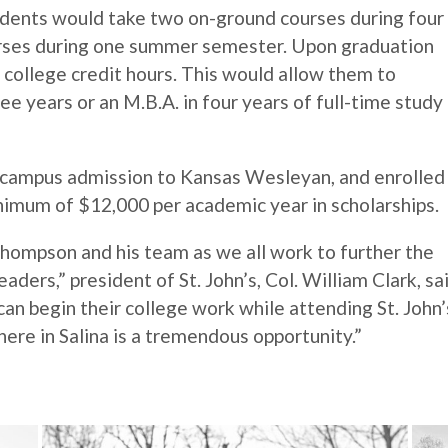
udents would take two on-ground courses during four
urses during one summer semester. Upon graduation
 college credit hours. This would allow them to
ee years or an M.B.A. in four years of full-time study
n-campus admission to Kansas Wesleyan, and enrolled
minimum of $12,000 per academic year in scholarships.
hompson and his team as we all work to further the
ders,” president of St. John’s, Col. William Clark, sai
can begin their college work while attending St. John’
ere in Salina is a tremendous opportunity.”