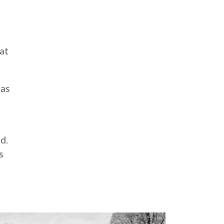
 at
 as
d.
s