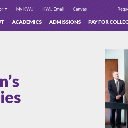
or
My KWU
KWU Email
Canvas
Reque
UT
ACADEMICS
ADMISSIONS
PAY FOR COLLE
n’s
ies