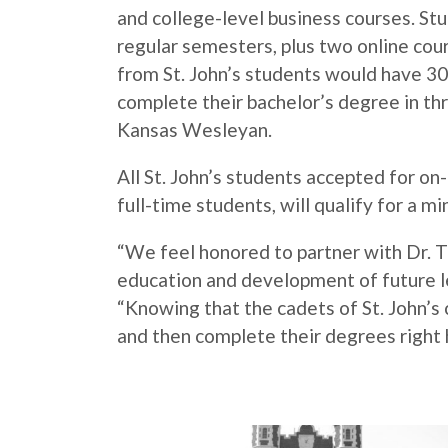
and college-level business courses. St
regular semesters, plus two online co
from St. John’s students would have 30
complete their bachelor’s degree in thr
Kansas Wesleyan.
All St. John’s students accepted for o
full-time students, will qualify for a 
“We feel honored to partner with Dr. T
education and development of future lea
“Knowing that the cadets of St. John’s 
and then complete their degrees right h