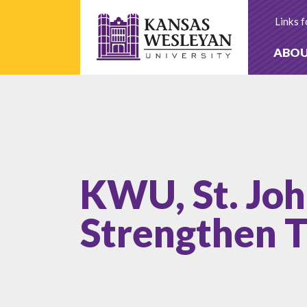
Skip
to
Links f
content
ABO
KWU, St. Joh
Strengthen T