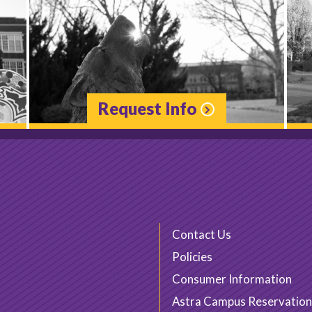
Request Info
Contact Us
Policies
Consumer Information
Astra Campus Reservation