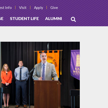
st Info
Visit
Apply
Give
GE
STUDENT LIFE
ALUMNI
Open
Search