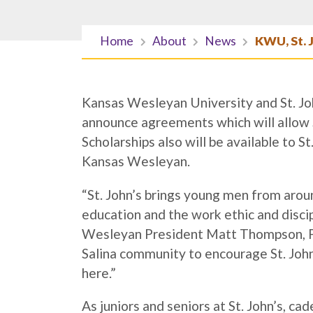
Home
About
News
KWU, St. 
Kansas Wesleyan University and St. Joh
announce agreements which will allow S
Scholarships also will be available to 
Kansas Wesleyan.
“St. John’s brings young men from arou
education and the work ethic and discip
Wesleyan President Matt Thompson, Ph.
Salina community to encourage St. John
here.”
As juniors and seniors at St. John’s, ca