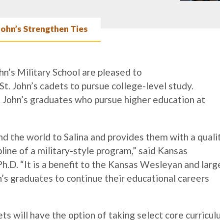
John’s Strengthen Ties
n’s Military School are pleased to
t. John’s cadets to pursue college-level study.
St. John’s graduates who pursue higher education at
nd the world to Salina and provides them with a quali
line of a military-style program,” said Kansas
D. “It is a benefit to the Kansas Wesleyan and larg
’s graduates to continue their educational careers
dets will have the option of taking select core curricu