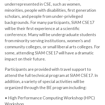
underrepresented in CSE, such as women,
minorities, people with disabilities, first generation
scholars, and people from under-privileged
backgrounds. For many participants, SIAM CSE17
will be their first experience at a scientific
conference. Many will be undergraduate students
from minority serving institutions, women’s and
community colleges, or small liberal arts colleges. For
some, attending SIAM CSE17 will have a dramatic
impact on their future.
Participants are provided with travel support to
attend the full technical program at SIAM CSE17. In
addition, a variety of special activities will be
organized through the BE program including:
• High Performance Computing Workshop (HPC)
Workshop