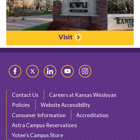
Visit
Facebook
Twitter
LinkedIn
YouTube
Instagram
Contact Us
Careers at Kansas Wesleyan
Policies
Website Accessibility
Consumer Information
Accreditation
Astra Campus Reservations
Yotee’s Campus Store