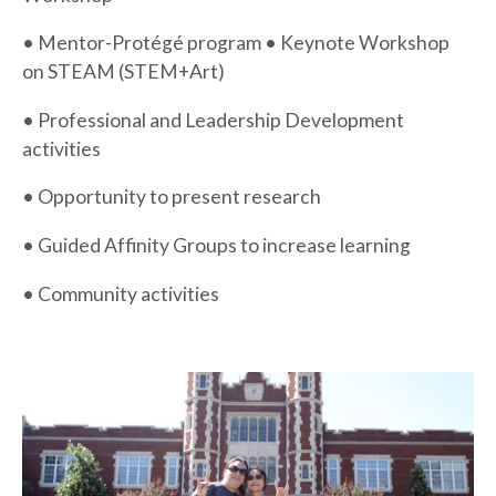
• Mentor-Protégé program • Keynote Workshop
on STEAM (STEM+Art)
• Professional and Leadership Development
activities
• Opportunity to present research
• Guided Affinity Groups to increase learning
• Community activities