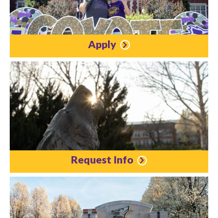
Apply
Request Info