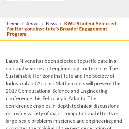
Home
About
News
KWU Student Selected
for Horizons Institute’s Broader Engagement
Program
Laura Nivens has been selected to participate in a
national science and engineering conference. The
Sustainable Horizons Institute and the Society of
Industrial and Applied Mathematics will present the
2017 Computational Science and Engineering
conference this February in Atlanta. The
conference enables in-depth technical discussions
on a wide variety of major computational efforts on
large-scale problems in science and engineering and
promotes the training of the next generation of