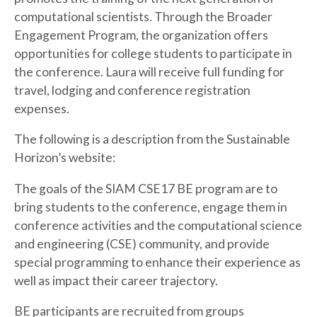
computational scientists. Through the Broader
Engagement Program, the organization offers
opportunities for college students to participate in
the conference. Laura will receive full funding for
travel, lodging and conference registration
expenses.
The following is a description from the Sustainable
Horizon’s website:
The goals of the SIAM CSE17 BE program are to
bring students to the conference, engage them in
conference activities and the computational science
and engineering (CSE) community, and provide
special programming to enhance their experience as
well as impact their career trajectory.
BE participants are recruited from groups