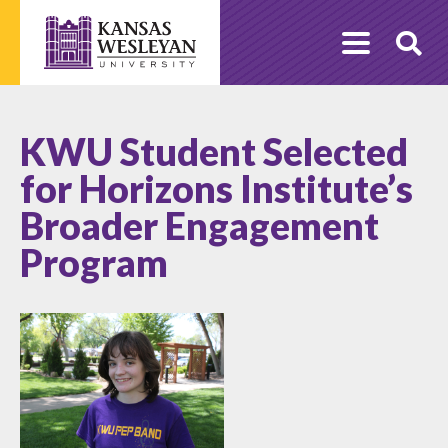
Skip
to
O
content
Se
KWU Student Selected
for Horizons Institute’s
Broader Engagement
Program