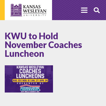
Skip
to
O
content
Se
KWU to Hold
November Coaches
Luncheon