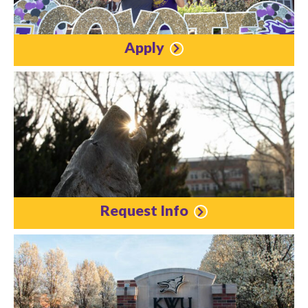
Apply
Request Info