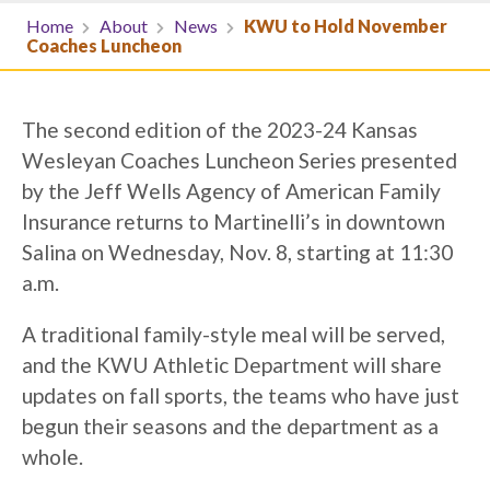
Home
About
News
KWU to Hold November
Coaches Luncheon
The second edition of the 2023-24 Kansas
Wesleyan Coaches Luncheon Series presented
by the Jeff Wells Agency of American Family
Insurance returns to Martinelli’s in downtown
Salina on Wednesday, Nov. 8, starting at 11:30
a.m.
A traditional family-style meal will be served,
and the KWU Athletic Department will share
updates on fall sports, the teams who have just
begun their seasons and the department as a
whole.