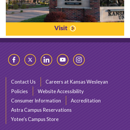
Visit
Facebook
Twitter
LinkedIn
YouTube
Instagram
Contact Us
Careers at Kansas Wesleyan
Policies
Website Accessibility
Consumer Information
Accreditation
Astra Campus Reservations
Yotee’s Campus Store