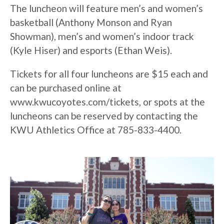
The luncheon will feature men’s and women’s
basketball (Anthony Monson and Ryan
Showman), men’s and women’s indoor track
(Kyle Hiser) and esports (Ethan Weis).
Tickets for all four luncheons are $15 each and
can be purchased online at
www.kwucoyotes.com/tickets, or spots at the
luncheons can be reserved by contacting the
KWU Athletics Office at 785-833-4400.