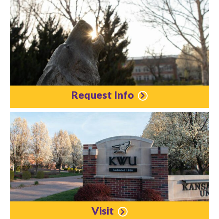
Request Info
Visit