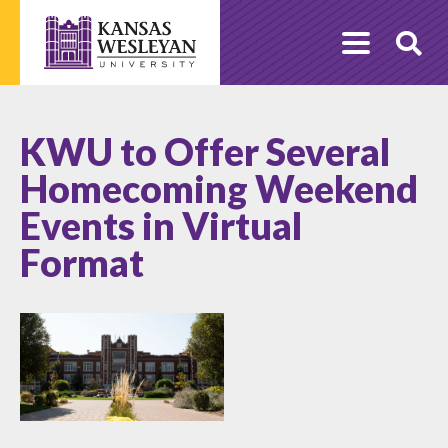
Skip
to
O
content
Se
KWU to Offer Several
Homecoming Weekend
Events in Virtual
Format