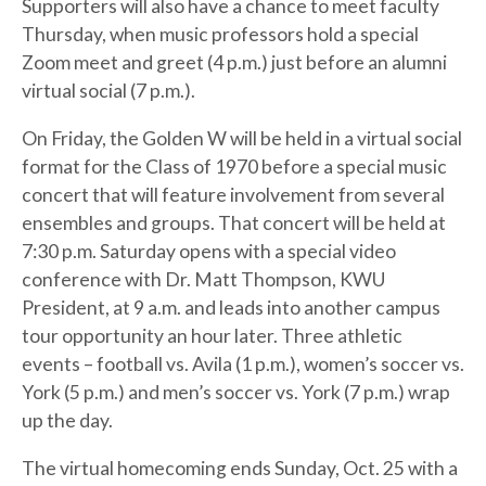
Supporters will also have a chance to meet faculty
Thursday, when music professors hold a special
Zoom meet and greet (4 p.m.) just before an alumni
virtual social (7 p.m.).
On Friday, the Golden W will be held in a virtual social
format for the Class of 1970 before a special music
concert that will feature involvement from several
ensembles and groups. That concert will be held at
7:30 p.m. Saturday opens with a special video
conference with Dr. Matt Thompson, KWU
President, at 9 a.m. and leads into another campus
tour opportunity an hour later. Three athletic
events – football vs. Avila (1 p.m.), women’s soccer vs.
York (5 p.m.) and men’s soccer vs. York (7 p.m.) wrap
up the day.
The virtual homecoming ends Sunday, Oct. 25 with a