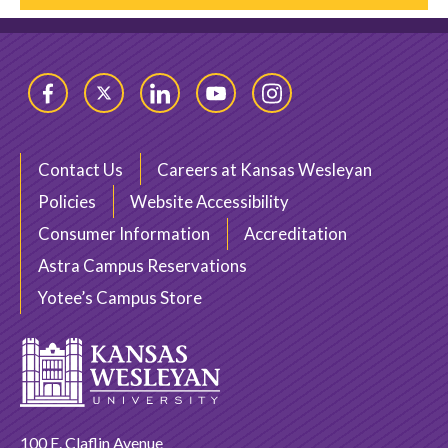
Facebook
Twitter
LinkedIn
YouTube
Instagram
Contact Us
Careers at Kansas Wesleyan
Policies
Website Accessibility
Consumer Information
Accreditation
Astra Campus Reservations
Yotee’s Campus Store
100 E. Claflin Avenue