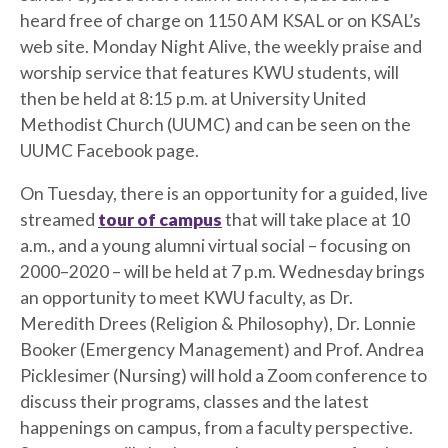
heard free of charge on 1150 AM KSAL or on KSAL’s
web site. Monday Night Alive, the weekly praise and
worship service that features KWU students, will
then be held at 8:15 p.m. at University United
Methodist Church (UUMC) and can be seen on the
UUMC Facebook page.
On Tuesday, there is an opportunity for a guided, live
streamed
tour of campus
that will take place at 10
a.m., and a young alumni virtual social – focusing on
2000–2020 – will be held at 7 p.m. Wednesday brings
an opportunity to meet KWU faculty, as Dr.
Meredith Drees (Religion & Philosophy), Dr. Lonnie
Booker (Emergency Management) and Prof. Andrea
Picklesimer (Nursing) will hold a Zoom conference to
discuss their programs, classes and the latest
happenings on campus, from a faculty perspective.