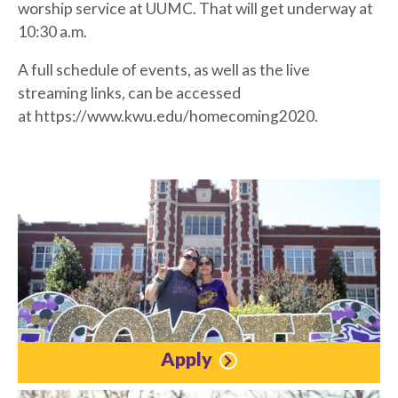
worship service at UUMC. That will get underway at
10:30 a.m.
A full schedule of events, as well as the live
streaming links, can be accessed
at https://www.kwu.edu/homecoming2020.
Apply