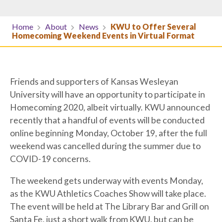
Home
About
News
KWU to Offer Several
Homecoming Weekend Events in Virtual Format
Friends and supporters of Kansas Wesleyan
University will have an opportunity to participate in
Homecoming 2020, albeit virtually. KWU announced
recently that a handful of events will be conducted
online beginning Monday, October 19, after the full
weekend was cancelled during the summer due to
COVID-19 concerns.
The weekend gets underway with events Monday,
as the KWU Athletics Coaches Show will take place.
The event will be held at The Library Bar and Grill on
Santa Fe, just a short walk from KWU, but can be