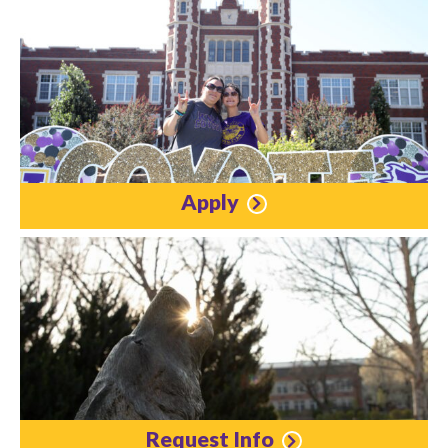
Apply
Request Info