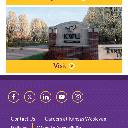
Visit
Facebook
Twitter
LinkedIn
YouTube
Instagram
Contact Us
Careers at Kansas Wesleyan
Policies
Website Accessibility