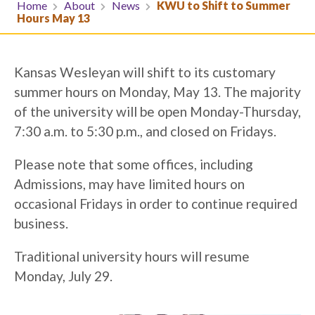
Home
About
News
KWU to Shift to Summer
Hours May 13
Kansas Wesleyan will shift to its customary
summer hours on Monday, May 13. The majority
of the university will be open Monday-Thursday,
7:30 a.m. to 5:30 p.m., and closed on Fridays.
Please note that some offices, including
Admissions, may have limited hours on
occasional Fridays in order to continue required
business.
Traditional university hours will resume
Monday, July 29.