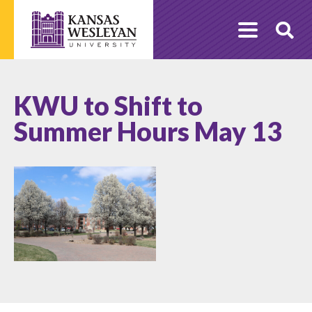
Skip
to
O
content
Se
KWU to Shift to
Summer Hours May 13