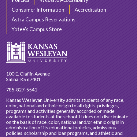
Consumer Information
Accreditation
Astra Campus Reservations
Yotee’s Campus Store
100 E. Claflin Avenue
Salina, KS 67401
785-827-5541
Kansas Wesleyan University admits students of any race,
color, national and ethnic origin to all rights, privileges,
programs and activities generally accorded or made
available to students at the school. It does not discriminate
on the basis of race, color, national and/or ethnic origin in
administration of its educational policies, admissions
policies, scholarship and loan programs, and athletic and