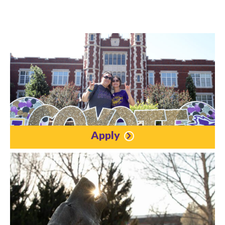
Apply