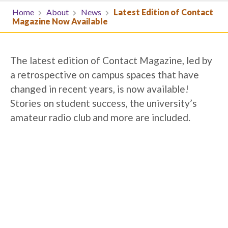
Home
About
News
Latest Edition of Contact
Magazine Now Available
The latest edition of Contact Magazine, led by
a retrospective on campus spaces that have
changed in recent years, is now available!
Stories on student success, the university’s
amateur radio club and more are included.