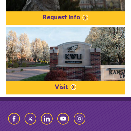
Request Info
Visit
Facebook
Twitter
LinkedIn
YouTube
Instagram