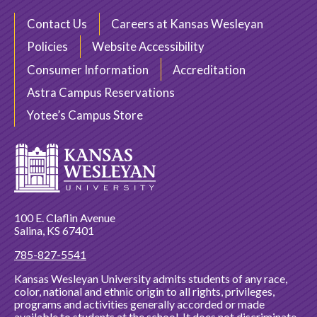
Contact Us
Careers at Kansas Wesleyan
Policies
Website Accessibility
Consumer Information
Accreditation
Astra Campus Reservations
Yotee’s Campus Store
100 E. Claflin Avenue
Salina, KS 67401
785-827-5541
Kansas Wesleyan University admits students of any race,
color, national and ethnic origin to all rights, privileges,
programs and activities generally accorded or made
available to students at the school. It does not discriminate