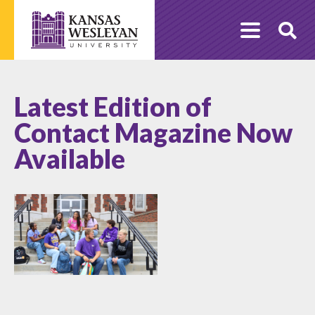
Skip
to
O
content
Se
Latest Edition of
Contact Magazine Now
Available