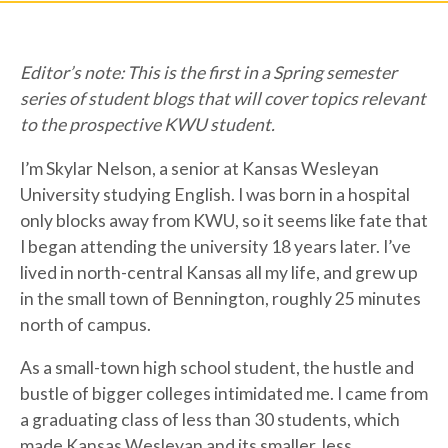
Editor’s note: This is the first in a Spring semester
series of student blogs that will cover topics relevant
to the prospective KWU student.
I’m Skylar Nelson, a senior at Kansas Wesleyan
University studying English. I was born in a hospital
only blocks away from KWU, so it seems like fate that
I began attending the university 18 years later. I’ve
lived in north-central Kansas all my life, and grew up
in the small town of Bennington, roughly 25 minutes
north of campus.
As a small-town high school student, the hustle and
bustle of bigger colleges intimidated me. I came from
a graduating class of less than 30 students, which
made Kansas Wesleyan and its smaller, less