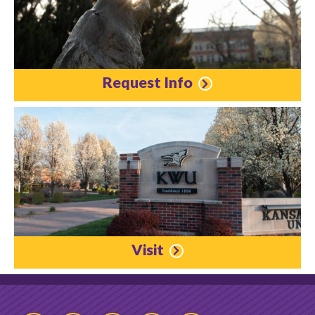
Request Info
Visit