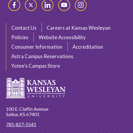
Facebook
Twitter
LinkedIn
YouTube
Instagram
Contact Us
Careers at Kansas Wesleyan
Policies
Website Accessibility
Consumer Information
Accreditation
Astra Campus Reservations
Yotee’s Campus Store
100 E. Claflin Avenue
Salina, KS 67401
785-827-5541