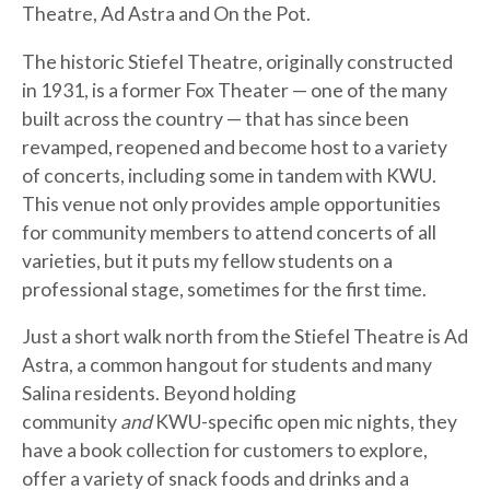
Theatre, Ad Astra and On the Pot.
The historic Stiefel Theatre, originally constructed
in 1931, is a former Fox Theater — one of the many
built across the country — that has since been
revamped, reopened and become host to a variety
of concerts, including some in tandem with KWU.
This venue not only provides ample opportunities
for community members to attend concerts of all
varieties, but it puts my fellow students on a
professional stage, sometimes for the first time.
Just a short walk north from the Stiefel Theatre is Ad
Astra, a common hangout for students and many
Salina residents. Beyond holding
community
and
KWU-specific open mic nights, they
have a book collection for customers to explore,
offer a variety of snack foods and drinks and a