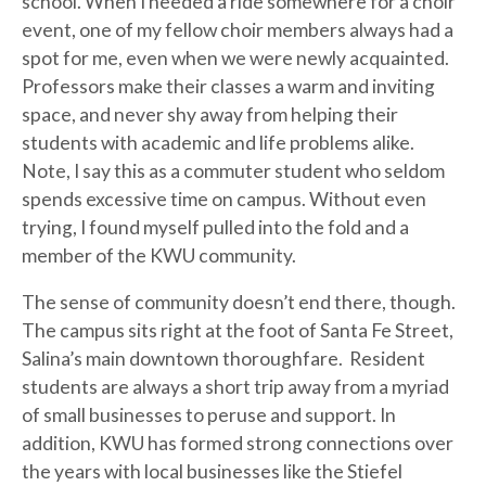
school. When I needed a ride somewhere for a choir
event, one of my fellow choir members always had a
spot for me, even when we were newly acquainted.
Professors make their classes a warm and inviting
space, and never shy away from helping their
students with academic and life problems alike.
Note, I say this as a commuter student who seldom
spends excessive time on campus. Without even
trying, I found myself pulled into the fold and a
member of the KWU community.
The sense of community doesn’t end there, though.
The campus sits right at the foot of Santa Fe Street,
Salina’s main downtown thoroughfare. Resident
students are always a short trip away from a myriad
of small businesses to peruse and support. In
addition, KWU has formed strong connections over
the years with local businesses like the Stiefel