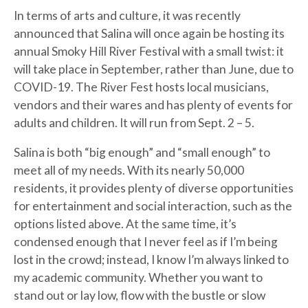
In terms of arts and culture, it was recently
announced that Salina will once again be hosting its
annual Smoky Hill River Festival with a small twist: it
will take place in September, rather than June, due to
COVID-19. The River Fest hosts local musicians,
vendors and their wares and has plenty of events for
adults and children. It will run from Sept. 2 – 5.
Salina is both “big enough” and “small enough” to
meet all of my needs. With its nearly 50,000
residents, it provides plenty of diverse opportunities
for entertainment and social interaction, such as the
options listed above. At the same time, it’s
condensed enough that I never feel as if I’m being
lost in the crowd; instead, I know I’m always linked to
my academic community. Whether you want to
stand out or lay low, flow with the bustle or slow