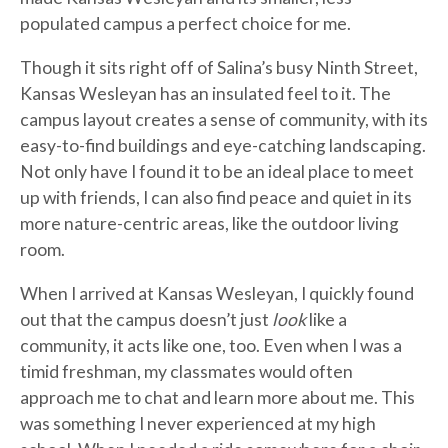
populated campus a perfect choice for me.
Though it sits right off of Salina’s busy Ninth Street,
Kansas Wesleyan has an insulated feel to it. The
campus layout creates a sense of community, with its
easy-to-find buildings and eye-catching landscaping.
Not only have I found it to be an ideal place to meet
up with friends, I can also find peace and quiet in its
more nature-centric areas, like the outdoor living
room.
When I arrived at Kansas Wesleyan, I quickly found
out that the campus doesn’t just
look
like a
community, it acts like one, too. Even when I was a
timid freshman, my classmates would often
approach me to chat and learn more about me. This
was something I never experienced at my high