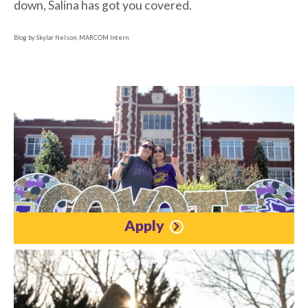
down, Salina has got you covered.
Blog by Skylar Nelson, MARCOM Intern
Apply