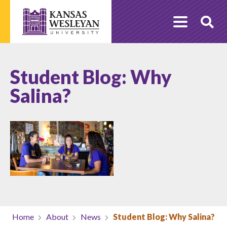
Skip
to
O
content
Se
Student Blog: Why
Salina?
Home
About
News
Student Blog: Why Salina?