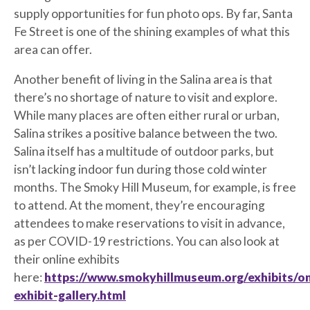
supply opportunities for fun photo ops. By far, Santa
Fe Street is one of the shining examples of what this
area can offer.
Another benefit of living in the Salina area is that
there’s no shortage of nature to visit and explore.
While many places are often either rural or urban,
Salina strikes a positive balance between the two.
Salina itself has a multitude of outdoor parks, but
isn’t lacking indoor fun during those cold winter
months. The Smoky Hill Museum, for example, is free
to attend. At the moment, they’re encouraging
attendees to make reservations to visit in advance,
as per COVID-19 restrictions. You can also look at
their online exhibits
here:
https://www.smokyhillmuseum.org/exhibits/onl
exhibit-gallery.html