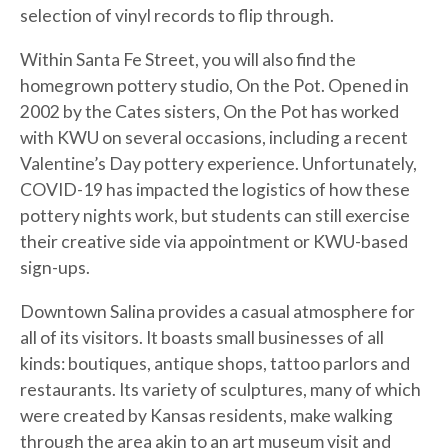
selection of vinyl records to flip through.
Within Santa Fe Street, you will also find the
homegrown pottery studio, On the Pot. Opened in
2002 by the Cates sisters, On the Pot has worked
with KWU on several occasions, including a recent
Valentine’s Day pottery experience. Unfortunately,
COVID-19 has impacted the logistics of how these
pottery nights work, but students can still exercise
their creative side via appointment or KWU-based
sign-ups.
Downtown Salina provides a casual atmosphere for
all of its visitors. It boasts small businesses of all
kinds: boutiques, antique shops, tattoo parlors and
restaurants. Its variety of sculptures, many of which
were created by Kansas residents, make walking
through the area akin to an art museum visit and