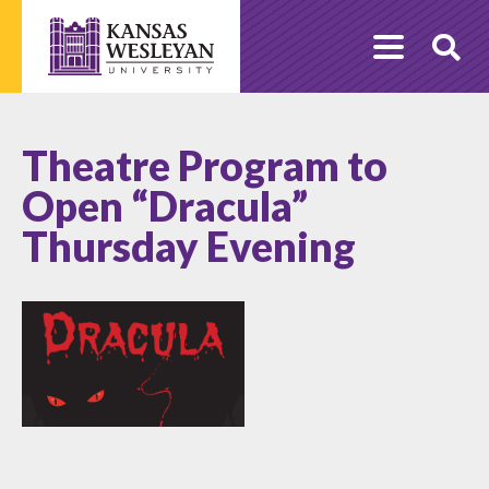
Skip
to
O
content
Se
Theatre Program to
Open “Dracula”
Thursday Evening