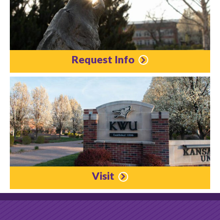
Request Info
Visit