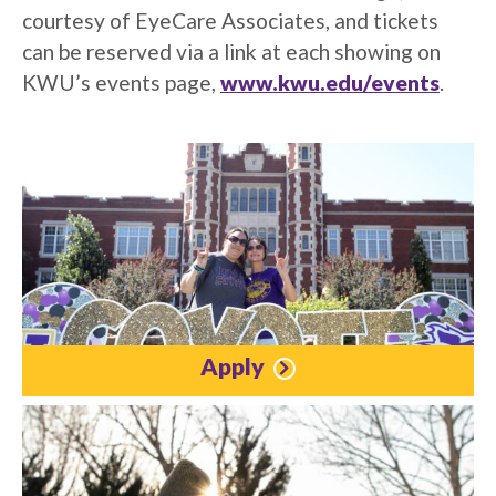
courtesy of EyeCare Associates, and tickets
can be reserved via a link at each showing on
KWU’s events page,
www.kwu.edu/events
.
Apply