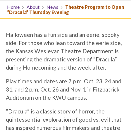
Home
About
News
Theatre Program to Open
“Dracula” Thursday Evening
Halloween has a fun side and an eerie, spooky
side. For those who lean toward the eerie side,
the Kansas Wesleyan Theatre Department is
presenting the dramatic version of “Dracula”
during Homecoming and the week after.
Play times and dates are 7 p.m. Oct. 23, 24 and
31, and 2 p.m. Oct. 26 and Nov. 1 in Fitzpatrick
Auditorium on the KWU campus.
“Dracula” is a classic story of horror, the
quintessential exploration of good vs. evil that
has inspired numerous filmmakers and theatre