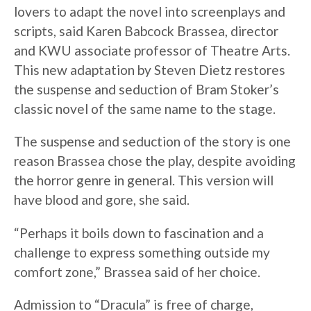
lovers to adapt the novel into screenplays and
scripts, said Karen Babcock Brassea, director
and KWU associate professor of Theatre Arts.
This new adaptation by Steven Dietz restores
the suspense and seduction of Bram Stoker’s
classic novel of the same name to the stage.
The suspense and seduction of the story is one
reason Brassea chose the play, despite avoiding
the horror genre in general. This version will
have blood and gore, she said.
“Perhaps it boils down to fascination and a
challenge to express something outside my
comfort zone,” Brassea said of her choice.
Admission to “Dracula” is free of charge,