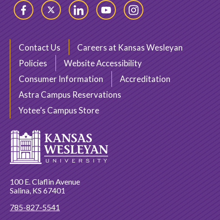
Facebook
Twitter
LinkedIn
YouTube
Instagram
Contact Us
Careers at Kansas Wesleyan
Policies
Website Accessibility
Consumer Information
Accreditation
Astra Campus Reservations
Yotee’s Campus Store
100 E. Claflin Avenue
Salina, KS 67401
785-827-5541