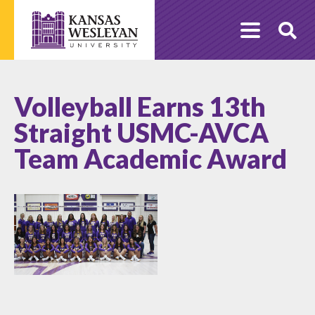
Skip
to
O
content
Se
Volleyball Earns 13th
Straight USMC-AVCA
Team Academic Award