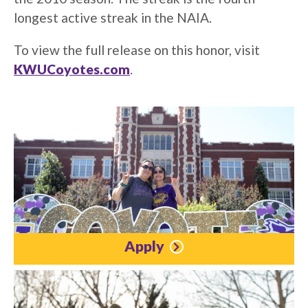
longest active streak in the NAIA.
To view the full release on this honor, visit
KWUCoyotes.com
.
Apply