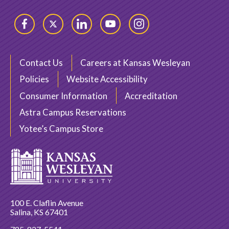
Facebook
Twitter
LinkedIn
YouTube
Instagram
Contact Us
Careers at Kansas Wesleyan
Policies
Website Accessibility
Consumer Information
Accreditation
Astra Campus Reservations
Yotee’s Campus Store
100 E. Claflin Avenue
Salina, KS 67401