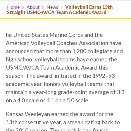
Home
About
News
Volleyball Earns 13th
Straight USMC-AVCA Team Academic Award
he United States Marine Corps and the
American Volleyball Coaches Association have
announced that more than 1,200 collegiate and
high school volleyball teams have earned the
USMC/AVCA Team Academic Award this
season. The award, initiated in the 1992–93
academic year, honors volleyball teams that
maintain a year-long grade-point average of 3.3
on a 4.0 scale or 4.1 on a 5.0 scale.
Kansas Wesleyan earned the award for the
13th consecutive year, a streak dating back to
the 2010 season. The streak is the fourth