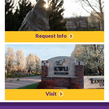
Request Info
Visit