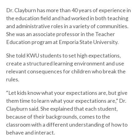
Dr. Clayburn has more than 40 years of experience in
the education field and had worked in both teaching
and administrative roles in a variety of communities.
She was an associate professor in the Teacher
Education program at Emporia State University.
She told KWU students to set high expectations,
create a structured learning environment and use
relevant consequences for children who break the
rules.
“Let kids know what your expectations are, but give
them time to learn what your expectations are,” Dr.
Clayburn said. She explained that each student,
because of their backgrounds, comes to the
classroom with a different understanding of how to
behave and interact.