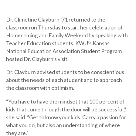
Dr. Climetine Clayburn ’71 returned to the
classroom on Thursday to start her celebration of
Homecoming and Family Weekend by speaking with
Teacher Education students. KWU’s Kansas
National Education Association Student Program
hosted Dr. Clayburn’s visit.
Dr. Clayburn advised students to be conscientious
about the needs of each student and to approach
the classroom with optimism.
“You have to have the mindset that 100 percent of
kids that come through the door will be successful,”
she said. “Get to know your kids. Carry a passion for
what you do, but also an understanding of where
they are.”