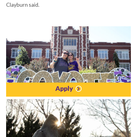
Clayburn said.
Apply