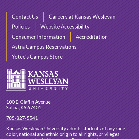
Contact Us
Careers at Kansas Wesleyan
Policies
Website Accessibility
Consumer Information
Accreditation
Astra Campus Reservations
Yotee’s Campus Store
100 E. Claflin Avenue
Salina, KS 67401
785-827-5541
Kansas Wesleyan University admits students of any race,
color, national and ethnic origin to all rights, privileges,