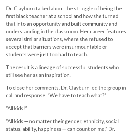
Dr. Clayburn talked about the struggle of being the
first black teacher at a school and how she turned
that into an opportunity and built community and
understanding in the classroom. Her career features
several similar situations, where she refused to
accept that barriers were insurmountable or
students were just too bad to teach.
The result is a lineage of successful students who
still see her as an inspiration.
To close her comments, Dr. Clayburn led the group in
call and response, “We have to teach what?”
“All kids!”
“All kids — no matter their gender, ethnicity, social
status, ability, happiness — can count on me,” Dr.