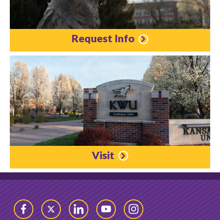
Request Info
Visit
Facebook
Twitter
LinkedIn
YouTube
Instagram