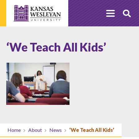
Skip
to
O
content
Se
‘We Teach All Kids’
Home
About
News
‘We Teach All Kids’