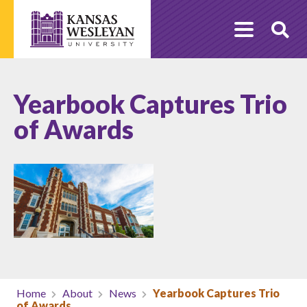
Skip
to
O
content
Se
Yearbook Captures Trio
of Awards
Home
About
News
Yearbook Captures Trio
of Awards