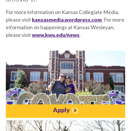
For more information on Kansas Collegiate Media,
please visit
kansasmedia.wordpress.com
. For more
information on happenings at Kansas Wesleyan,
please visit
www.kwu.edu/news
.
Apply