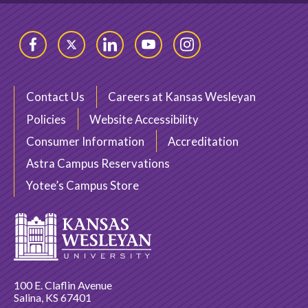
Facebook
Twitter
LinkedIn
YouTube
Instagram
Contact Us
Careers at Kansas Wesleyan
Policies
Website Accessibility
Consumer Information
Accreditation
Astra Campus Reservations
Yotee’s Campus Store
100 E. Claflin Avenue
Salina, KS 67401