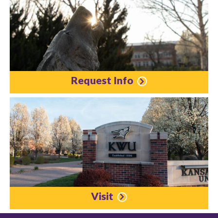
Request Info
Visit