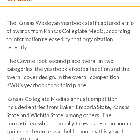
The Kansas Wesleyan yearbook staff captured a trio
of awards from Kansas Collegiate Media, according
to information released by that organization
recently.
The Coyote took second place overall in two
categories, the yearbook’s football section and the
overall cover design. In the overall competition,
KWU’s yearbook took third place.
Kansas Collegiate Media’s annual competition
included entries from Baker, Emporia State, Kansas
State and Wichita State, among others. The
competition, which normally takes place at an annual
spring conference, was held remotely this year due
to COVID-19.