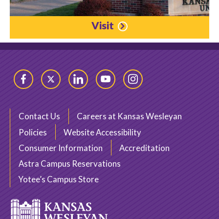
Visit
Facebook
Twitter
LinkedIn
YouTube
Instagram
Contact Us
Careers at Kansas Wesleyan
Policies
Website Accessibility
Consumer Information
Accreditation
Astra Campus Reservations
Yotee’s Campus Store