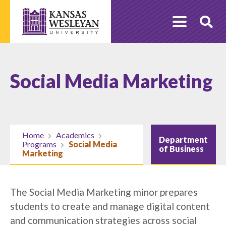
Skip
to
O
content
Se
Social Media Marketing
Home
Academics
Department
Programs
Social Media
of Business
Marketing
The Social Media Marketing minor prepares
students to create and manage digital content
and communication strategies across social