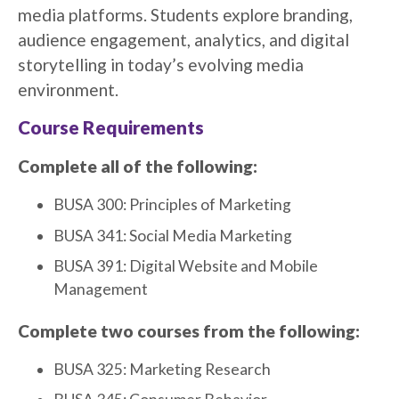
media platforms. Students explore branding,
audience engagement, analytics, and digital
storytelling in today’s evolving media
environment.
Course Requirements
Complete all of the following:
BUSA 300: Principles of Marketing
BUSA 341: Social Media Marketing
BUSA 391: Digital Website and Mobile
Management
Complete two courses from the following:
BUSA 325: Marketing Research