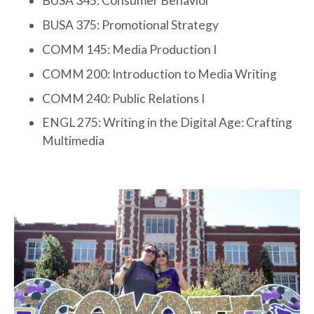
BUSA 345: Consumer Behavior
BUSA 375: Promotional Strategy
COMM 145: Media Production I
COMM 200: Introduction to Media Writing
COMM 240: Public Relations I
ENGL 275: Writing in the Digital Age: Crafting
Multimedia