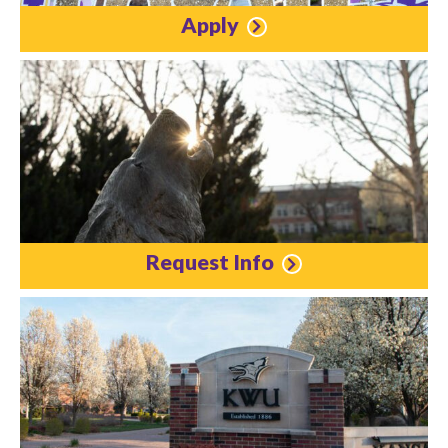
Apply
Request Info