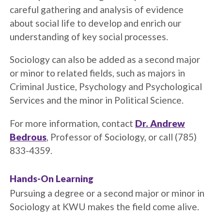
careful gathering and analysis of evidence
about social life to develop and enrich our
understanding of key social processes.
Sociology can also be added as a second major
or minor to related fields, such as majors in
Criminal Justice, Psychology and Psychological
Services and the minor in Political Science.
For more information, contact
Dr. Andrew
Bedrous
, Professor of Sociology, or call (785)
833-4359.
Hands-On Learning
Pursuing a degree or a second major or minor in
Sociology at KWU makes the field come alive.