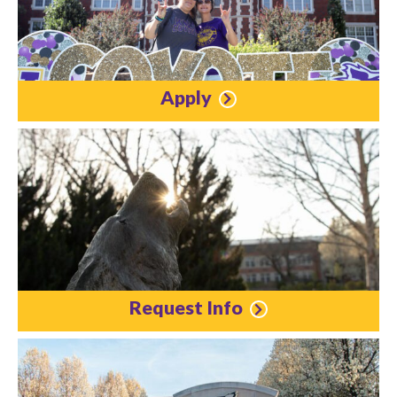
Apply
Request Info