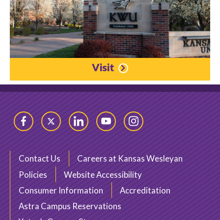
Visit
Facebook
Twitter
LinkedIn
YouTube
Instagram
Contact Us
Careers at Kansas Wesleyan
Policies
Website Accessibility
Consumer Information
Accreditation
Astra Campus Reservations