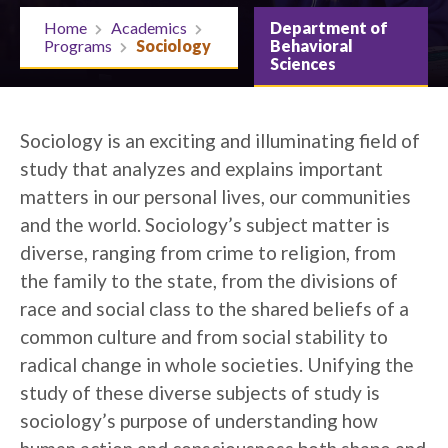
Home
Academics
Department of
Programs
Sociology
Behavioral
Sciences
Sociology is an exciting and illuminating field of
study that analyzes and explains important
matters in our personal lives, our communities
and the world. Sociology’s subject matter is
diverse, ranging from crime to religion, from
the family to the state, from the divisions of
race and social class to the shared beliefs of a
common culture and from social stability to
radical change in whole societies. Unifying the
study of these diverse subjects of study is
sociology’s purpose of understanding how