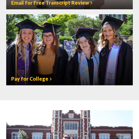
Email for Free Transcript Review
Pay for College