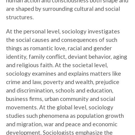
human action and consciousness both shape and
are shaped by surrounding cultural and social
structures.
At the personal level, sociology investigates
the social causes and consequences of such
things as romantic love, racial and gender
identity, family conflict, deviant behavior, aging
and religious faith. At the societal level,
sociology examines and explains matters like
crime and law, poverty and wealth, prejudice
and discrimination, schools and education,
business firms, urban community and social
movements. At the global level, sociology
studies such phenomena as population growth
and migration, war and peace and economic
development. Sociologists emphasize the