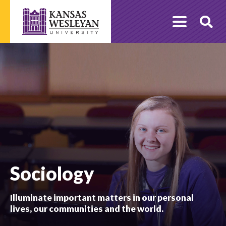
Skip
to
O
content
Se
Sociology
Illuminate important matters in our personal
lives, our communities and the world.