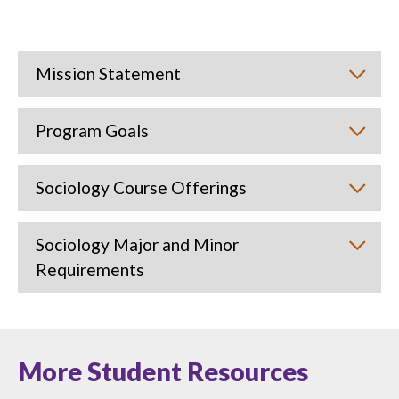
Mission Statement
Program Goals
Sociology Course Offerings
Sociology Major and Minor
Requirements
More Student Resources