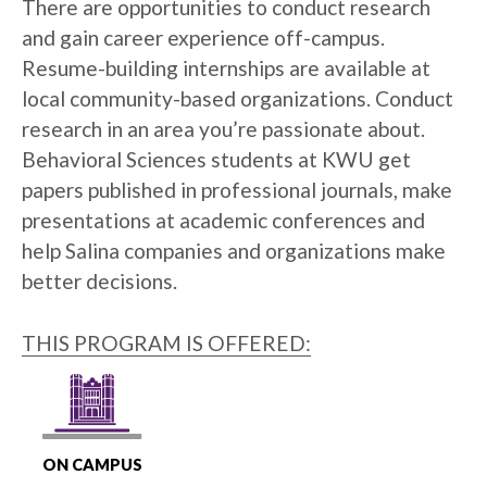
There are opportunities to conduct research
and gain career experience off-campus.
Resume-building internships are available at
local community-based organizations. Conduct
research in an area you’re passionate about.
Behavioral Sciences students at KWU get
papers published in professional journals, make
presentations at academic conferences and
help Salina companies and organizations make
better decisions.
THIS PROGRAM IS OFFERED:
ON CAMPUS