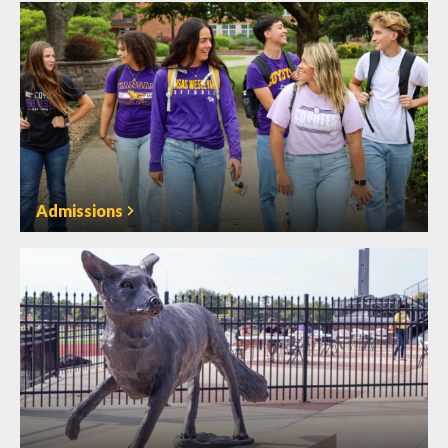
Admissions