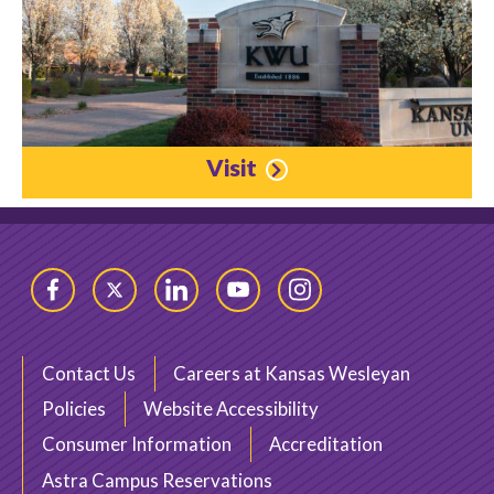
Visit
Facebook
Twitter
LinkedIn
YouTube
Instagram
Contact Us
Careers at Kansas Wesleyan
Policies
Website Accessibility
Consumer Information
Accreditation
Astra Campus Reservations