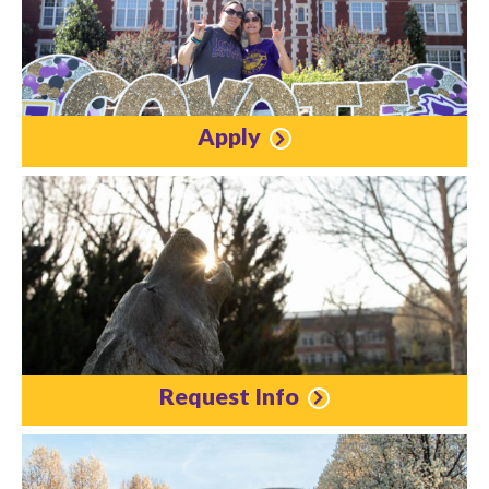
Apply
Request Info