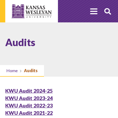
Skip
to
O
content
Se
Audits
Home
Audits
KWU Audit 2024-25
KWU Audit 2023-24
KWU Audit 2022-23
KWU Audit 2021-22