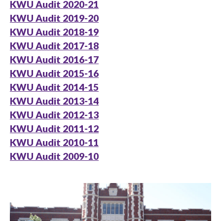
KWU Audit 2020-21
KWU Audit 2019-20
KWU Audit 2018-19
KWU Audit 2017-18
KWU Audit 2016-17
KWU Audit 2015-16
KWU Audit 2014-15
KWU Audit 2013-14
KWU Audit 2012-13
KWU Audit 2011-12
KWU Audit 2010-11
KWU Audit 2009-10