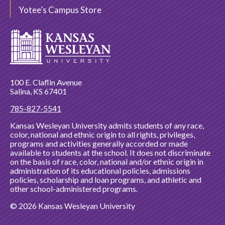
Yotee’s Campus Store
100 E. Claflin Avenue
Salina, KS 67401
785-827-5541
Kansas Wesleyan University admits students of any race,
color, national and ethnic origin to all rights, privileges,
programs and activities generally accorded or made
available to students at the school. It does not discriminate
on the basis of race, color, national and/or ethnic origin in
administration of its educational policies, admissions
policies, scholarship and loan programs, and athletic and
other school-administered programs.
© 2026 Kansas Wesleyan University