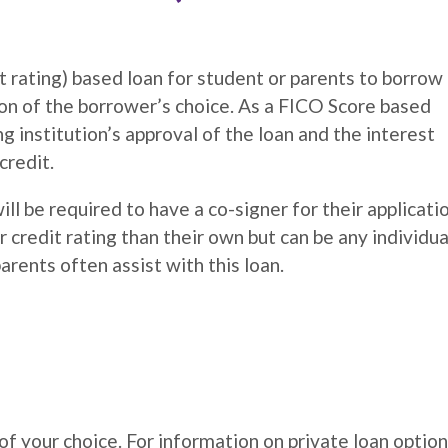
rating) based loan for student or parents to borrow
on of the borrower’s choice. As a FICO Score based
 institution’s approval of the loan and the interest
credit.
ll be required to have a co-signer for their applicati
redit rating than their own but can be any individua
arents often assist with this loan.
f your choice. For information on private loan option