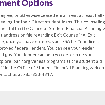
yment Options
egree, or otherwise ceased enrollment at least half-
seling for their Direct student loans. This counseling
e staff in the Office of Student Financial Planning w
t address on file regarding Exit Counseling. Exit
e, once you have entered your FSA ID. Your direct
pproved federal lenders. You can see your lender
id.gov. Your lender can help you determine your
xplore loan forgiveness programs at the student aid
aff in the Office of Student Financial Planning welco
contact us at 785-833-4317.