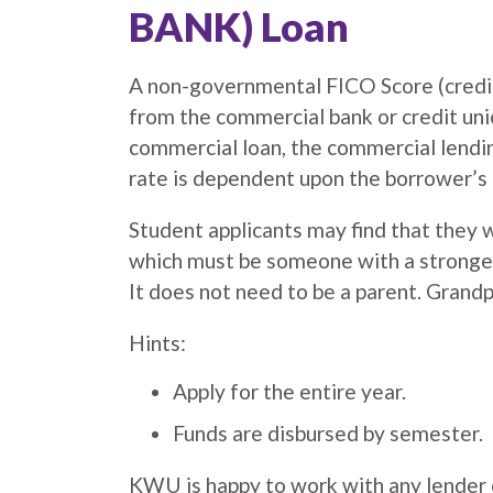
BANK) Loan
A non-governmental FICO Score (credit 
from the commercial bank or credit uni
commercial loan, the commercial lending
rate is dependent upon the borrower’s 
Student applicants may find that they wi
which must be someone with a stronger c
It does not need to be a parent. Grandp
Hints:
Apply for the entire year.
Funds are disbursed by semester.
KWU is happy to work with any lender o