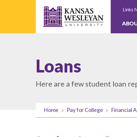
Skip
to
Links f
content
ABO
Loans
Here are a few student loan re
Home
Pay for College
Financial A