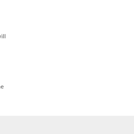
ill
me