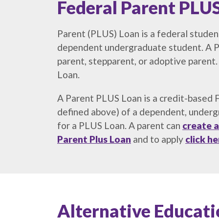
Federal Parent PLUS
Parent (PLUS) Loan is a federal student
dependent undergraduate student. A Pa
parent, stepparent, or adoptive paren
Loan.
A Parent PLUS Loan is a credit-based Fe
defined above) of a dependent, undergr
for a PLUS Loan. A parent can
create a
Parent
Plus Loan
and to apply
click he
Alternative Educa