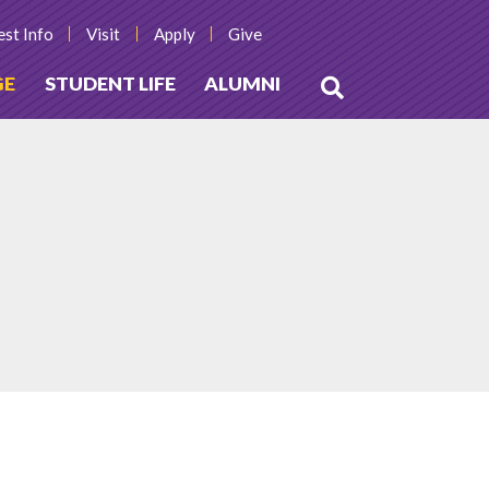
st Info
Visit
Apply
Give
GE
STUDENT LIFE
ALUMNI
Open
Search