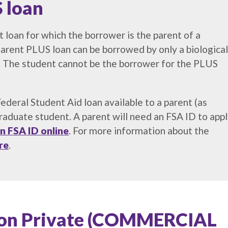
 loan
 loan for which the borrower is the parent of a
rent PLUS loan can be borrowed by only a biological
t. The student cannot be the borrower for the PLUS
deral Student Aid loan available to a parent (as
aduate student. A parent will need an FSA ID to app
n FSA ID online
. For more information about the
re
.
tion Private (COMMERCIAL