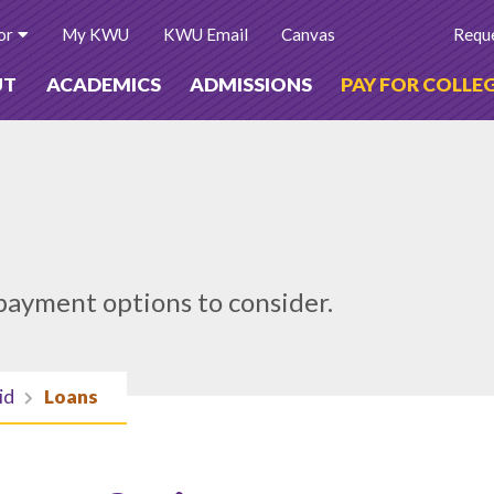
or
My KWU
KWU Email
Canvas
Reque
UT
ACADEMICS
ADMISSIONS
PAY FOR COLLE
payment options to consider.
id
Loans