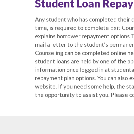
Student Loan Repa
Any student who has completed their d
time, is required to complete Exit Coun
explains borrower repayment options Th
mail a letter to the student’s permanen
Counseling can be completed online her
student loans are held by one of the a
information once logged in at studenta
repayment plan options. You can also e
website. If you need some help, the st
the opportunity to assist you. Please 