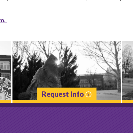
rm.
Request Info