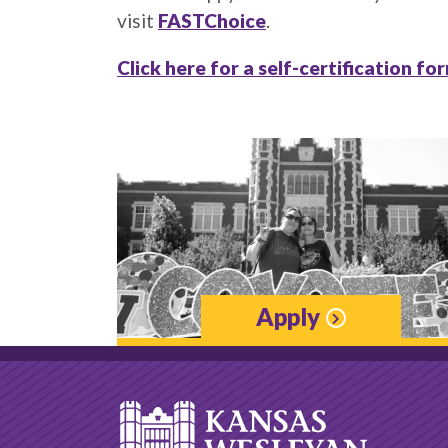
visit
FASTChoice
.
Click here for a self-certification fo
Apply