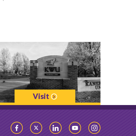
Visit
Facebook
Twitter
LinkedIn
YouTube
Instagram