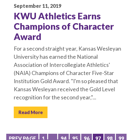
September 11, 2019
KWU Athletics Earns
Champions of Character
Award
For a second straight year, Kansas Wesleyan
University has earned the National
Association of Intercollegiate Athletics'
(NAIA) Champions of Character Five-Star
Institution Gold Award. "I'm so pleased that
Kansas Wesleyan received the Gold Level
recognition for the second year,"...
Read More
PREV PAGE
1
…
94
95
96
97
98
99