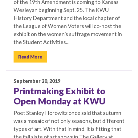
of the 19th Amendment is coming to Kansas
Wesleyan beginning Sept. 25. The KWU
History Department and the local chapter of
the League of Women Voters will co-host the
exhibit on the women’s suffrage movement in
the Student Activities...
Read More
September 20, 2019
Printmaking Exhibit to
Open Monday at KWU
Poet Stanley Horowitz once said that autumn
was a mosaic of not only seasons, but different
types of art. With that in mind, it is fitting that
the fall slate of art shows in The Gallery at