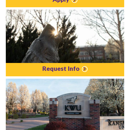
Request Info