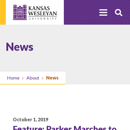
Skip
to
O
content
Se
News
Home
About
News
October 1, 2019
Feature: Parker Marches to