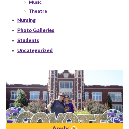
Music
Theatre
Nursing
Photo Galleries
Students
Uncategorized
Apply