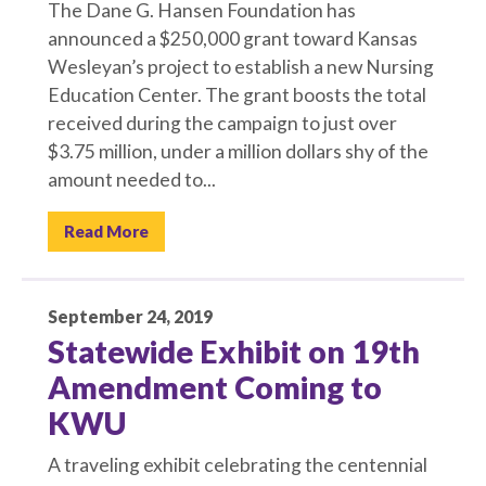
The Dane G. Hansen Foundation has
announced a $250,000 grant toward Kansas
Wesleyan’s project to establish a new Nursing
Education Center. The grant boosts the total
received during the campaign to just over
$3.75 million, under a million dollars shy of the
amount needed to...
Read More
September 24, 2019
Statewide Exhibit on 19th
Amendment Coming to
KWU
A traveling exhibit celebrating the centennial