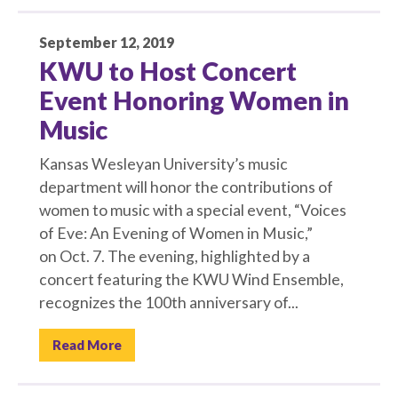
September 12, 2019
KWU to Host Concert
Event Honoring Women in
Music
Kansas Wesleyan University’s music
department will honor the contributions of
women to music with a special event, “Voices
of Eve: An Evening of Women in Music,”
on Oct. 7. The evening, highlighted by a
concert featuring the KWU Wind Ensemble,
recognizes the 100th anniversary of...
Read More