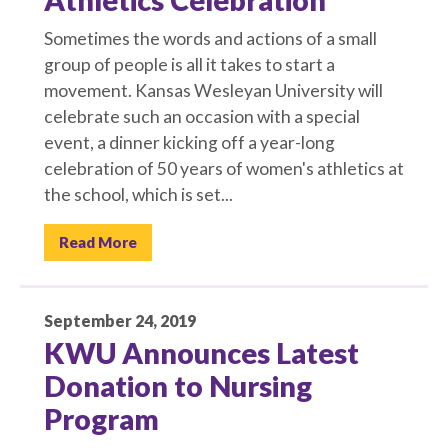
Athletics Celebration
Sometimes the words and actions of a small
group of people is all it takes to start a
movement. Kansas Wesleyan University will
celebrate such an occasion with a special
event, a dinner kicking off a year-long
celebration of 50 years of women's athletics at
the school, which is set...
Read More
September 24, 2019
KWU Announces Latest
Donation to Nursing
Program