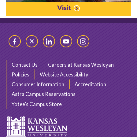
Visit
Facebook
Twitter
LinkedIn
YouTube
Instagram
Contact Us
Careers at Kansas Wesleyan
Policies
Website Accessibility
Consumer Information
Accreditation
Astra Campus Reservations
Yotee’s Campus Store