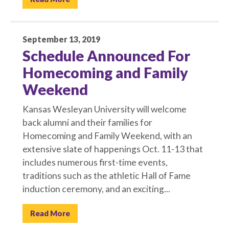
September 13, 2019
Schedule Announced For
Homecoming and Family
Weekend
Kansas Wesleyan University will welcome
back alumni and their families for
Homecoming and Family Weekend, with an
extensive slate of happenings Oct. 11-13 that
includes numerous first-time events,
traditions such as the athletic Hall of Fame
induction ceremony, and an exciting...
Read More