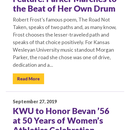
the Beat of Her Own Drum
Robert Frost’s famous poem, The Road Not
Taken, speaks of two paths and, as many know,
Frost chooses the lesser-traveled path and
speaks of that choice positively. For Kansas
Wesleyan University music standout Morgan
Parker, the road she chose was one of drive,
dedication and a...
Read More
September 27, 2019
KWU to Honor Bevan ’56
at 50 Years of Women’s