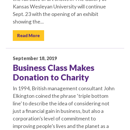
Kansas Wesleyan University will continue
Sept. 23 with the opening of an exhibit
showing the...
Read More
September 18, 2019
Business Class Makes
Donation to Charity
In 1994, British management consultant John
Elkington coined the phrase ‘triple bottom
line’ to describe the idea of considering not
just a financial gain in business, but also a
corporation’s level of commitment to
improving people’s lives and the planet as a