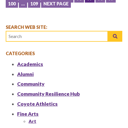
POSTS
100
…
109
NEXT PAGE
PAGINATION
SEARCH WEB SITE:
CATEGORIES
Academics
Alumni
Community
Community Resilience Hub
Coyote Athletics
Fine Arts
Art