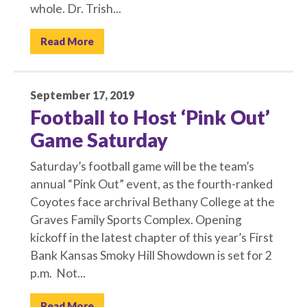
whole. Dr. Trish...
Read More
September 17, 2019
Football to Host ‘Pink Out’
Game Saturday
Saturday’s football game will be the team’s
annual “Pink Out” event, as the fourth-ranked
Coyotes face archrival Bethany College at the
Graves Family Sports Complex. Opening
kickoff in the latest chapter of this year’s First
Bank Kansas Smoky Hill Showdown is set for 2
p.m. Not...
Read More