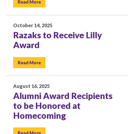
Read More
October 14, 2025
Razaks to Receive Lilly
Award
Read More
August 16, 2025
Alumni Award Recipients
to be Honored at
Homecoming
Read More