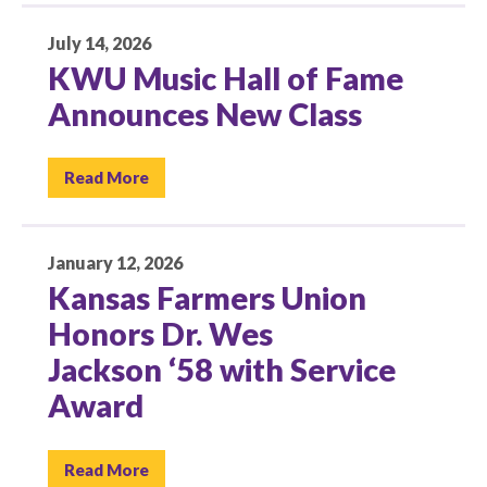
July 14, 2026
KWU Music Hall of Fame
Announces New Class
Read More
January 12, 2026
Kansas Farmers Union
Honors Dr. Wes
Jackson ‘58 with Service
Award
Read More