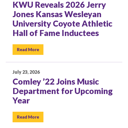
KWU Reveals 2026 Jerry
Jones Kansas Wesleyan
University Coyote Athletic
Hall of Fame Inductees
Read More
July 23, 2026
Comley ’22 Joins Music
Department for Upcoming
Year
Read More