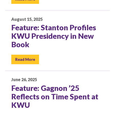
August 15, 2025
Feature: Stanton Profiles
KWU Presidency in New
Book
Read More
June 26, 2025
Feature: Gagnon ’25
Reflects on Time Spent at
KWU