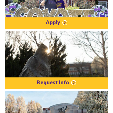
Apply
Request Info