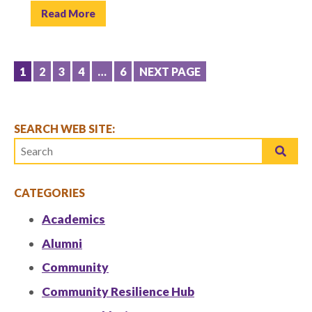
Read More
POSTS
1
2
3
4
…
6
NEXT PAGE
PAGINATION
SEARCH WEB SITE:
CATEGORIES
Academics
Alumni
Community
Community Resilience Hub