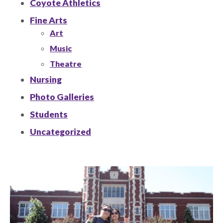
Coyote Athletics
Fine Arts
Art
Music
Theatre
Nursing
Photo Galleries
Students
Uncategorized