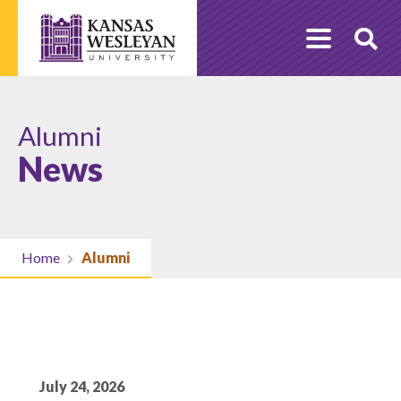
Skip
to
O
content
Se
Alumni
News
Home
Alumni
July 24, 2026