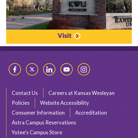
Visit
Facebook
Twitter
LinkedIn
YouTube
Instagram
Contact Us
Careers at Kansas Wesleyan
Policies
Website Accessibility
Consumer Information
Accreditation
Astra Campus Reservations
Yotee’s Campus Store