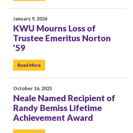
January 9, 2026
KWU Mourns Loss of
Trustee Emeritus Norton
’59
Read More
October 16, 2025
Neale Named Recipient of
Randy Bemiss Lifetime
Achievement Award