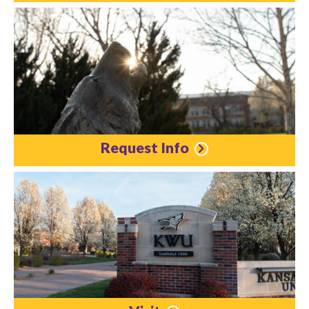
Request Info