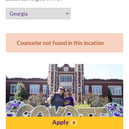
Counselor not found in this location
Apply