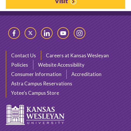
Visit
Facebook
Twitter
LinkedIn
YouTube
Instagram
Contact Us
Careers at Kansas Wesleyan
Policies
Website Accessibility
Consumer Information
Accreditation
Astra Campus Reservations
Yotee’s Campus Store