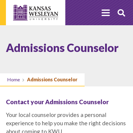
Skip
to
O
content
Se
Admissions Counselor
Home
Admissions Counselor
Contact your Admissions Counselor
Your local counselor provides a personal
experience to help you make the right decisions
about coming to KWU.