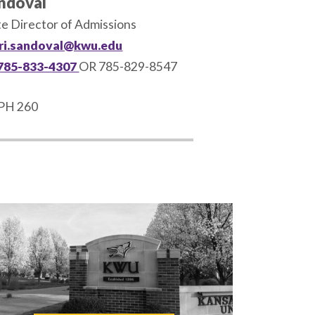
andoval
te Director of Admissions
ri.sandoval@kwu.edu
785-833-4307
OR 785-829-8547
PH 260