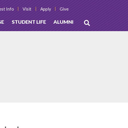
st Info
Visit
Apply
Give
GE
STUDENT LIFE
ALUMNI
Open
Search