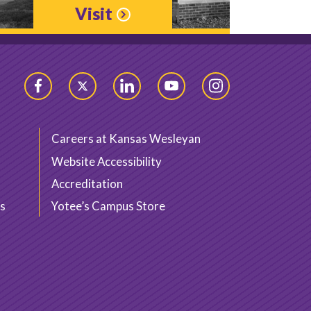
Visit
Facebook
Twitter
LinkedIn
YouTube
Instagram
Careers at Kansas Wesleyan
Website Accessibility
Accreditation
s
Yotee’s Campus Store