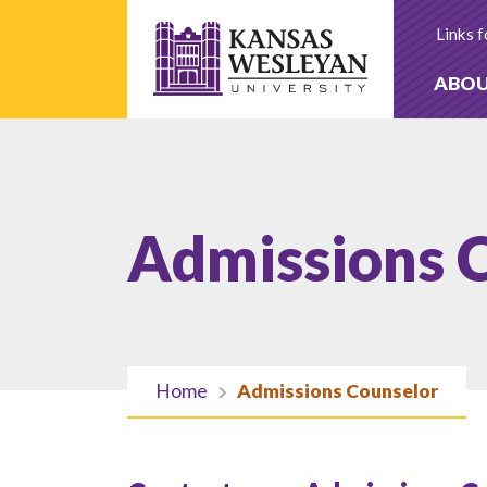
Skip
to
Links f
content
ABO
Admissions 
Home
Admissions Counselor