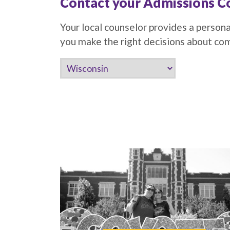
Contact your Admissions C
Your local counselor provides a persona
you make the right decisions about c