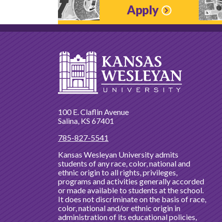
Apply
100 E. Claflin Avenue
Salina, KS 67401
785-827-5541
Kansas Wesleyan University admits
students of any race, color, national and
ethnic origin to all rights, privileges,
programs and activities generally accorded
or made available to students at the school.
It does not discriminate on the basis of race,
color, national and/or ethnic origin in
administration of its educational policies,