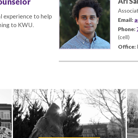
ounselor
Ari S
Associa
l experience to help
Email:
a
oming to KWU.
Phone:
(cell)
Office: