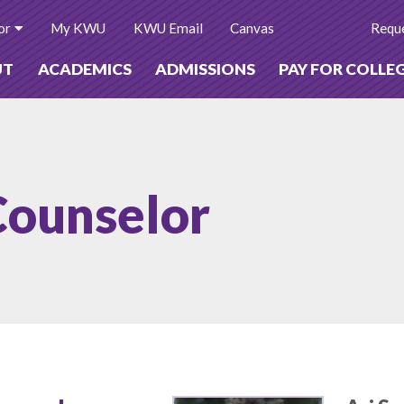
or
My KWU
KWU Email
Canvas
Reque
UT
ACADEMICS
ADMISSIONS
PAY FOR COLLE
Counselor