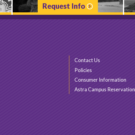
Request Info
Contact Us
Policies
Consumer Information
Astra Campus Reservation