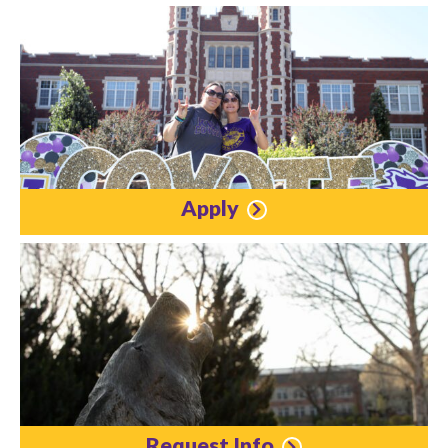
Apply
Request Info