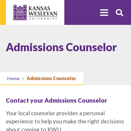
Skip
to
O
content
Se
Admissions Counselor
Home
Admissions Counselor
Contact your Admissions Counselor
Your local counselor provides a personal
experience to help you make the right decisions
about coming to KWU.