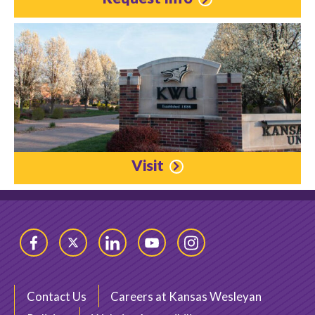
Visit
Facebook
Twitter
LinkedIn
YouTube
Instagram
Contact Us
Careers at Kansas Wesleyan