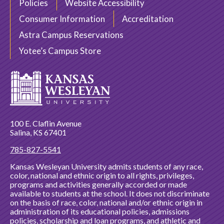
Policies
Website Accessibility
Consumer Information
Accreditation
Astra Campus Reservations
Yotee’s Campus Store
100 E. Claflin Avenue
Salina, KS 67401
785-827-5541
Kansas Wesleyan University admits students of any race,
color, national and ethnic origin to all rights, privileges,
programs and activities generally accorded or made
available to students at the school. It does not discriminate
on the basis of race, color, national and/or ethnic origin in
administration of its educational policies, admissions
policies, scholarship and loan programs, and athletic and