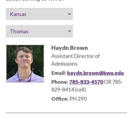
Haydn Brown
Assistant Director of
Admissions
Email:
haydn.brown@kwu.edu
Phone:
785-833-4570
OR 785-
829-8414 (cell)
Office:
PH 290