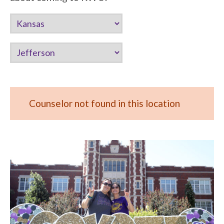
Counselor not found in this location