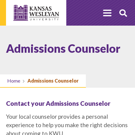
Skip
to
O
content
Se
Admissions Counselor
Home
Admissions Counselor
Contact your Admissions Counselor
Your local counselor provides a personal
experience to help you make the right decisions
about coming to KWU.