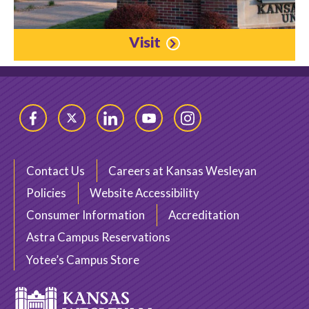
Visit
Facebook
Twitter
LinkedIn
YouTube
Instagram
Contact Us
Careers at Kansas Wesleyan
Policies
Website Accessibility
Consumer Information
Accreditation
Astra Campus Reservations
Yotee’s Campus Store