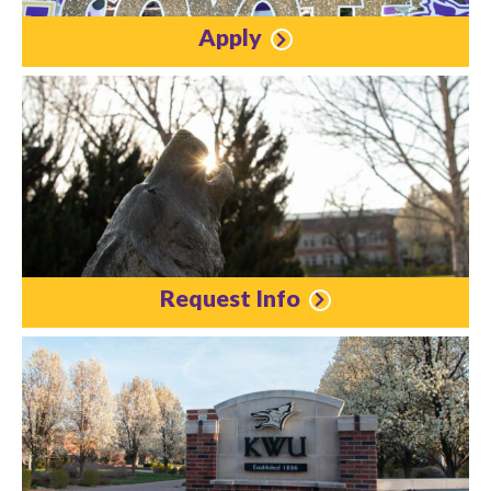
Apply
Request Info