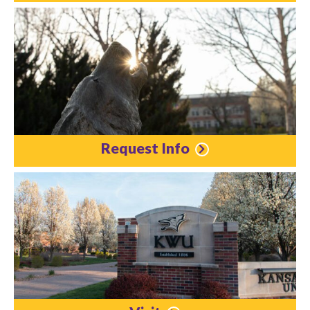
Request Info