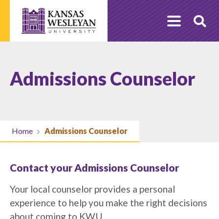
Skip
to
O
content
Se
Admissions Counselor
Home
Admissions Counselor
Contact your Admissions Counselor
Your local counselor provides a personal
experience to help you make the right decisions
about coming to KWU.