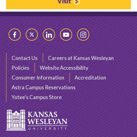
Visit
Facebook
Twitter
LinkedIn
YouTube
Instagram
Contact Us
Careers at Kansas Wesleyan
Policies
Website Accessibility
Consumer Information
Accreditation
Astra Campus Reservations
Yotee’s Campus Store