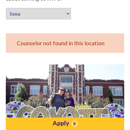
Counselor not found in this location
Apply