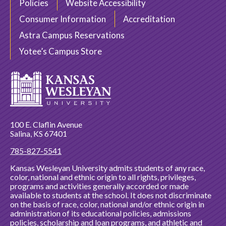
Policies
Website Accessibility
Consumer Information
Accreditation
Astra Campus Reservations
Yotee’s Campus Store
100 E. Claflin Avenue
Salina, KS 67401
785-827-5541
Kansas Wesleyan University admits students of any race,
color, national and ethnic origin to all rights, privileges,
programs and activities generally accorded or made
available to students at the school. It does not discriminate
on the basis of race, color, national and/or ethnic origin in
administration of its educational policies, admissions
policies, scholarship and loan programs, and athletic and