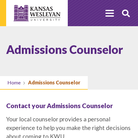
Skip
to
O
content
Se
Admissions Counselor
Home
Admissions Counselor
Contact your Admissions Counselor
Your local counselor provides a personal
experience to help you make the right decisions
about coming to KWU.