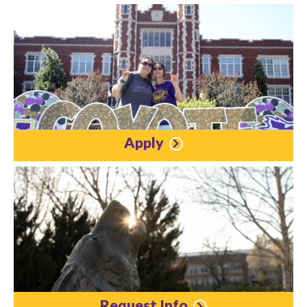
Apply
Request Info