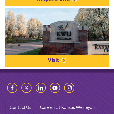
Visit
Facebook
Twitter
LinkedIn
YouTube
Instagram
Contact Us
Careers at Kansas Wesleyan