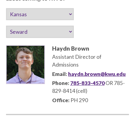
Haydn Brown
Assistant Director of
Admissions
Email:
haydn.brown@kwu.edu
Phone:
785-833-4570
OR 785-
829-8414 (cell)
Office:
PH 290