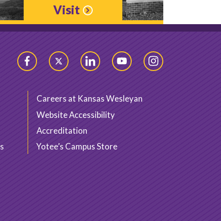
Visit
Facebook
Twitter
LinkedIn
YouTube
Instagram
Careers at Kansas Wesleyan
Website Accessibility
Accreditation
s
Yotee’s Campus Store