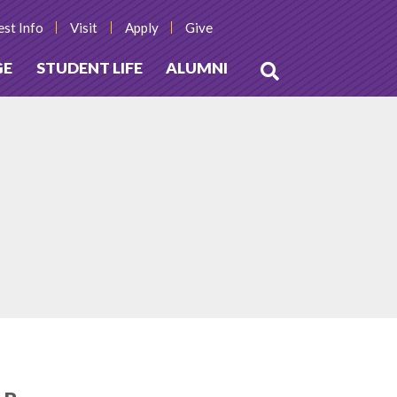
st Info
Visit
Apply
Give
GE
STUDENT LIFE
ALUMNI
Open
Search