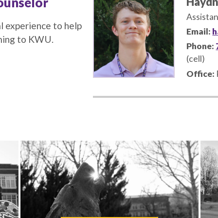
ounselor
Haydn
Assistan
l experience to help
Email:
h
oming to KWU.
Phone:
(cell)
Office: