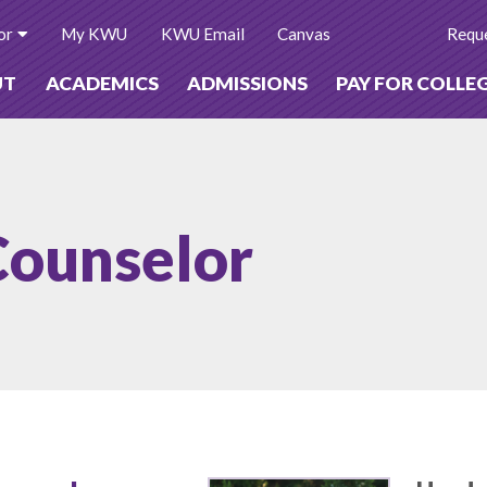
or
My KWU
KWU Email
Canvas
Reque
UT
ACADEMICS
ADMISSIONS
PAY FOR COLLE
Counselor