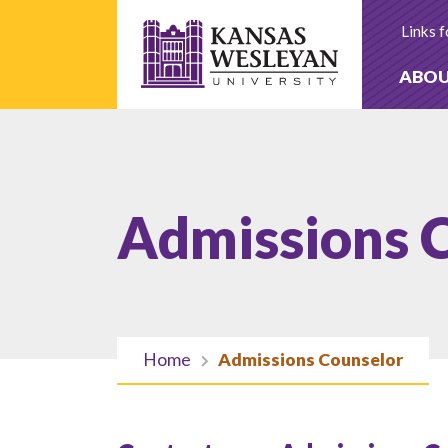
Skip
to
Links f
content
ABO
Admissions 
Home
Admissions Counselor