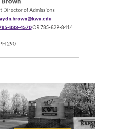
 Brown
t Director of Admissions
aydn.brown@kwu.edu
785-833-4570
OR 785-829-8414
PH 290