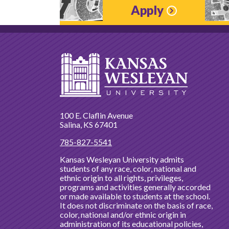
Apply
100 E. Claflin Avenue
Salina, KS 67401
785-827-5541
Kansas Wesleyan University admits
students of any race, color, national and
ethnic origin to all rights, privileges,
programs and activities generally accorded
or made available to students at the school.
It does not discriminate on the basis of race,
color, national and/or ethnic origin in
administration of its educational policies,