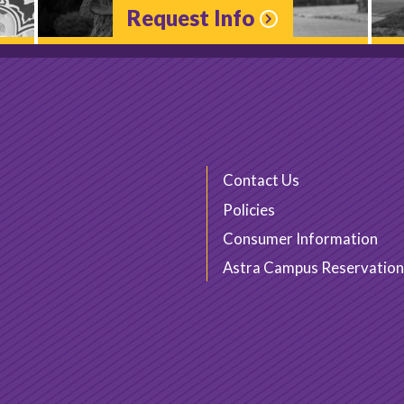
Request Info
Contact Us
Policies
Consumer Information
Astra Campus Reservation