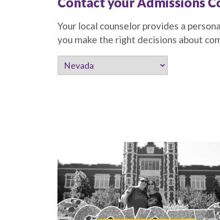
Contact your Admissions C
Your local counselor provides a persona
you make the right decisions about c