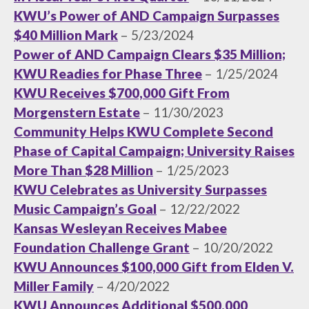
KWU’s Power of AND Campaign Surpasses
$40 Million Mark
– 5/23/2024
Power of AND Campaign Clears $35 Million;
KWU Readies for Phase Three
– 1/25/2024
KWU Receives $700,000 Gift From
Morgenstern Estate
– 11/30/2023
Community Helps KWU Complete Second
Phase of Capital Campaign; University Raises
More Than $28 Million
– 1/25/2023
KWU Celebrates as University Surpasses
Music Campaign’s Goal
– 12/22/2022
Kansas Wesleyan Receives Mabee
Foundation Challenge Grant
– 10/20/2022
KWU Announces $100,000 Gift from Elden V.
Miller Family
– 4/20/2022
KWU Announces Additional $500,000