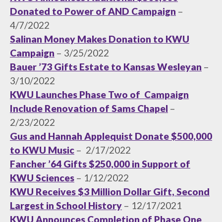
Donated to Power of AND Campaign
–
4/7/2022
Salinan Money Makes Donation to KWU
Campaign
– 3/25/2022
Bauer ’73 Gifts Estate to Kansas Wesleyan
–
3/10/2022
KWU Launches Phase Two of Campaign
Include Renovation of Sams Chapel
–
2/23/2022
Gus and Hannah Applequist Donate $500,000
to KWU Music
– 2/17/2022
Fancher ’64 Gifts $250,000 in Support of
KWU Sciences
– 1/12/2022
KWU Receives $3 Million Dollar Gift, Second
Largest in School History
– 12/17/2021
KWU Announces Completion of Phase One