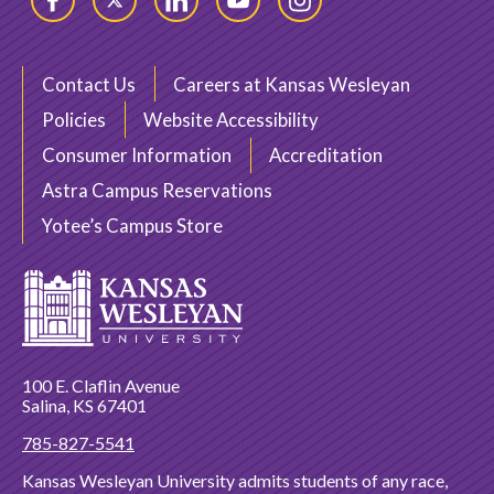
Facebook
Twitter
LinkedIn
YouTube
Instagram
Contact Us
Careers at Kansas Wesleyan
Policies
Website Accessibility
Consumer Information
Accreditation
Astra Campus Reservations
Yotee’s Campus Store
100 E. Claflin Avenue
Salina, KS 67401
785-827-5541
Kansas Wesleyan University admits students of any race,