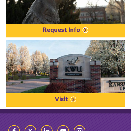
Request Info
Visit