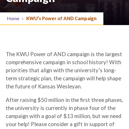
Home
KWU’s Power of AND Campaign
The KWU Power of AND campaign is the largest
comprehensive campaign in school history! With
priorities that align with the university’s long-
term strategic plan, the campaign will help shape
the future of Kansas Wesleyan.
After raising $50 million in the first three phases,
the university is currently in phase four of the
campaign with a goal of $13 million, but we need
your help! Please consider a gift in support of