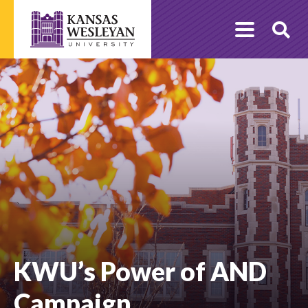
Skip
to
O
content
Se
KWU’s Power of AND
Campaign