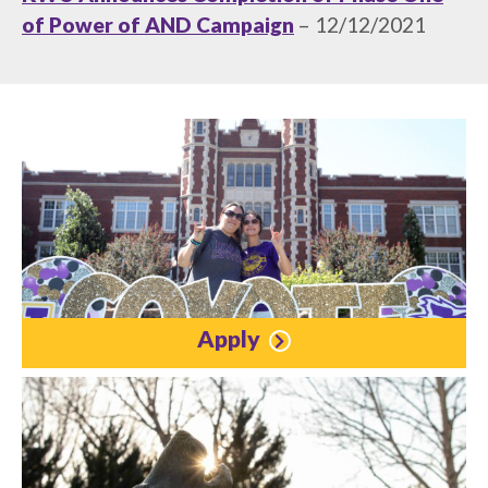
of Power of AND Campaign
– 12/12/2021
Apply