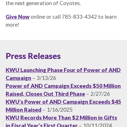
the next generation of Coyotes.
Give Now
online or call 785-833-4342 to learn
more!
Press Releases
KWU Launching Phase Four of Power of AND
Campaign
– 3/13/26
Power of AND Campaign Exceeds $50 Million
Raised, Closes Out Third Phase
– 2/27/26
KWU’s Power of AND Campaign Exceeds $45
Million Raised
– 1/16/2025
KWU Records More Than $2 Million in Gifts
in Fiscal Year’s First Quarter
– 10/11/2024