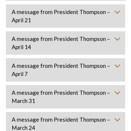
A message from President Thompson –
April 21
A message from President Thompson –
April 14
A message from President Thompson –
April 7
A message from President Thompson –
March 31
A message from President Thompson –
March 24