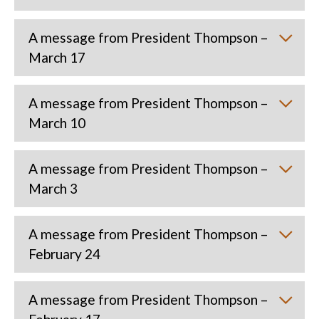
A message from President Thompson –
March 17
A message from President Thompson –
March 10
A message from President Thompson –
March 3
A message from President Thompson –
February 24
A message from President Thompson –