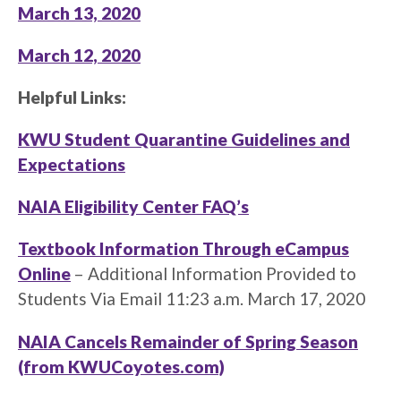
March 13, 2020
March 12, 2020
Helpful Links:
KWU Student Quarantine Guidelines and
Expectations
NAIA Eligibility Center FAQ’s
Textbook Information Through eCampus
Online
– Additional Information Provided to
Students Via Email 11:23 a.m. March 17, 2020
NAIA Cancels Remainder of Spring Season
(from KWUCoyotes.com)