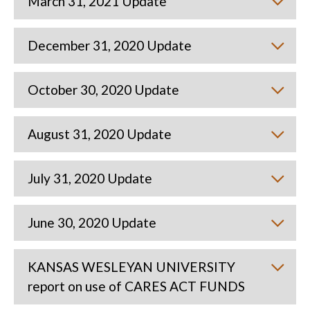
March 31, 2021 Update
December 31, 2020 Update
October 30, 2020 Update
August 31, 2020 Update
July 31, 2020 Update
June 30, 2020 Update
KANSAS WESLEYAN UNIVERSITY
report on use of CARES ACT FUNDS