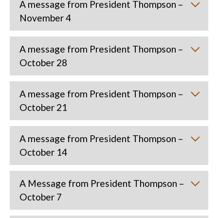
A message from President Thompson –
November 4
A message from President Thompson –
October 28
A message from President Thompson –
October 21
A message from President Thompson –
October 14
A Message from President Thompson –
October 7