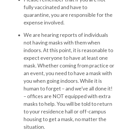
fully vaccinated and have to
quarantine, you are responsible for the
expense involved.
We are hearing reports of individuals
not having masks with them when
indoors. At this point, it is reasonable to
expect everyone to have at least one
mask. Whether coming from practice or
an event, you need to have a mask with
you when going indoors. While it is
human to forget – and we’ve all done it!
– offices are NOT equipped with extra
masks to help. You will be told to return
to your residence hall or off-campus
housing to get a mask, no matter the
situation.