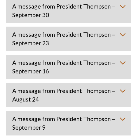
A message from President Thompson –
September 30
A message from President Thompson –
September 23
A message from President Thompson –
September 16
A message from President Thompson –
August 24
A message from President Thompson –
September 9