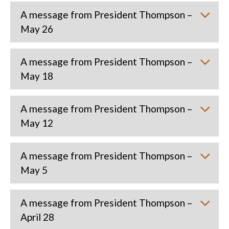
A message from President Thompson –
May 26
A message from President Thompson –
May 18
A message from President Thompson –
May 12
A message from President Thompson –
May 5
A message from President Thompson –
April 28