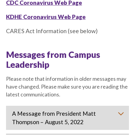
CDC Coronavirus Web Page
KDHE Coronavirus Web Page
CARES Act Information (see below)
Messages from Campus
Leadership
Please note that information in older messages may
have changed. Please make sure you are reading the
latest communications.
A Message from President Matt
Thompson – August 5, 2022