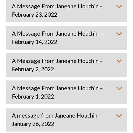
A Message From Janeane Houchin –
February 23, 2022
A Message From Janeane Houchin –
February 14, 2022
A Message From Janeane Houchin –
February 2, 2022
A Message From Janeane Houchin –
February 1, 2022
A message from Janeane Houchin –
January 26, 2022