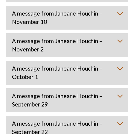
A message from Janeane Houchin –
November 10
A message from Janeane Houchin –
November 2
A message from Janeane Houchin –
October 1
A message from Janeane Houchin –
September 29
A message from Janeane Houchin –
September 22