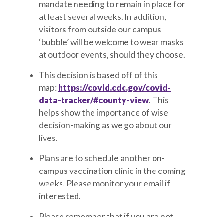
mandate needing to remain in place for
at least several weeks. In addition,
visitors from outside our campus
‘bubble’ will be welcome to wear masks
at outdoor events, should they choose.
This decision is based off of this
map:
https://covid.cdc.gov/covid-
data-tracker/#county-view
. This
helps show the importance of wise
decision-making as we go about our
lives.
Plans are to schedule another on-
campus vaccination clinic in the coming
weeks. Please monitor your email if
interested.
Please remember that if you are not