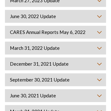
March 27, 2023 Update
June 30, 2022 Update
CARES Annual Reports May 6, 2022
March 31, 2022 Update
December 31, 2021 Update
September 30, 2021 Update
June 30, 2021 Update