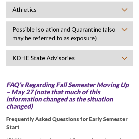
Athletics
Possible Isolation and Quarantine (also
may be referred to as exposure)
KDHE State Advisories
FAQ’s Regarding Fall Semester Moving Up
– May 27 (note that much of this
information changed as the situation
changed)
Frequently Asked Questions for Early Semester
Start