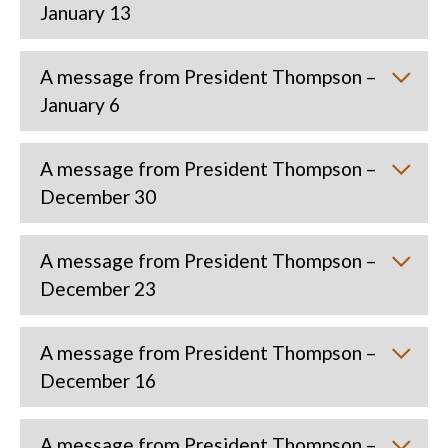
January 13
A message from President Thompson –
January 6
A message from President Thompson –
December 30
A message from President Thompson –
December 23
A message from President Thompson –
December 16
A message from President Thompson –