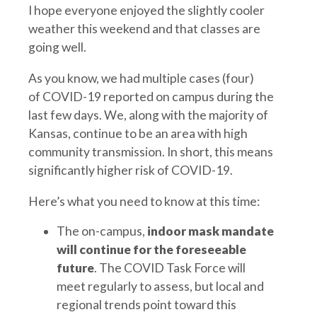
I hope everyone enjoyed the slightly cooler
weather this weekend and that classes are
going well.
As you know, we had multiple cases (four)
of COVID-19 reported on campus during the
last few days. We, along with the majority of
Kansas, continue to be an area with high
community transmission. In short, this means
significantly higher risk of COVID-19.
Here’s what you need to know at this time:
The on-campus,
indoor mask mandate
will continue for the foreseeable
future
. The COVID Task Force will
meet regularly to assess, but local and
regional trends point toward this