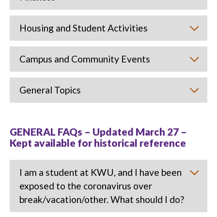
Housing and Student Activities
Campus and Community Events
General Topics
GENERAL FAQs – Updated March 27 –
Kept available for historical reference
I am a student at KWU, and I have been
exposed to the coronavirus over
break/vacation/other. What should I do?