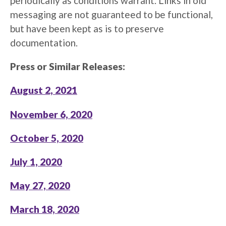
periodically as conditions warrant. Links in old
messaging are not guaranteed to be functional,
but have been kept as is to preserve
documentation.
Press or Similar Releases:
August 2, 2021
November 6, 2020
October 5, 2020
July 1, 2020
May 27, 2020
March 18, 2020