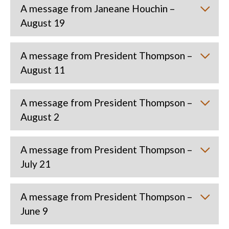
A message from Janeane Houchin –
August 19
A message from President Thompson –
August 11
A message from President Thompson –
August 2
A message from President Thompson –
July 21
A message from President Thompson –
June 9