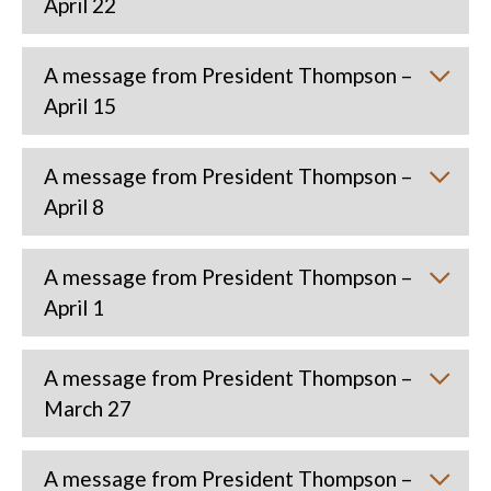
April 22
A message from President Thompson –
April 15
A message from President Thompson –
April 8
A message from President Thompson –
April 1
A message from President Thompson –
March 27
A message from President Thompson –