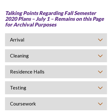
Talking Points Regarding Fall Semester
2020 Plans – July 1 – Remains on this Page
for Archival Purposes
Arrival
Cleaning
Residence Halls
Testing
Coursework