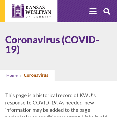
Skip
to
O
content
Se
Coronavirus (COVID-
19)
Home
Coronavirus
This page is a historical record of KWU’s
response to COVID-19. As needed, new
information may be added to the page