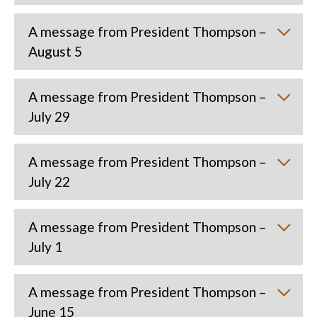
A message from President Thompson –
August 5
A message from President Thompson –
July 29
A message from President Thompson –
July 22
A message from President Thompson –
July 1
A message from President Thompson –
June 15