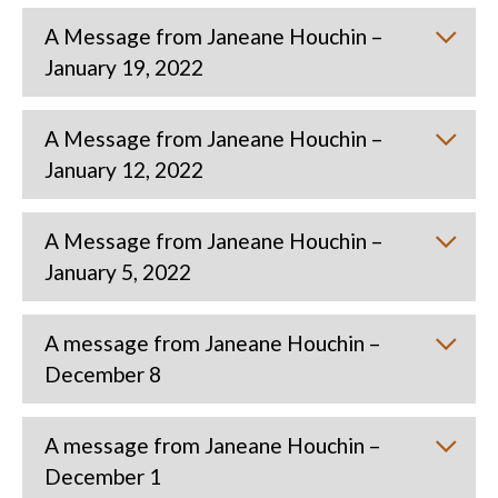
A Message from Janeane Houchin –
January 19, 2022
A Message from Janeane Houchin –
January 12, 2022
A Message from Janeane Houchin –
January 5, 2022
A message from Janeane Houchin –
December 8
A message from Janeane Houchin –
December 1