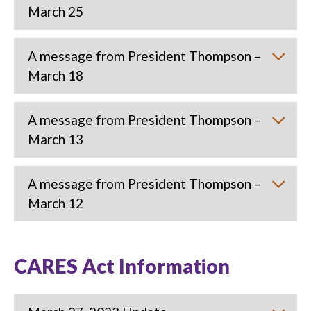
March 25
A message from President Thompson –
March 18
A message from President Thompson –
March 13
A message from President Thompson –
March 12
CARES Act Information