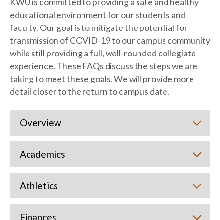
KWU is committed to providing a safe and healthy
educational environment for our students and
faculty. Our goal is to mitigate the potential for
transmission of COVID-19 to our campus community
while still providing a full, well-rounded collegiate
experience. These FAQs discuss the steps we are
taking to meet these goals. We will provide more
detail closer to the return to campus date.
Overview
Academics
Athletics
Finances