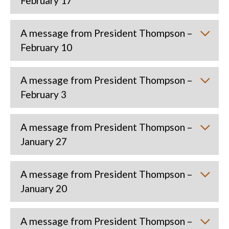
February 17
A message from President Thompson –
February 10
A message from President Thompson –
February 3
A message from President Thompson –
January 27
A message from President Thompson –
January 20
A message from President Thompson –