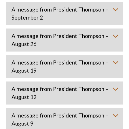
A message from President Thompson –
September 2
A message from President Thompson –
August 26
A message from President Thompson –
August 19
A message from President Thompson –
August 12
A message from President Thompson –
August 9