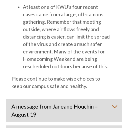
At least one of KWU’s four recent
cases came from a large, off-campus
gathering. Remember that meeting
outside, where air flows freely and
distancing is easier, can limit the spread
of the virus and create a much safer
environment. Many of the events for
Homecoming Weekend are being
rescheduled outdoors because of this.
Please continue to make wise choices to
keep our campus safe and healthy.
A message from Janeane Houchin –
August 19