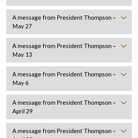
A message from President Thompson –
May 27
A message from President Thompson –
May 13
A message from President Thompson –
May 6
A message from President Thompson –
April 29
A message from President Thompson –