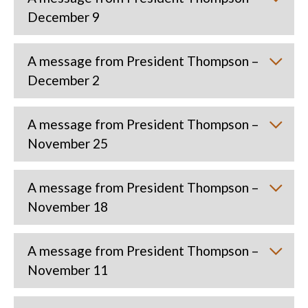
December 9
A message from President Thompson –
December 2
A message from President Thompson –
November 25
A message from President Thompson –
November 18
A message from President Thompson –
November 11