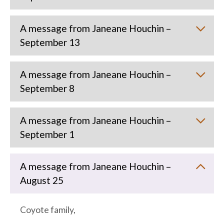
A message from Janeane Houchin –
September 13
A message from Janeane Houchin –
September 8
A message from Janeane Houchin –
September 1
A message from Janeane Houchin –
August 25
Coyote family,