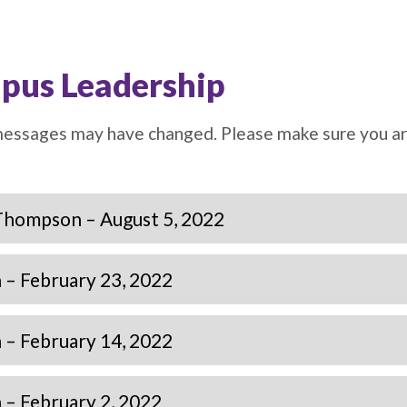
pus Leadership
 messages may have changed. Please make sure you a
Thompson – August 5, 2022
– February 23, 2022
– February 14, 2022
– February 2, 2022