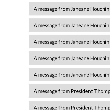
A message from Janeane Houchin
A message from Janeane Houchin
A message from Janeane Houchin 
A message from Janeane Houchin 
A message from Janeane Houchin 
A message from President Thomp
A message from President Thomp