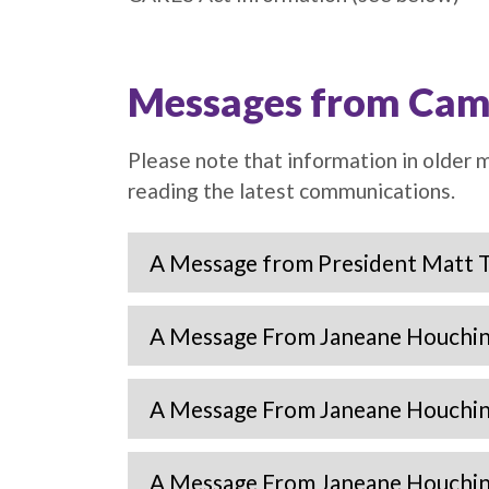
Messages from Cam
Please note that information in older
reading the latest communications.
A Message from President Matt 
A Message From Janeane Houchin 
A Message From Janeane Houchin 
A Message From Janeane Houchin 