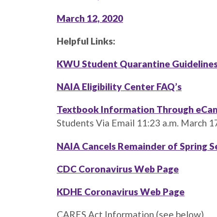
March 12, 2020
Helpful Links:
KWU Student Quarantine Guidelines
NAIA Eligibility Center FAQ’s
Textbook Information Through eCa
Students Via Email 11:23 a.m. March 1
NAIA Cancels Remainder of Spring
CDC Coronavirus Web Page
KDHE Coronavirus Web Page
CARES Act Information (see below)