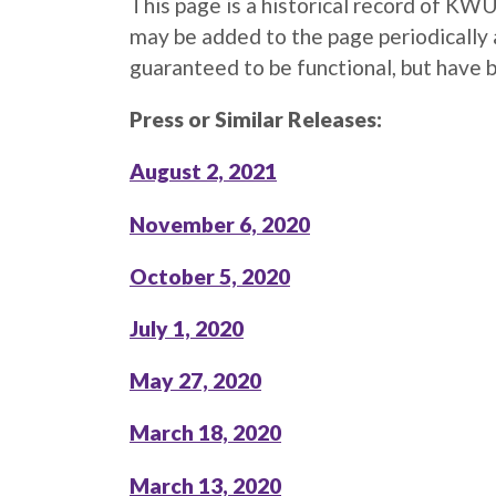
This page is a historical record of K
may be added to the page periodically 
guaranteed to be functional, but have 
Press or Similar Releases:
August 2, 2021
November 6, 2020
October 5, 2020
July 1, 2020
May 27, 2020
March 18, 2020
March 13, 2020