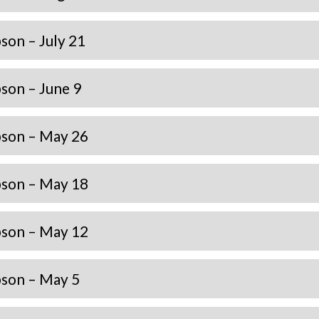
on – July 21
son – June 9
son – May 26
son – May 18
son – May 12
son – May 5