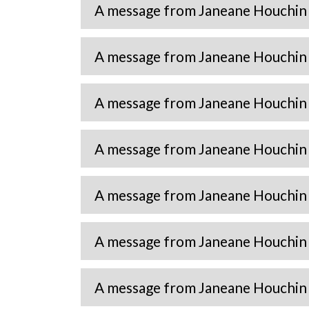
A message from Janeane Houchin
A message from Janeane Houchin
A message from Janeane Houchin
A message from Janeane Houchin
A message from Janeane Houchin
A message from Janeane Houchin
A message from Janeane Houchin