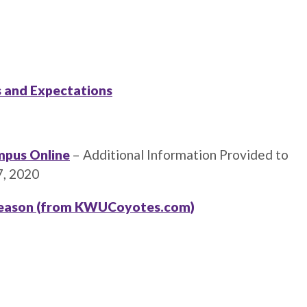
 and Expectations
mpus Online
– Additional Information Provided to
7, 2020
 Season (from KWUCoyotes.com)