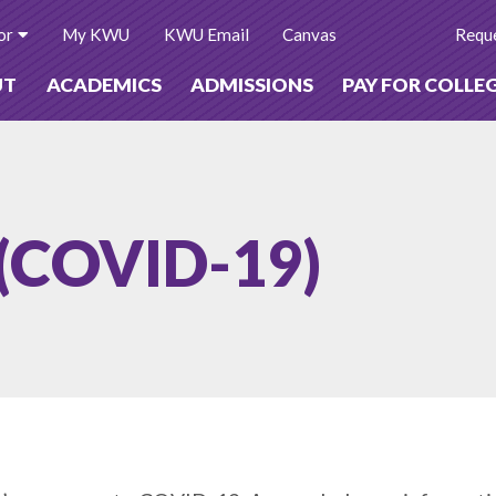
or
My KWU
KWU Email
Canvas
Reque
UT
ACADEMICS
ADMISSIONS
PAY FOR COLLE
 (COVID-19)