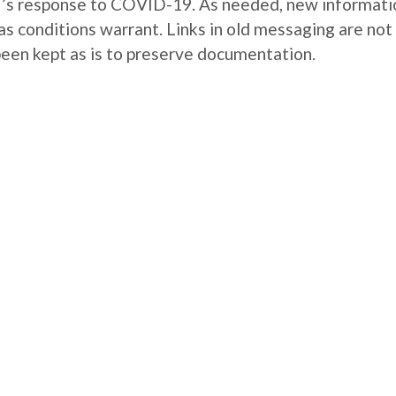
WU’s response to COVID-19. As needed, new informati
as conditions warrant. Links in old messaging are not
been kept as is to preserve documentation.