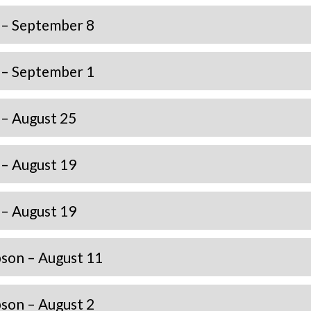
 – September 8
 – September 1
– August 25
– August 19
– August 19
son – August 11
son – August 2