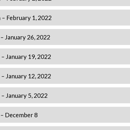
– February 1, 2022
– January 26, 2022
– January 19, 2022
– January 12, 2022
– January 5, 2022
 – December 8