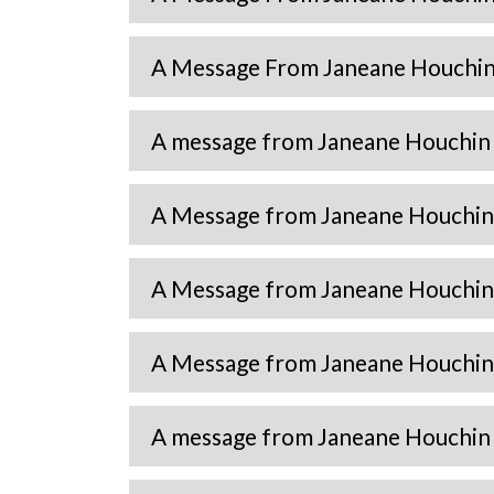
A Message From Janeane Houchin 
A message from Janeane Houchin 
A Message from Janeane Houchin 
A Message from Janeane Houchin 
A Message from Janeane Houchin 
A message from Janeane Houchin