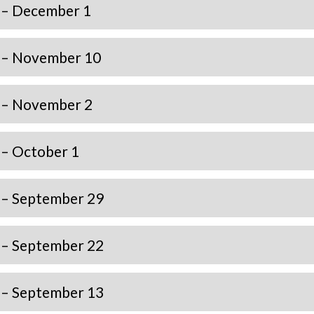
 – December 1
 – November 10
 – November 2
 – October 1
 – September 29
 – September 22
 – September 13