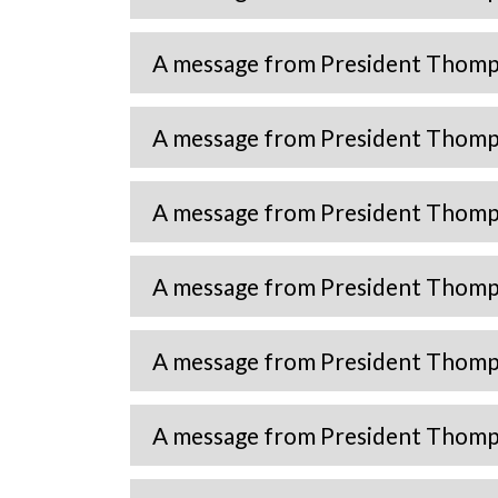
A message from President Thomps
A message from President Thomp
A message from President Thomp
A message from President Thomp
A message from President Thomp
A message from President Thomp