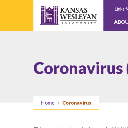
Skip
to
Links f
content
ABO
Coronavirus
Home
Coronavirus