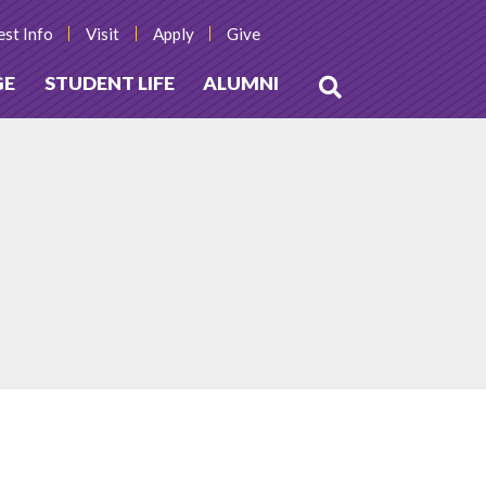
st Info
Visit
Apply
Give
GE
STUDENT LIFE
ALUMNI
Open
Search