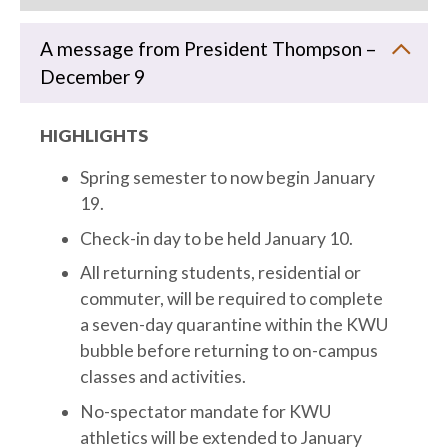
A message from President Thompson –
December 9
HIGHLIGHTS
Spring semester to now begin January
19.
Check-in day to be held January 10.
All returning students, residential or
commuter, will be required to complete
a seven-day quarantine within the KWU
bubble before returning to on-campus
classes and activities.
No-spectator mandate for KWU
athletics will be extended to January