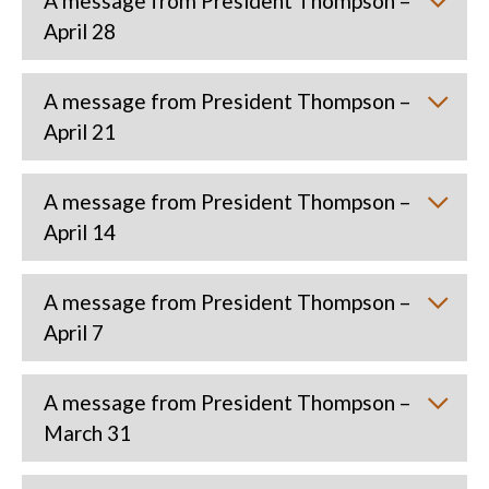
A message from President Thompson –
April 28
A message from President Thompson –
April 21
A message from President Thompson –
April 14
A message from President Thompson –
April 7
A message from President Thompson –
March 31