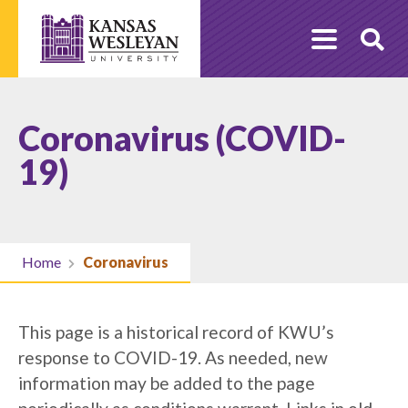
Skip
to
O
content
Se
Coronavirus (COVID-
19)
Home
Coronavirus
This page is a historical record of KWU’s
response to COVID-19. As needed, new
information may be added to the page