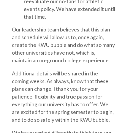
reevaluate our no-fans for athletic
events policy. We have extended it until
that time.
Our leadership team believes that this plan
and schedule will allow us to, once again,
create the KWU bubble and do what so many
other universities have not, which is,
maintain an on-ground college experience.
Additional details will be shared in the
coming weeks. As always, know that these
plans can change. I thank you for your
patience, flexibility and true passion for
everything our university has to offer. We
are excited for the spring semester to begin,
and to do so safely within the KWU bubble.
We have worked diligently to think through