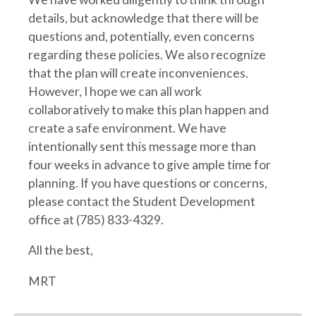
details, but acknowledge that there will be
questions and, potentially, even concerns
regarding these policies. We also recognize
that the plan will create inconveniences.
However, I hope we can all work
collaboratively to make this plan happen and
create a safe environment. We have
intentionally sent this message more than
four weeks in advance to give ample time for
planning. If you have questions or concerns,
please contact the Student Development
office at (785) 833-4329.
All the best,
MRT