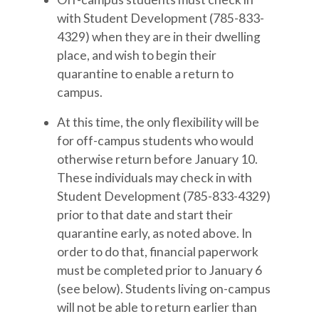
with Student Development (785-833-
4329) when they are in their dwelling
place, and wish to begin their
quarantine to enable a return to
campus.
At this time, the only flexibility will be
for off-campus students who would
otherwise return before January 10.
These individuals may check in with
Student Development (785-833-4329)
prior to that date and start their
quarantine early, as noted above. In
order to do that, financial paperwork
must be completed prior to January 6
(see below). Students living on-campus
will not be able to return earlier than