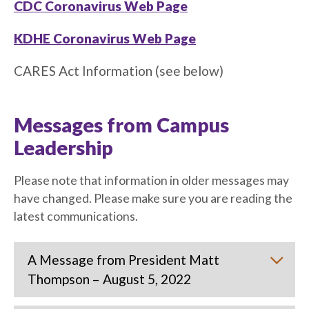
CDC Coronavirus Web Page
KDHE Coronavirus Web Page
CARES Act Information (see below)
Messages from Campus
Leadership
Please note that information in older messages may
have changed. Please make sure you are reading the
latest communications.
A Message from President Matt
Thompson – August 5, 2022