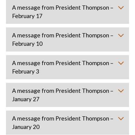
A message from President Thompson –
February 17
A message from President Thompson –
February 10
A message from President Thompson –
February 3
A message from President Thompson –
January 27
A message from President Thompson –
January 20