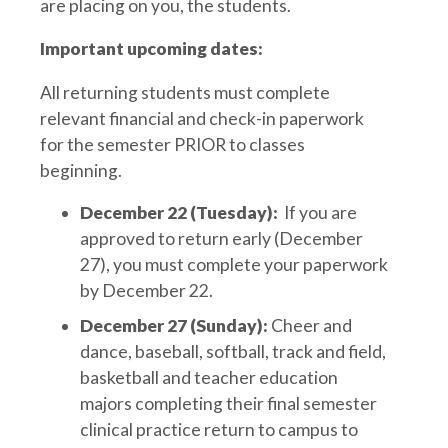
are placing on you, the students.
Important upcoming dates:
All returning students must complete
relevant financial and check-in paperwork
for the semester PRIOR to classes
beginning.
December 22 (Tuesday):
If you are
approved to return early (December
27), you must complete your paperwork
by December 22.
December 27 (Sunday):
Cheer and
dance, baseball, softball, track and field,
basketball and teacher education
majors completing their final semester
clinical practice return to campus to