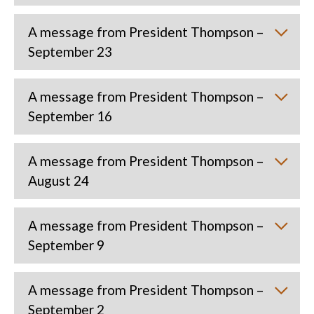
A message from President Thompson –
September 23
A message from President Thompson –
September 16
A message from President Thompson –
August 24
A message from President Thompson –
September 9
A message from President Thompson –
September 2