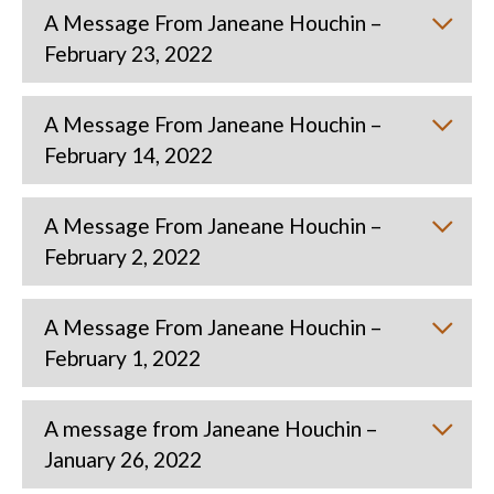
A Message From Janeane Houchin –
February 23, 2022
A Message From Janeane Houchin –
February 14, 2022
A Message From Janeane Houchin –
February 2, 2022
A Message From Janeane Houchin –
February 1, 2022
A message from Janeane Houchin –
January 26, 2022