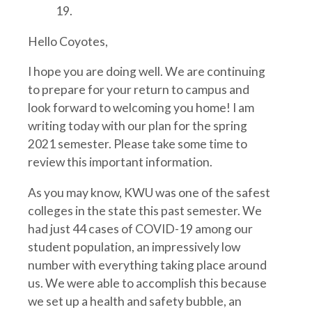
19.
Hello Coyotes,
I hope you are doing well. We are continuing
to prepare for your return to campus and
look forward to welcoming you home! I am
writing today with our plan for the spring
2021 semester. Please take some time to
review this important information.
As you may know, KWU was one of the safest
colleges in the state this past semester. We
had just 44 cases of COVID-19 among our
student population, an impressively low
number with everything taking place around
us. We were able to accomplish this because
we set up a health and safety bubble, an