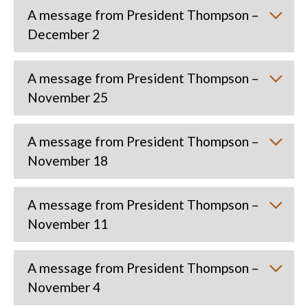
A message from President Thompson –
December 2
A message from President Thompson –
November 25
A message from President Thompson –
November 18
A message from President Thompson –
November 11
A message from President Thompson –
November 4