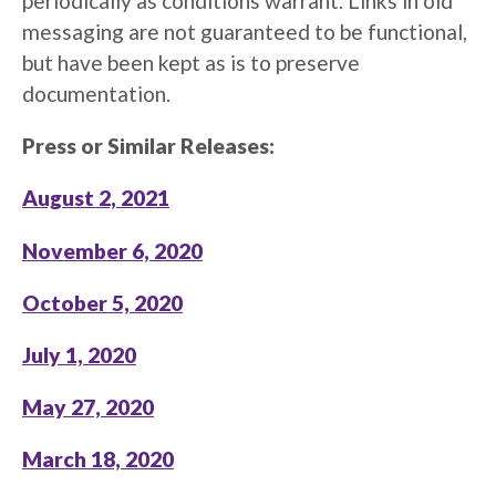
periodically as conditions warrant. Links in old
messaging are not guaranteed to be functional,
but have been kept as is to preserve
documentation.
Press or Similar Releases:
August 2, 2021
November 6, 2020
October 5, 2020
July 1, 2020
May 27, 2020
March 18, 2020