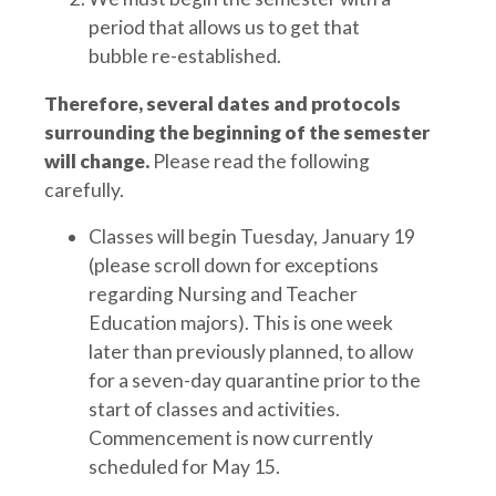
period that allows us to get that
bubble re-established.
Therefore, several dates and protocols
surrounding the beginning of the semester
will change.
Please read the following
carefully.
Classes will begin Tuesday, January 19
(please scroll down for exceptions
regarding Nursing and Teacher
Education majors). This is one week
later than previously planned, to allow
for a seven-day quarantine prior to the
start of classes and activities.
Commencement is now currently
scheduled for May 15.