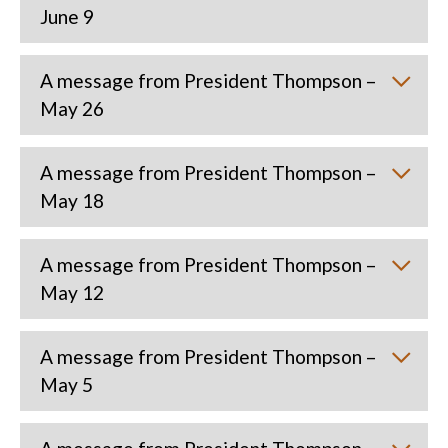
June 9
A message from President Thompson –
May 26
A message from President Thompson –
May 18
A message from President Thompson –
May 12
A message from President Thompson –
May 5