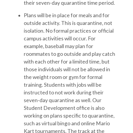
their seven-day quarantine time period.
Plans will be in place for meals and for
outside activity. This is quarantine, not
isolation. No formal practices or official
campus activities will occur. For
example, baseball may plan for
roommates to go outside and play catch
with each other for a limited time, but
those individuals will not be allowed in
the weight room or gym for formal
training. Students with jobs will be
instructed to not work during their
seven-day quarantine as well. Our
Student Development office is also
working on plans specific to quarantine,
such as virtual bingo and online Mario
Kart tournaments. The track at the