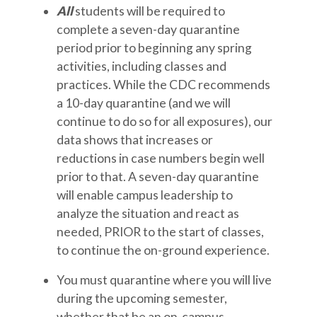
All
students will be required to
complete a seven-day quarantine
period prior to beginning any spring
activities, including classes and
practices. While the CDC recommends
a 10-day quarantine (and we will
continue to do so for all exposures), our
data shows that increases or
reductions in case numbers begin well
prior to that. A seven-day quarantine
will enable campus leadership to
analyze the situation and react as
needed, PRIOR to the start of classes,
to continue the on-ground experience.
You must quarantine where you will live
during the upcoming semester,
whether that be an on-campus