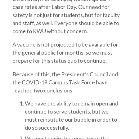
case rates after Labor Day. Our need for
safety is not just for students, but for faculty
and staff, as well. Everyone should be able to
come to KWU without concern.
A vaccine is not projected to be available for
the general public for months, so we must
prepare for this status quo to continue.
Because of this, the President’s Council and
the COVID-19 Campus Task Force have
reached two conclusions:
We have the ability to remain open and
continue to serve students, but we
must reinstitute our bubble in order to
do so successfully.
We must begin the semester with a