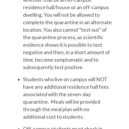
residence hall/house or an off-campus
dwelling. You will not be allowed to
complete the quarantine in an alternate
location. You also cannot “test out” of
the quarantine process, as scientific
evidence shows it is possible to test
negative and then, in a short amount of
time, become symptomatic and to
subsequently test positive.
Students who live on campus will NOT
have any additional residence hall fees
associated with the seven-day
quarantine. Meals will be provided
through the meal plan with no
additional cost to students.
Off-campus students must check in