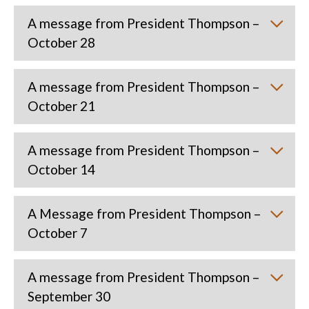
A message from President Thompson –
October 28
A message from President Thompson –
October 21
A message from President Thompson –
October 14
A Message from President Thompson –
October 7
A message from President Thompson –
September 30