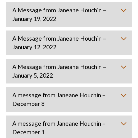
A Message from Janeane Houchin –
January 19, 2022
A Message from Janeane Houchin –
January 12, 2022
A Message from Janeane Houchin –
January 5, 2022
A message from Janeane Houchin –
December 8
A message from Janeane Houchin –
December 1