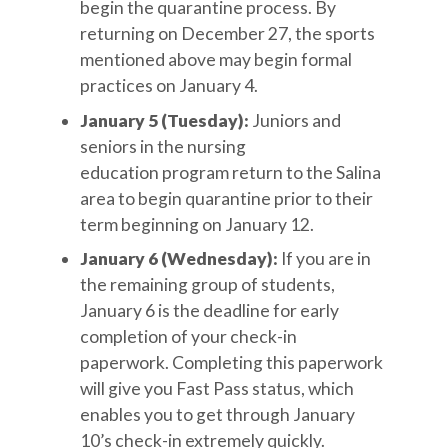
begin the quarantine process. By
returning on December 27, the sports
mentioned above may begin formal
practices on January 4.
January 5 (Tuesday):
Juniors and
seniors in the nursing
education program return to the Salina
area to begin quarantine prior to their
term beginning on January 12.
January 6 (Wednesday):
If you are in
the remaining group of students,
January 6 is the deadline for early
completion of your check-in
paperwork. Completing this paperwork
will give you Fast Pass status, which
enables you to get through January
10’s check-in extremely quickly.