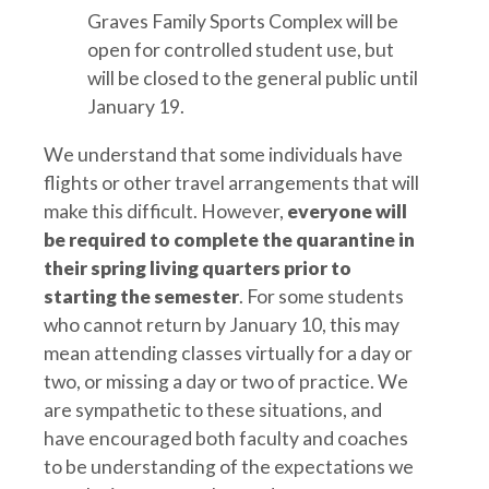
Graves Family Sports Complex will be
open for controlled student use, but
will be closed to the general public until
January 19.
We understand that some individuals have
flights or other travel arrangements that will
make this difficult. However,
everyone will
be required to complete the quarantine in
their spring living quarters prior to
starting the semester
. For some students
who cannot return by January 10, this may
mean attending classes virtually for a day or
two, or missing a day or two of practice. We
are sympathetic to these situations, and
have encouraged both faculty and coaches
to be understanding of the expectations we