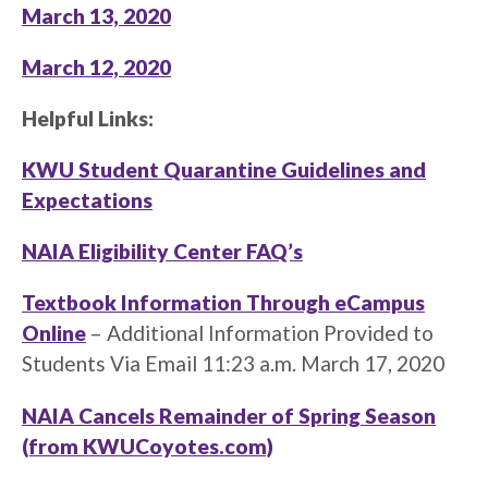
March 13, 2020
March 12, 2020
Helpful Links:
KWU Student Quarantine Guidelines and
Expectations
NAIA Eligibility Center FAQ’s
Textbook Information Through eCampus
Online
– Additional Information Provided to
Students Via Email 11:23 a.m. March 17, 2020
NAIA Cancels Remainder of Spring Season
(from KWUCoyotes.com)