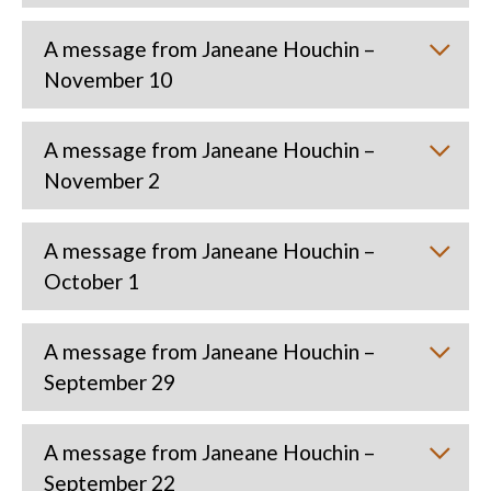
A message from Janeane Houchin –
November 10
A message from Janeane Houchin –
November 2
A message from Janeane Houchin –
October 1
A message from Janeane Houchin –
September 29
A message from Janeane Houchin –
September 22