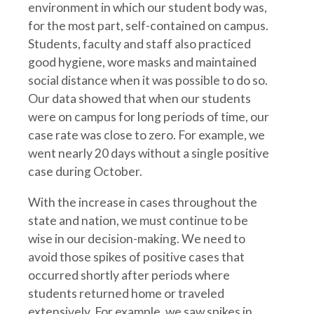
environment in which our student body was,
for the most part, self-contained on campus.
Students, faculty and staff also practiced
good hygiene, wore masks and maintained
social distance when it was possible to do so.
Our data showed that when our students
were on campus for long periods of time, our
case rate was close to zero. For example, we
went nearly 20 days without a single positive
case during October.
With the increase in cases throughout the
state and nation, we must continue to be
wise in our decision-making. We need to
avoid those spikes of positive cases that
occurred shortly after periods where
students returned home or traveled
extensively. For example, we saw spikes in