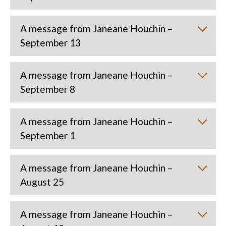
A message from Janeane Houchin –
September 13
A message from Janeane Houchin –
September 8
A message from Janeane Houchin –
September 1
A message from Janeane Houchin –
August 25
A message from Janeane Houchin –