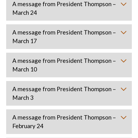
A message from President Thompson –
March 24
A message from President Thompson –
March 17
A message from President Thompson –
March 10
A message from President Thompson –
March 3
A message from President Thompson –
February 24