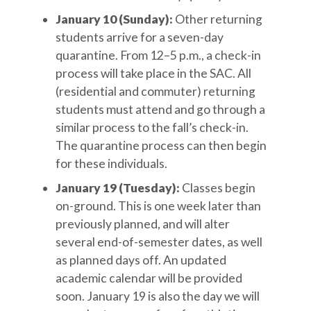
January 10 (Sunday):
Other returning
students arrive for a seven-day
quarantine. From 12–5 p.m., a check-in
process will take place in the SAC. All
(residential and commuter) returning
students must attend and go through a
similar process to the fall’s check-in.
The quarantine process can then begin
for these individuals.
January 19 (Tuesday):
Classes begin
on-ground. This is one week later than
previously planned, and will alter
several end-of-semester dates, as well
as planned days off. An updated
academic calendar will be provided
soon. January 19 is also the day we will