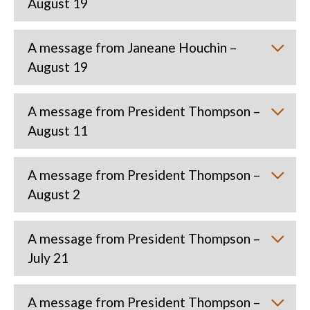
August 19
A message from Janeane Houchin –
August 19
A message from President Thompson –
August 11
A message from President Thompson –
August 2
A message from President Thompson –
July 21
A message from President Thompson –