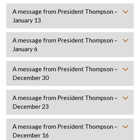
A message from President Thompson –
January 13
A message from President Thompson –
January 6
A message from President Thompson –
December 30
A message from President Thompson –
December 23
A message from President Thompson –
December 16