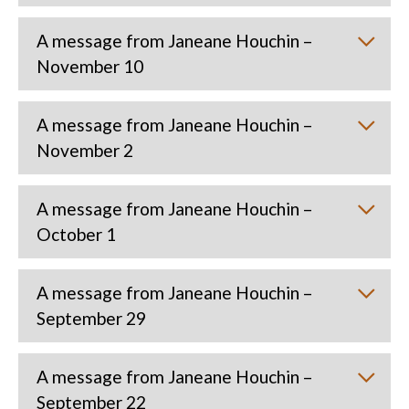
A message from Janeane Houchin –
November 10
A message from Janeane Houchin –
November 2
A message from Janeane Houchin –
October 1
A message from Janeane Houchin –
September 29
A message from Janeane Houchin –
September 22