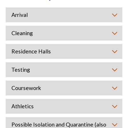
Arrival
Cleaning
Residence Halls
Testing
Coursework
Athletics
Possible Isolation and Quarantine (also