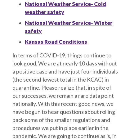
National Weather Service- Cold
weather safety
National Weather Service- Winter
safety
Kansas Road Conditions
In terms of COVID-19, things continue to
look good. We are at nearly 10 days without
a positive case and have just four individuals
(the second-lowest total in the KCAC) in
quarantine. Please realize that, in spite of
our successes, we remain a rare data point
nationally. With this recent good news, we
have begun to hear questions about rolling
back some of the smaller regulations and
procedures we put in place earlier in the
pandemic. We are going to continue as is, in