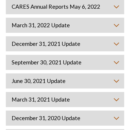
CARES Annual Reports May 6, 2022
March 31, 2022 Update
December 31, 2021 Update
September 30, 2021 Update
June 30, 2021 Update
March 31, 2021 Update
December 31, 2020 Update