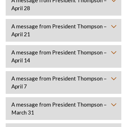
A message from President Thompson –
April 28
A message from President Thompson –
April 21
A message from President Thompson –
April 14
A message from President Thompson –
April 7
A message from President Thompson –
March 31