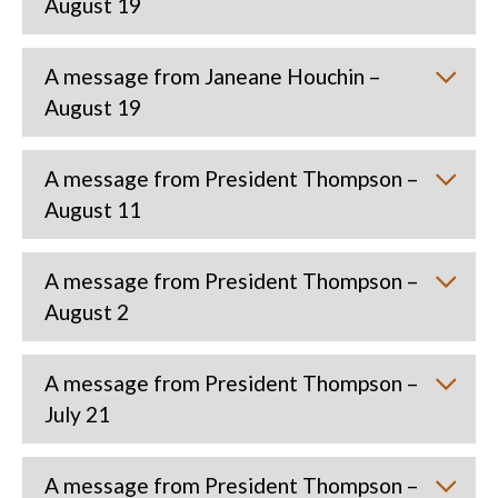
August 19
A message from Janeane Houchin –
August 19
A message from President Thompson –
August 11
A message from President Thompson –
August 2
A message from President Thompson –
July 21
A message from President Thompson –