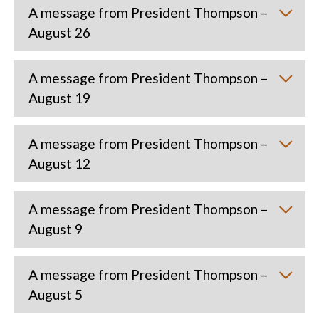
A message from President Thompson –
August 26
A message from President Thompson –
August 19
A message from President Thompson –
August 12
A message from President Thompson –
August 9
A message from President Thompson –
August 5