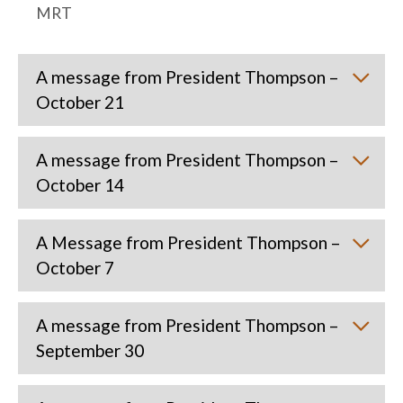
MRT
A message from President Thompson –
October 21
A message from President Thompson –
October 14
A Message from President Thompson –
October 7
A message from President Thompson –
September 30