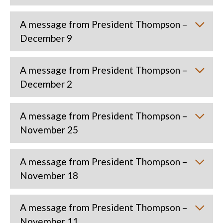
A message from President Thompson –
December 9
A message from President Thompson –
December 2
A message from President Thompson –
November 25
A message from President Thompson –
November 18
A message from President Thompson –
November 11