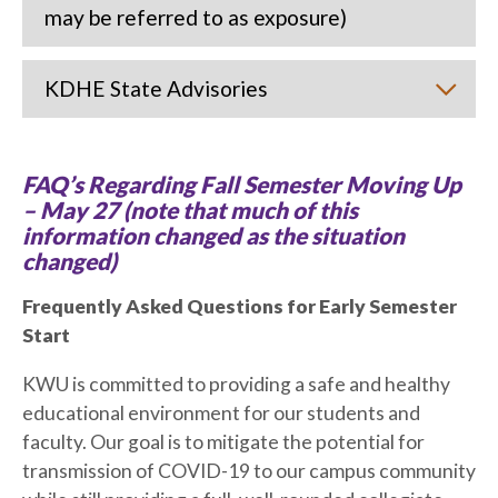
may be referred to as exposure)
KDHE State Advisories
FAQ’s Regarding Fall Semester Moving Up
– May 27 (note that much of this
information changed as the situation
changed)
Frequently Asked Questions for Early Semester
Start
KWU is committed to providing a safe and healthy
educational environment for our students and
faculty. Our goal is to mitigate the potential for
transmission of COVID-19 to our campus community