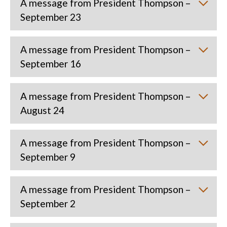
A message from President Thompson –
September 23
A message from President Thompson –
September 16
A message from President Thompson –
August 24
A message from President Thompson –
September 9
A message from President Thompson –
September 2