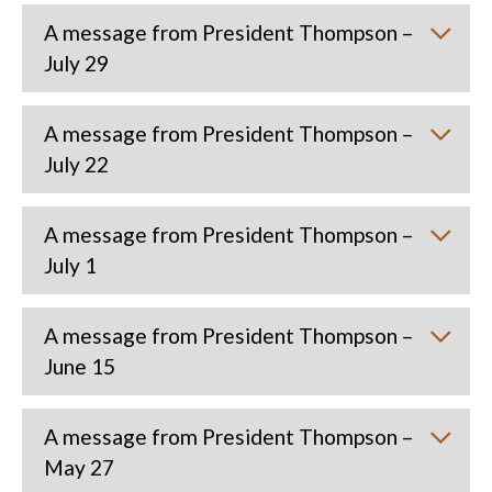
A message from President Thompson –
July 29
A message from President Thompson –
July 22
A message from President Thompson –
July 1
A message from President Thompson –
June 15
A message from President Thompson –
May 27