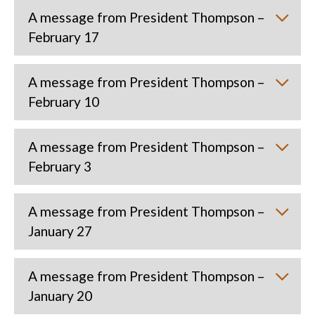
A message from President Thompson –
February 17
A message from President Thompson –
February 10
A message from President Thompson –
February 3
A message from President Thompson –
January 27
A message from President Thompson –
January 20