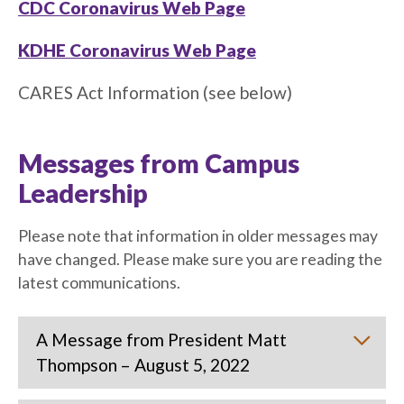
CDC Coronavirus Web Page
KDHE Coronavirus Web Page
CARES Act Information (see below)
Messages from Campus
Leadership
Please note that information in older messages may
have changed. Please make sure you are reading the
latest communications.
A Message from President Matt
Thompson – August 5, 2022