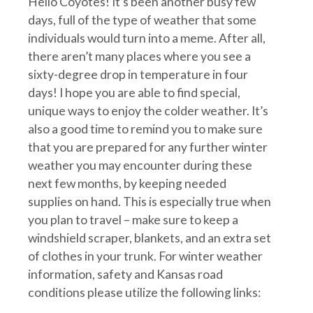
Hello Coyotes! It’s been another busy few
days, full of the type of weather that some
individuals would turn into a meme. After all,
there aren’t many places where you see a
sixty-degree drop in temperature in four
days! I hope you are able to find special,
unique ways to enjoy the colder weather. It’s
also a good time to remind you to make sure
that you are prepared for any further winter
weather you may encounter during these
next few months, by keeping needed
supplies on hand. This is especially true when
you plan to travel – make sure to keep a
windshield scraper, blankets, and an extra set
of clothes in your trunk. For winter weather
information, safety and Kansas road
conditions please utilize the following links: