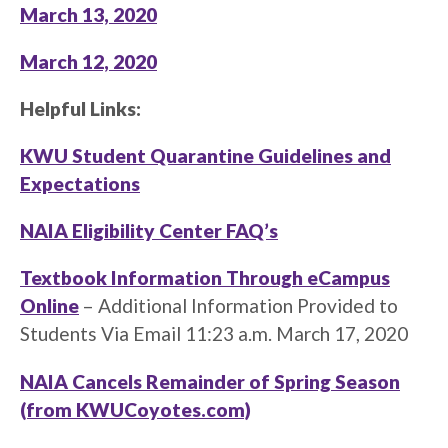
March 13, 2020
March 12, 2020
Helpful Links:
KWU Student Quarantine Guidelines and
Expectations
NAIA Eligibility Center FAQ’s
Textbook Information Through eCampus
Online
– Additional Information Provided to
Students Via Email 11:23 a.m. March 17, 2020
NAIA Cancels Remainder of Spring Season
(from KWUCoyotes.com)