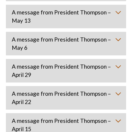
A message from President Thompson –
May 13
A message from President Thompson –
May 6
A message from President Thompson –
April 29
A message from President Thompson –
April 22
A message from President Thompson –
April 15