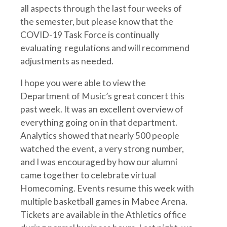
all aspects through the last four weeks of
the semester, but please know that the
COVID-19 Task Force is continually
evaluating regulations and will recommend
adjustments as needed.
I hope you were able to view the
Department of Music’s great concert this
past week. It was an excellent overview of
everything going on in that department.
Analytics showed that nearly 500 people
watched the event, a very strong number,
and I was encouraged by how our alumni
came together to celebrate virtual
Homecoming. Events resume this week with
multiple basketball games in Mabee Arena.
Tickets are available in the Athletics office