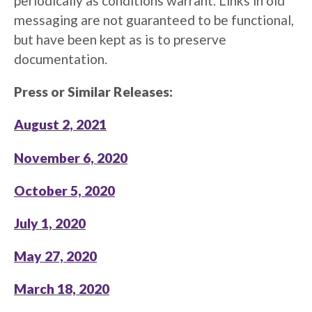
periodically as conditions warrant. Links in old
messaging are not guaranteed to be functional,
but have been kept as is to preserve
documentation.
Press or Similar Releases:
August 2, 2021
November 6, 2020
October 5, 2020
July 1, 2020
May 27, 2020
March 18, 2020