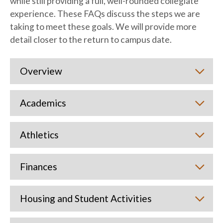
while still providing a full, well-rounded collegiate
experience. These FAQs discuss the steps we are
taking to meet these goals. We will provide more
detail closer to the return to campus date.
Overview
Academics
Athletics
Finances
Housing and Student Activities