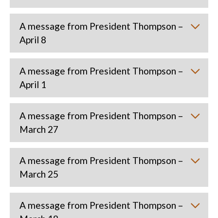
A message from President Thompson –
April 8
A message from President Thompson –
April 1
A message from President Thompson –
March 27
A message from President Thompson –
March 25
A message from President Thompson –