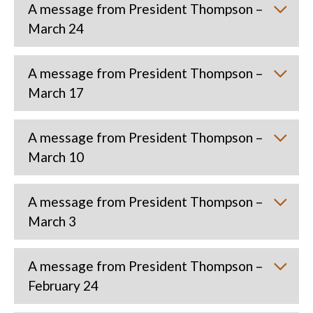
A message from President Thompson –
March 24
A message from President Thompson –
March 17
A message from President Thompson –
March 10
A message from President Thompson –
March 3
A message from President Thompson –
February 24