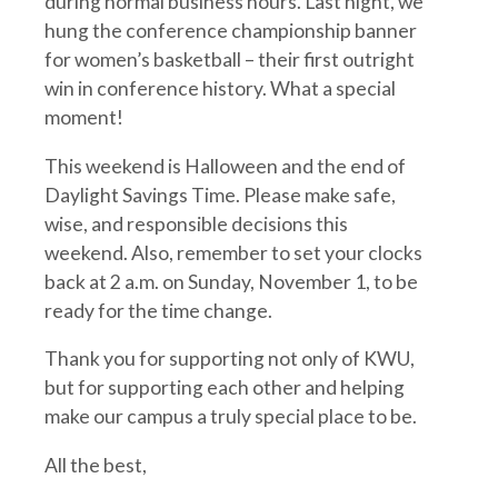
during normal business hours. Last night, we
hung the conference championship banner
for women’s basketball – their first outright
win in conference history. What a special
moment!
This weekend is Halloween and the end of
Daylight Savings Time. Please make safe,
wise, and responsible decisions this
weekend. Also, remember to set your clocks
back at 2 a.m. on Sunday, November 1, to be
ready for the time change.
Thank you for supporting not only of KWU,
but for supporting each other and helping
make our campus a truly special place to be.
All the best,