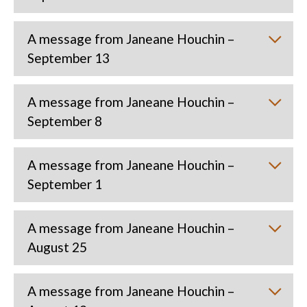
A message from Janeane Houchin –
September 13
A message from Janeane Houchin –
September 8
A message from Janeane Houchin –
September 1
A message from Janeane Houchin –
August 25
A message from Janeane Houchin –