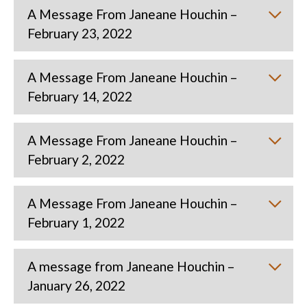
A Message From Janeane Houchin –
February 23, 2022
A Message From Janeane Houchin –
February 14, 2022
A Message From Janeane Houchin –
February 2, 2022
A Message From Janeane Houchin –
February 1, 2022
A message from Janeane Houchin –
January 26, 2022