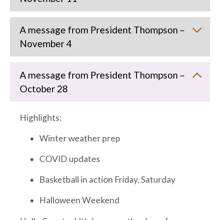
A message from President Thompson –
November 4
A message from President Thompson –
October 28
Highlights:
Winter weather prep
COVID updates
Basketball in action Friday, Saturday
Halloween Weekend