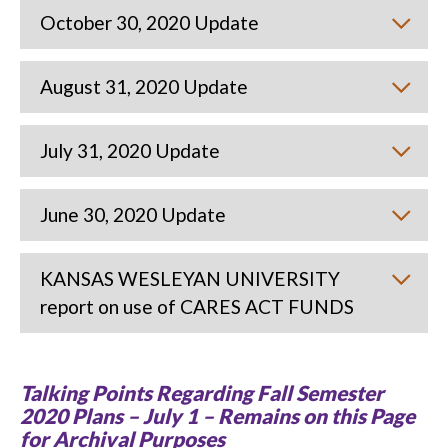
October 30, 2020 Update
August 31, 2020 Update
July 31, 2020 Update
June 30, 2020 Update
KANSAS WESLEYAN UNIVERSITY
report on use of CARES ACT FUNDS
Talking Points Regarding Fall Semester
2020 Plans – July 1 – Remains on this Page
for Archival Purposes