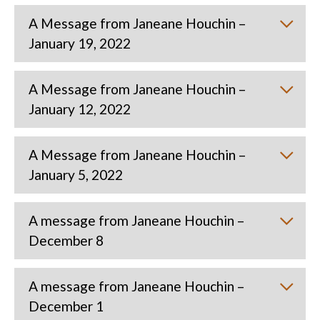
A Message from Janeane Houchin –
January 19, 2022
A Message from Janeane Houchin –
January 12, 2022
A Message from Janeane Houchin –
January 5, 2022
A message from Janeane Houchin –
December 8
A message from Janeane Houchin –
December 1