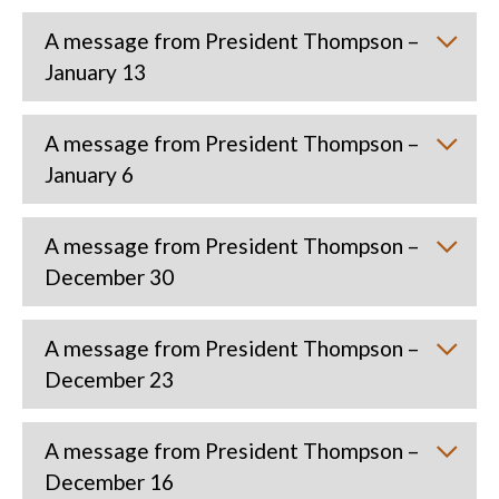
A message from President Thompson –
January 13
A message from President Thompson –
January 6
A message from President Thompson –
December 30
A message from President Thompson –
December 23
A message from President Thompson –
December 16