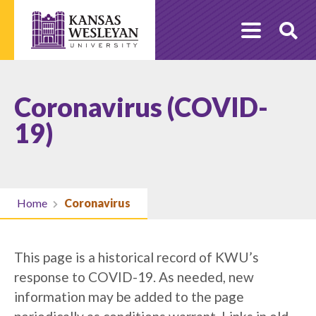
Skip
to
O
content
Se
Coronavirus (COVID-
19)
Home
Coronavirus
This page is a historical record of KWU’s
response to COVID-19. As needed, new
information may be added to the page