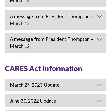
March 18
A message from President Thompson –
March 13
A message from President Thompson –
March 12
CARES Act Information
March 27, 2023 Update
June 30, 2022 Update