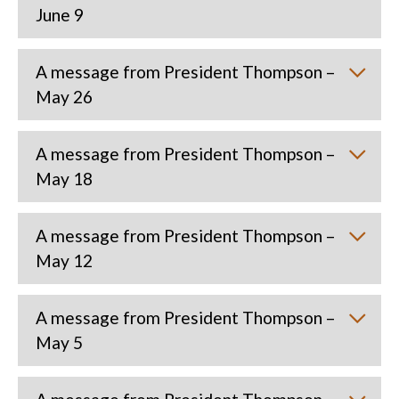
June 9
A message from President Thompson –
May 26
A message from President Thompson –
May 18
A message from President Thompson –
May 12
A message from President Thompson –
May 5