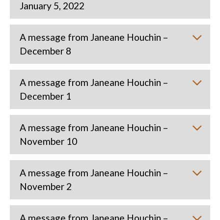
January 5, 2022
A message from Janeane Houchin –
December 8
A message from Janeane Houchin –
December 1
A message from Janeane Houchin –
November 10
A message from Janeane Houchin –
November 2
A message from Janeane Houchin –