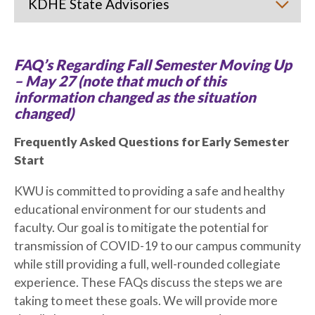
KDHE State Advisories
FAQ’s Regarding Fall Semester Moving Up
– May 27 (note that much of this
information changed as the situation
changed)
Frequently Asked Questions for Early Semester
Start
KWU is committed to providing a safe and healthy
educational environment for our students and
faculty. Our goal is to mitigate the potential for
transmission of COVID-19 to our campus community
while still providing a full, well-rounded collegiate
experience. These FAQs discuss the steps we are
taking to meet these goals. We will provide more