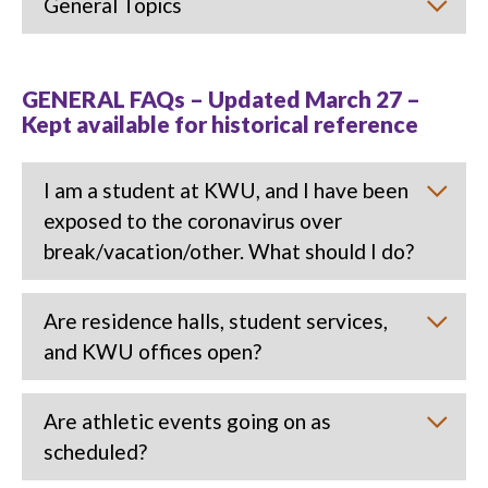
General Topics
GENERAL FAQs – Updated March 27 –
Kept available for historical reference
I am a student at KWU, and I have been
exposed to the coronavirus over
break/vacation/other. What should I do?
Are residence halls, student services,
and KWU offices open?
Are athletic events going on as
scheduled?