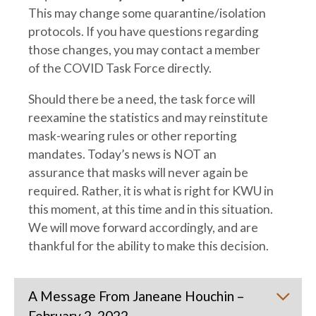
This may change some quarantine/isolation
protocols. If you have questions regarding
those changes, you may contact a member
of the COVID Task Force directly.
Should there be a need, the task force will
reexamine the statistics and may reinstitute
mask-wearing rules or other reporting
mandates. Today’s news is NOT an
assurance that masks will never again be
required. Rather, it is what is right for KWU in
this moment, at this time and in this situation.
We will move forward accordingly, and are
thankful for the ability to make this decision.
A Message From Janeane Houchin –
February 2, 2022