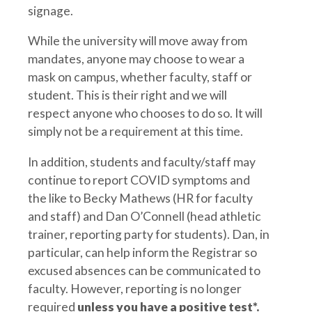
signage.
While the university will move away from
mandates, anyone may choose to wear a
mask on campus, whether faculty, staff or
student. This is their right and we will
respect anyone who chooses to do so. It will
simply not be a requirement at this time.
In addition, students and faculty/staff may
continue to report COVID symptoms and
the like to Becky Mathews (HR for faculty
and staff) and Dan O’Connell (head athletic
trainer, reporting party for students). Dan, in
particular, can help inform the Registrar so
excused absences can be communicated to
faculty. However, reporting is no longer
required
unless you have a positive test*.