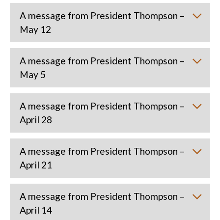
A message from President Thompson –
May 12
A message from President Thompson –
May 5
A message from President Thompson –
April 28
A message from President Thompson –
April 21
A message from President Thompson –
April 14