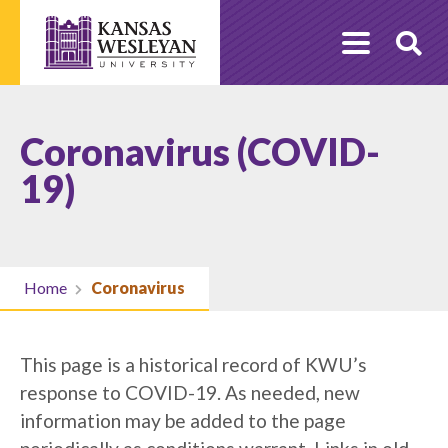
Skip
to
O
content
Se
Coronavirus (COVID-
19)
Home
Coronavirus
This page is a historical record of KWU’s
response to COVID-19. As needed, new
information may be added to the page