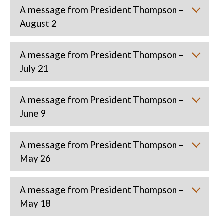
A message from President Thompson –
August 2
A message from President Thompson –
July 21
A message from President Thompson –
June 9
A message from President Thompson –
May 26
A message from President Thompson –
May 18