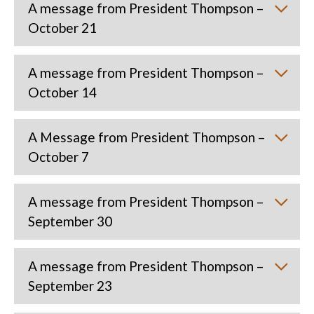
A message from President Thompson –
October 21
A message from President Thompson –
October 14
A Message from President Thompson –
October 7
A message from President Thompson –
September 30
A message from President Thompson –
September 23