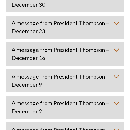
December 30
A message from President Thompson –
December 23
A message from President Thompson –
December 16
A message from President Thompson –
December 9
A message from President Thompson –
December 2
A message from President Thompson –