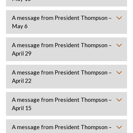
A message from President Thompson –
May 6
A message from President Thompson –
April 29
A message from President Thompson –
April 22
A message from President Thompson –
April 15
A message from President Thompson –