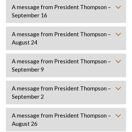
A message from President Thompson –
September 16
A message from President Thompson –
August 24
A message from President Thompson –
September 9
A message from President Thompson –
September 2
A message from President Thompson –
August 26