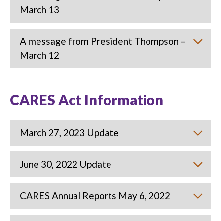
March 13
A message from President Thompson –
March 12
CARES Act Information
March 27, 2023 Update
June 30, 2022 Update
CARES Annual Reports May 6, 2022