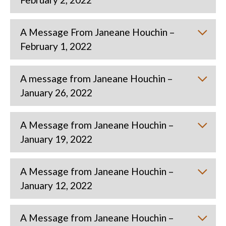
A Message From Janeane Houchin –
February 1, 2022
A message from Janeane Houchin –
January 26, 2022
A Message from Janeane Houchin –
January 19, 2022
A Message from Janeane Houchin –
January 12, 2022
A Message from Janeane Houchin –