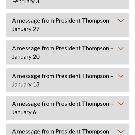
February 3
A message from President Thompson –
January 27
A message from President Thompson –
January 20
A message from President Thompson –
January 13
A message from President Thompson –
January 6
A message from President Thompson –