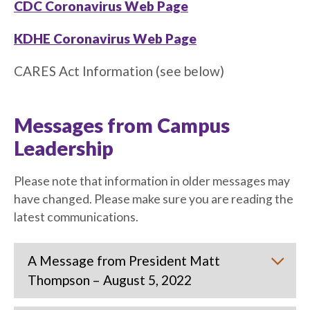
CDC Coronavirus Web Page
KDHE Coronavirus Web Page
CARES Act Information (see below)
Messages from Campus
Leadership
Please note that information in older messages may
have changed. Please make sure you are reading the
latest communications.
A Message from President Matt
Thompson – August 5, 2022