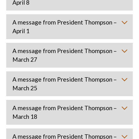
April 8
A message from President Thompson –
April 1
A message from President Thompson –
March 27
A message from President Thompson –
March 25
A message from President Thompson –
March 18
A message from President Thompson –