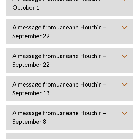
October 1
A message from Janeane Houchin –
September 29
A message from Janeane Houchin –
September 22
A message from Janeane Houchin –
September 13
A message from Janeane Houchin –
September 8