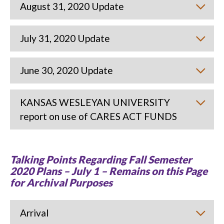
August 31, 2020 Update
July 31, 2020 Update
June 30, 2020 Update
KANSAS WESLEYAN UNIVERSITY
report on use of CARES ACT FUNDS
Talking Points Regarding Fall Semester
2020 Plans – July 1 – Remains on this Page
for Archival Purposes
Arrival