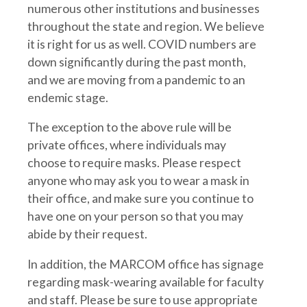
numerous other institutions and businesses
throughout the state and region. We believe
it is right for us as well. COVID numbers are
down significantly during the past month,
and we are moving from a pandemic to an
endemic stage.
The exception to the above rule will be
private offices, where individuals may
choose to require masks. Please respect
anyone who may ask you to wear a mask in
their office, and make sure you continue to
have one on your person so that you may
abide by their request.
In addition, the MARCOM office has signage
regarding mask-wearing available for faculty
and staff. Please be sure to use appropriate