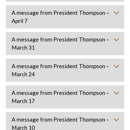
A message from President Thompson –
April 7
A message from President Thompson –
March 31
A message from President Thompson –
March 24
A message from President Thompson –
March 17
A message from President Thompson –
March 10