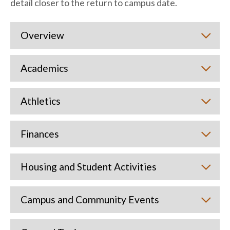
detail closer to the return to campus date.
Overview
Academics
Athletics
Finances
Housing and Student Activities
Campus and Community Events