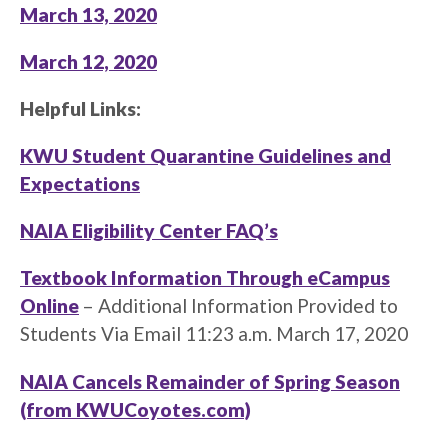
March 13, 2020
March 12, 2020
Helpful Links:
KWU Student Quarantine Guidelines and
Expectations
NAIA Eligibility Center FAQ’s
Textbook Information Through eCampus
Online
– Additional Information Provided to
Students Via Email 11:23 a.m. March 17, 2020
NAIA Cancels Remainder of Spring Season
(from KWUCoyotes.com)