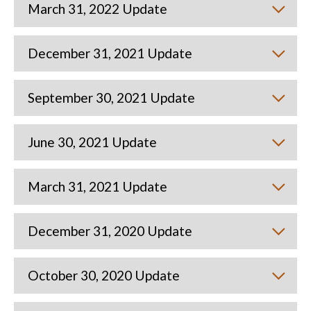
March 31, 2022 Update
December 31, 2021 Update
September 30, 2021 Update
June 30, 2021 Update
March 31, 2021 Update
December 31, 2020 Update
October 30, 2020 Update