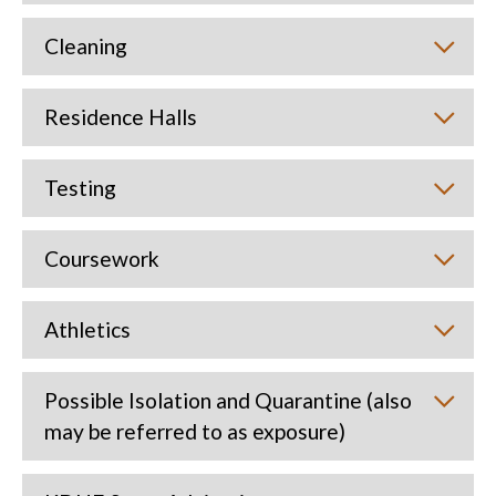
Cleaning
Residence Halls
Testing
Coursework
Athletics
Possible Isolation and Quarantine (also
may be referred to as exposure)