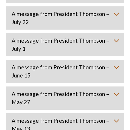
A message from President Thompson –
July 22
A message from President Thompson –
July 1
A message from President Thompson –
June 15
A message from President Thompson –
May 27
A message from President Thompson –
May 13