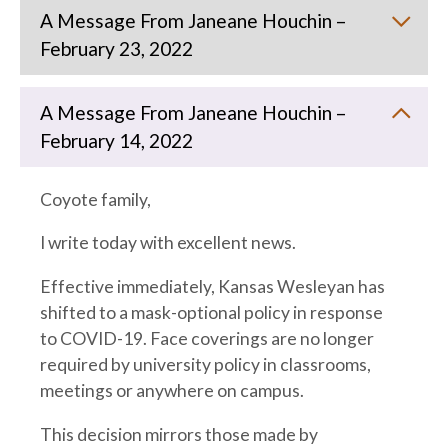
A Message From Janeane Houchin –
February 23, 2022
A Message From Janeane Houchin –
February 14, 2022
Coyote family,
I write today with excellent news.
Effective immediately, Kansas Wesleyan has
shifted to a mask-optional policy in response
to COVID-19. Face coverings are no longer
required by university policy in classrooms,
meetings or anywhere on campus.
This decision mirrors those made by