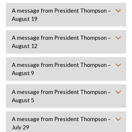
A message from President Thompson –
August 19
A message from President Thompson –
August 12
A message from President Thompson –
August 9
A message from President Thompson –
August 5
A message from President Thompson –
July 29