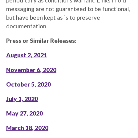
periodically as conditions warrant. Links in old
messaging are not guaranteed to be functional,
but have been kept as is to preserve
documentation.
Press or Similar Releases:
August 2, 2021
November 6, 2020
October 5, 2020
July 1, 2020
May 27, 2020
March 18, 2020