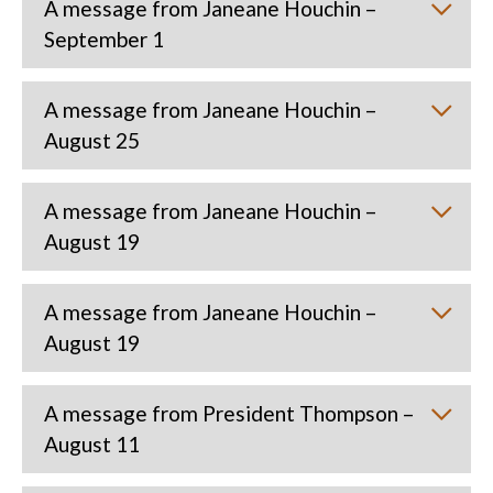
A message from Janeane Houchin –
September 1
A message from Janeane Houchin –
August 25
A message from Janeane Houchin –
August 19
A message from Janeane Houchin –
August 19
A message from President Thompson –
August 11