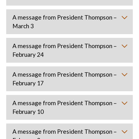
A message from President Thompson –
March 3
A message from President Thompson –
February 24
A message from President Thompson –
February 17
A message from President Thompson –
February 10
A message from President Thompson –