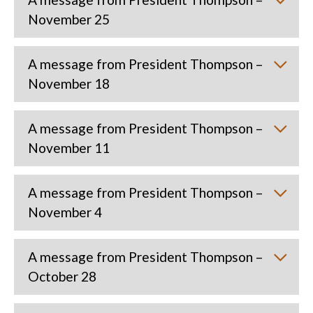
November 25
A message from President Thompson –
November 18
A message from President Thompson –
November 11
A message from President Thompson –
November 4
A message from President Thompson –
October 28